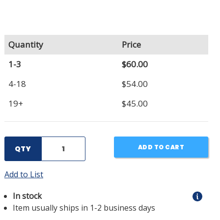
Quantity
Price
1-3
$60.00
4-18
$54.00
19+
$45.00
ADD TO CART
QTY
Add to List
In stock
Item usually ships in 1-2 business days