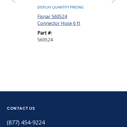
DISPLAY QUANTITY PRICING
DISPLAY QUANTIT
Fisnar 560524
Fisnar 58013
Connector Hose 6 ft
Nylon Retain
Sealing Ring
Part #:
560524
Part #:
5801388-SEA
CONTACT US
(877) 454-9224