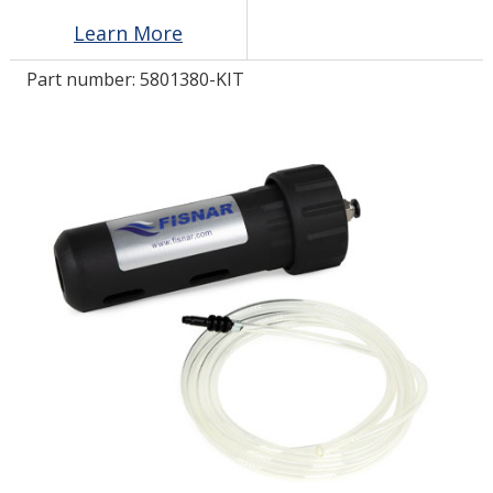
Learn More
LOG IN/REGISTER
Part number:
5801380-KIT
ASK THE GLUE DOCTOR®
SDS/TDS LIBRARY
COMPARE PRODUCTS
0
MY CART
0