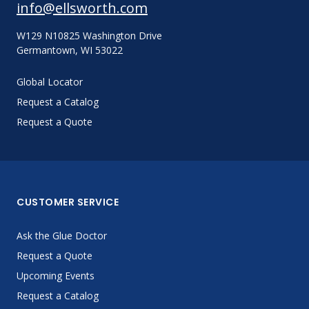
info@ellsworth.com
W129 N10825 Washington Drive
Germantown, WI 53022
Global Locator
Request a Catalog
Request a Quote
CUSTOMER SERVICE
Ask the Glue Doctor
Request a Quote
Upcoming Events
Request a Catalog