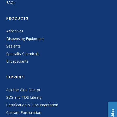
FAQs
PRODUCTS
Adhesives
Dispensing Equipment
Sealants
Specialty Chemicals
Encapsulants
SERVICES
Ask the Glue Doctor
SDS and TDS Library
Certification & Documentation
Custom Formulation