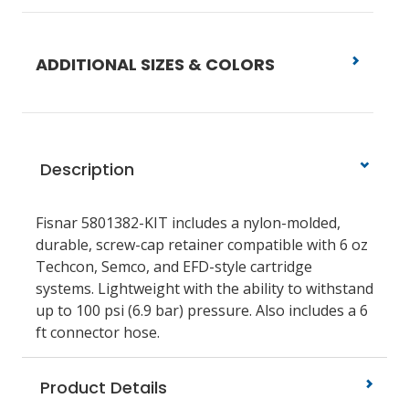
ADDITIONAL SIZES & COLORS
Description
Fisnar 5801382-KIT includes a nylon-molded,
durable, screw-cap retainer compatible with 6 oz
Techcon, Semco, and EFD-style cartridge
systems. Lightweight with the ability to withstand
up to 100 psi (6.9 bar) pressure. Also includes a 6
ft connector hose.
Product Details