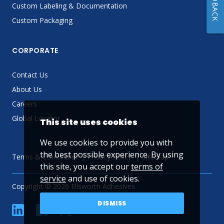
FEEDBACK
Custom Labeling & Documentation
Custom Packaging
CORPORATE
Contact Us
About Us
Careers
Global Locator
This site uses cookies
We use cookies to provide you with
the best possible experience. By using
Terms & Conditions
Privacy Policy
Sitemap
this site, you accept our
terms of
service
and use of cookies.
Copyright © 2026 Ellsworth Adhesives
DISMISS
linkedin
Facebook
Twitter
YouTube