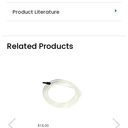
Product Literature
Related Products
$18.00
$4.00