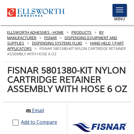
TOGGLE
MENU
MENU
ELLSWORTH ADHESIVES - HOME
>
PRODUCTS
>
BY
MANUFACTURER
>
FISNAR
>
DISPENSING EQUIPMENT AND
SUPPLIES
>
DISPENSING SYSTEMS FLUID
>
HAND HELD 1 PART
APPLICATORS
>
FISNAR 5801380-KIT NYLON CARTRIDGE RETAINER
Click
ASSEMBLY WITH HOSE 6 OZ
Here
PRODUCTS
to
FISNAR 5801380-KIT NYLON
Search
SERVICES
CARTRIDGE RETAINER
ASSEMBLY WITH HOSE 6 OZ
INDUSTRIES
RESOURCES
Email
GET IN TOUCH
Add to Compare