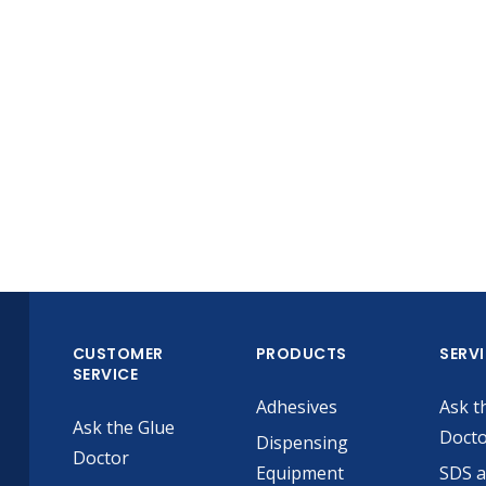
CUSTOMER
PRODUCTS
SERV
SERVICE
Adhesives
Ask t
Ask the Glue
Doct
Dispensing
Doctor
Equipment
SDS 