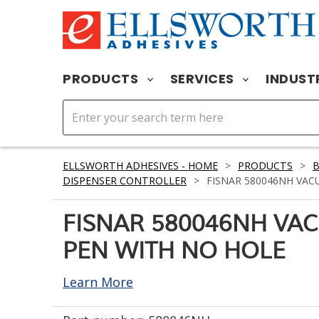
PRODUCTS
SERVICES
INDUST
ELLSWORTH ADHESIVES - HOME
>
PRODUCTS
>
DISPENSER CONTROLLER
>
FISNAR 580046NH VAC
FISNAR 580046NH VA
PEN WITH NO HOLE
Learn More