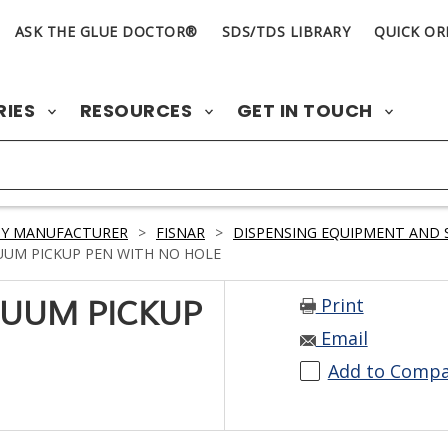
ASK THE GLUE DOCTOR®
SDS/TDS LIBRARY
QUICK OR
RIES
RESOURCES
GET IN TOUCH
BY MANUFACTURER
>
FISNAR
>
DISPENSING EQUIPMENT AND 
UUM PICKUP PEN WITH NO HOLE
Print
CUUM PICKUP
Email
Add to Comp