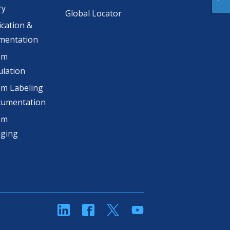
ry
Global Locator
ication &
mentation
om
lation
m Labeling
cumentation
om
aging
linkedin
Facebook
Twitter
YouTube