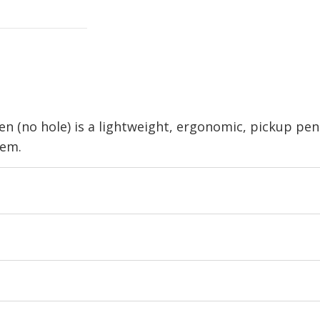
 (no hole) is a lightweight, ergonomic, pickup pen
tem.