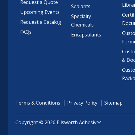
Request a Quote
Libra
Sealants
Upcoming Events
Certif
Specialty
Request a Catalog
Docu
Chemicals
FAQs
Cust
Encapsulants
Formu
Custo
& Do
Cust
Pack
Terms & Conditions
Privacy Policy
Sitemap
Copyright © 2026 Ellsworth Adhesives