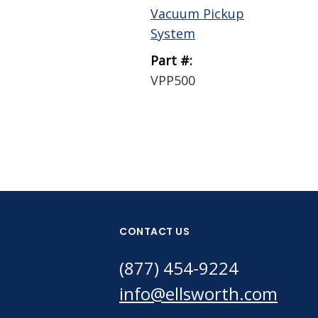
Vacuum Pickup
System
Part #:
VPP500
CONTACT US
(877) 454-9224
info@ellsworth.com