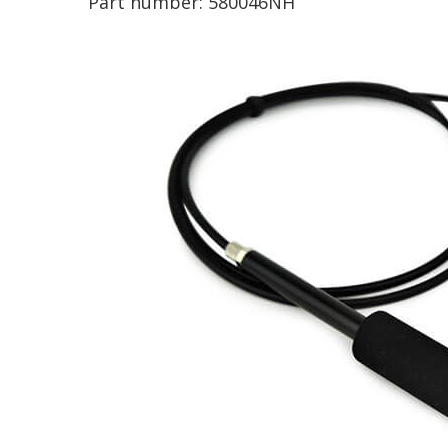
Part number:
580046NH