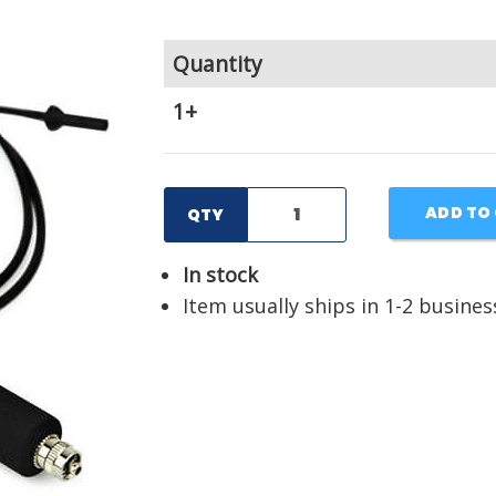
Quantity
1+
ADD TO
QTY
In stock
Item usually ships in 1-2 busines