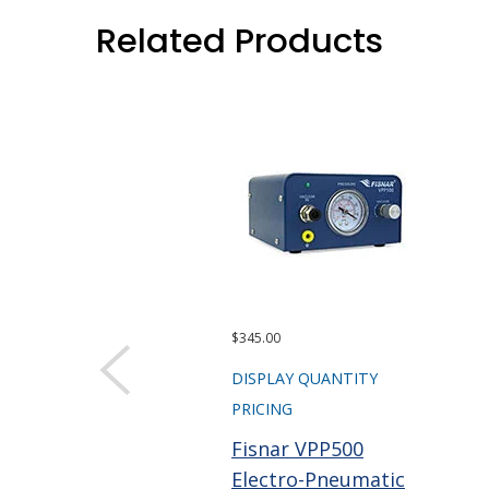
Related Products
$345.00
DISPLAY QUANTITY
PRICING
Fisnar VPP500
Electro-Pneumatic