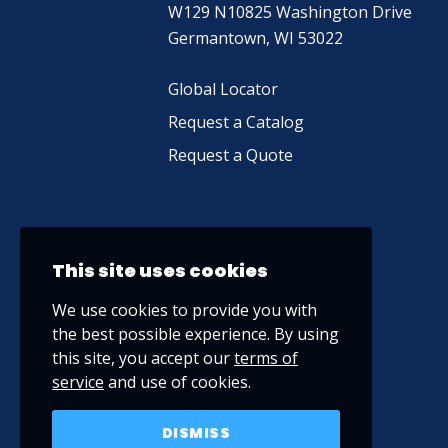
W129 N10825 Washington Drive
Germantown, WI 53022
Global Locator
Request a Catalog
Request a Quote
This site uses cookies
We use cookies to provide you with
the best possible experience. By using
this site, you accept our
terms of
service
and use of cookies.
DISMISS