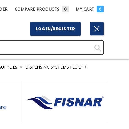
DER
COMPARE PRODUCTS
0
MY CART
0
LOG IN/REGISTER
Click
Here
SUPPLIES
>
DISPENSING SYSTEMS FLUID
>
to
Search
are