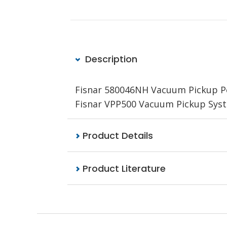
Description
Fisnar 580046NH Vacuum Pickup Pen
Fisnar VPP500 Vacuum Pickup Sys
Product Details
Product Literature