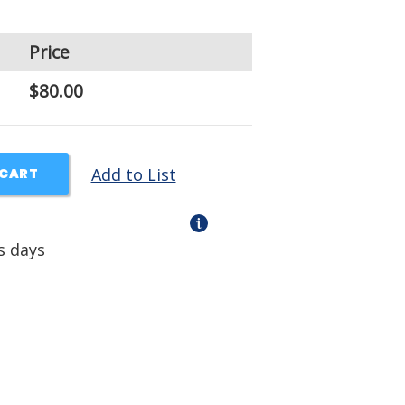
Price
$80.00
Add to List
 CART
s days