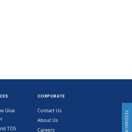
ICES
CORPORATE
he Glue
Contact Us
FEEDBACK
or
About Us
and TDS
Careers