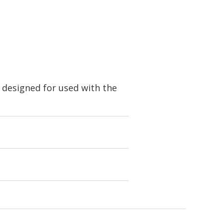
 designed for used with the