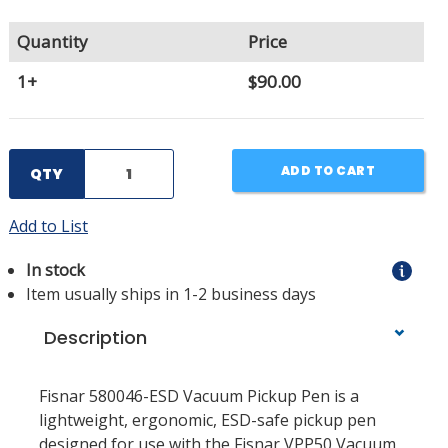
Quantity
Price
1+
$90.00
ADD TO CART
QTY
Add to List
In stock
Item usually ships in 1-2 business days
Description
Fisnar 580046-ESD Vacuum Pickup Pen is a
lightweight, ergonomic, ESD-safe pickup pen
designed for use with the Fisnar VPP50 Vacuum