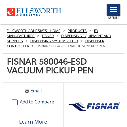
TOGGLE
MENU
MENU
ELLSWORTH ADHESIVES - HOME
>
PRODUCTS
>
BY
MANUFACTURER
>
FISNAR
>
DISPENSING EQUIPMENT AND
SUPPLIES
>
DISPENSING SYSTEMS FLUID
>
DISPENSER
CONTROLLER
>
FISNAR 580046-ESD VACUUM PICKUP PEN
Click
Here
FISNAR 580046-ESD
PRODUCTS
to
VACUUM PICKUP PEN
Search
SERVICES
INDUSTRIES
Email
RESOURCES
Add to Compare
GET IN TOUCH
Learn More