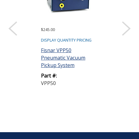
$245.00
DISPLAY QUANTITY PRICING
Fisnar VPP50
Pneumatic Vacuum
Pickup System
Part #:
VPP50