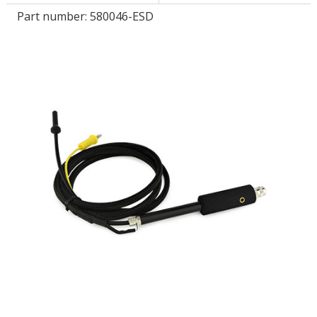
Part number:
580046-ESD
LOG IN/REGISTER
ASK THE GLUE DOCTOR®
SDS/TDS LIBRARY
COMPARE PRODUCTS
0
MY CART
0