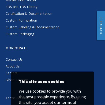
SDS and TDS Library
Certification & Documentation
FEEDBACK
Custom Formulation
Custom Labeling & Documentation
Custom Packaging
CORPORATE
Contact Us
About Us
Careers
Global Locator
This site uses cookies
We use cookies to provide you with
the best possible experience. By using
Terms & Conditions
Privacy Policy
Sitemap
this site, you accept our
terms of