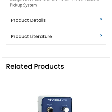
Pickup System.
Product Details
Product Literature
Related Products