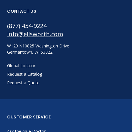
CONTACT US
(877) 454-9224
info@ellsworth.com
W129 N10825 Washington Drive
Germantown, WI 53022
Global Locator
Request a Catalog
Request a Quote
CUSTOMER SERVICE
Ask the Glue Doctor