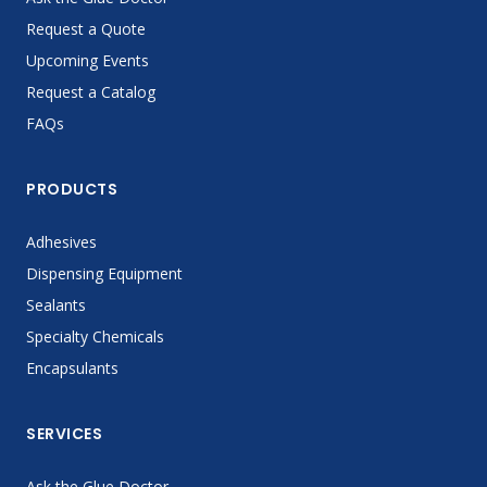
Request a Quote
Upcoming Events
Request a Catalog
FAQs
PRODUCTS
Adhesives
Dispensing Equipment
Sealants
Specialty Chemicals
Encapsulants
SERVICES
Ask the Glue Doctor