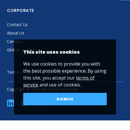
CORPORATE
Contact Us
About Us
Careers
Global Locator
This site uses cookies
We use cookies to provide you with
the best possible experience. By using
Terms & Conditions
Privacy Policy
Sitemap
this site, you accept our
terms of
service
and use of cookies.
Copyright © 2026 Ellsworth Adhesives
DISMISS
linkedin
Facebook
Twitter
YouTube