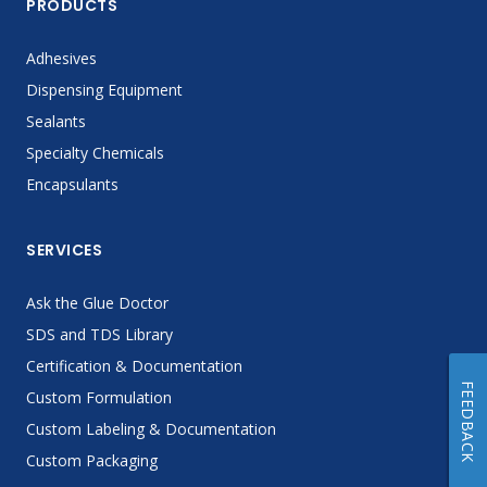
PRODUCTS
Adhesives
Dispensing Equipment
Sealants
Specialty Chemicals
Encapsulants
SERVICES
Ask the Glue Doctor
SDS and TDS Library
Certification & Documentation
FEEDBACK
Custom Formulation
Custom Labeling & Documentation
Custom Packaging