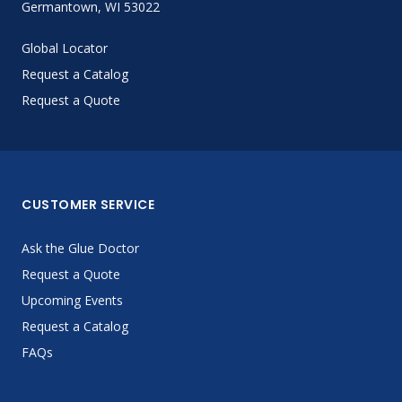
Germantown, WI 53022
Global Locator
Request a Catalog
Request a Quote
CUSTOMER SERVICE
Ask the Glue Doctor
Request a Quote
Upcoming Events
Request a Catalog
FAQs