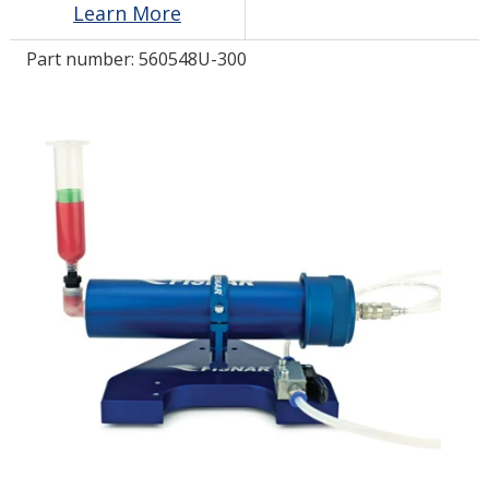
Learn More
Part number:
560548U-300
LOG IN/REGISTER
ASK THE GLUE DOCTOR®
SDS/TDS LIBRARY
COMPARE PRODUCTS
0
MY CART
0