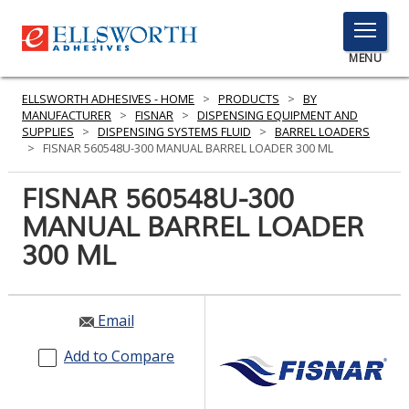
TOGGLE
MENU
MENU
ELLSWORTH ADHESIVES - HOME
>
PRODUCTS
>
BY
MANUFACTURER
>
FISNAR
>
DISPENSING EQUIPMENT AND
SUPPLIES
>
DISPENSING SYSTEMS FLUID
>
BARREL LOADERS
>
FISNAR 560548U-300 MANUAL BARREL LOADER 300 ML
Click
Here
FISNAR 560548U-300
PRODUCTS
to
MANUAL BARREL LOADER
Search
SERVICES
300 ML
INDUSTRIES
RESOURCES
Email
GET IN TOUCH
Add to Compare