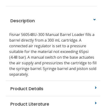
Description
Fisnar 560548U-300
Manual Barrel Loader fills a
barrel directly from a 300 mL cartridge. A
connected air regulator is set to a pressure
suitable for the material not exceeding 65psi
(4.48 bar). A manual switch on the base actuates
the air supply and pressurizes the cartridge to fill
the syringe barrel. Syringe barrel and piston sold
separately.
Product Details
Product Literature