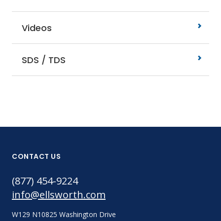
Videos
SDS / TDS
CONTACT US
(877) 454-9224
info@ellsworth.com
W129 N10825 Washington Drive