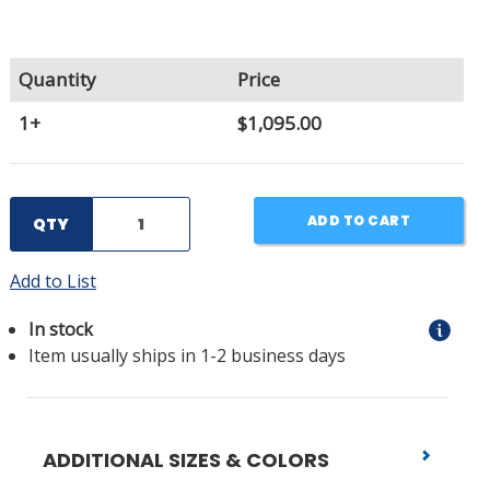
Quantity
Price
1+
$1,095.00
ADD TO CART
QTY
Add to List
In stock
Item usually ships in 1-2 business days
ADDITIONAL SIZES & COLORS