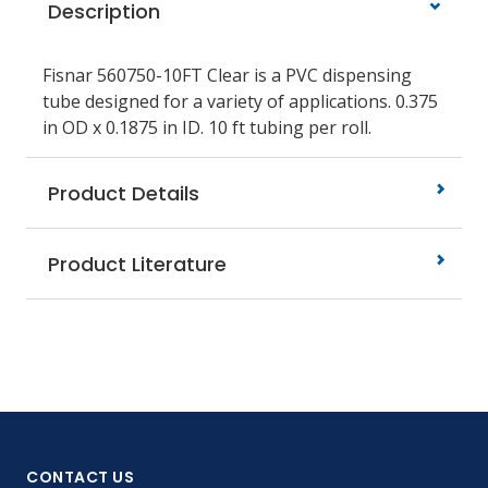
Description
Fisnar 560750-10FT Clear is a PVC dispensing
tube designed for a variety of applications. 0.375
in OD x 0.1875 in ID. 10 ft tubing per roll.
Product Details
Product Literature
CONTACT US