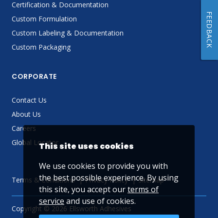
Certification & Documentation
FEEDBACK
Custom Formulation
Custom Labeling & Documentation
Custom Packaging
CORPORATE
Contact Us
About Us
Careers
Global Locator
This site uses cookies
We use cookies to provide you with
the best possible experience. By using
Terms & Conditions
Privacy Policy
Sitemap
this site, you accept our
terms of
service
and use of cookies.
Copyright © 2026 Ellsworth Adhesives