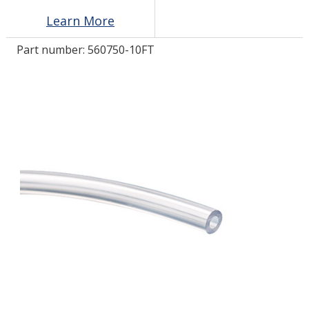
Learn More
LOG IN/REGISTER
Part number:
560750-10FT
ASK THE GLUE DOCTOR®
SDS/TDS LIBRARY
COMPARE PRODUCTS
0
MY CART
0