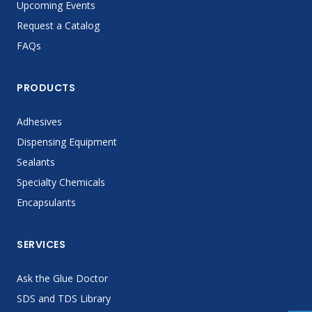
Upcoming Events
Request a Catalog
FAQs
PRODUCTS
Adhesives
Dispensing Equipment
Sealants
Specialty Chemicals
Encapsulants
SERVICES
Ask the Glue Doctor
SDS and TDS Library