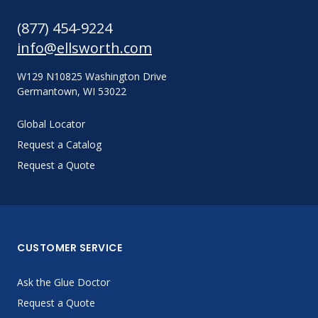
(877) 454-9224
info@ellsworth.com
W129 N10825 Washington Drive
Germantown, WI 53022
Global Locator
Request a Catalog
Request a Quote
CUSTOMER SERVICE
Ask the Glue Doctor
Request a Quote