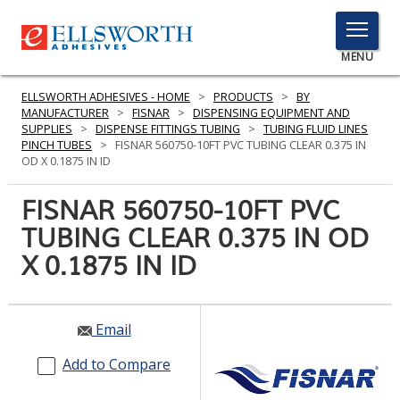
TOGGLE
MENU
MENU
ELLSWORTH ADHESIVES - HOME
>
PRODUCTS
>
BY
MANUFACTURER
>
FISNAR
>
DISPENSING EQUIPMENT AND
SUPPLIES
>
DISPENSE FITTINGS TUBING
>
TUBING FLUID LINES
PINCH TUBES
>
FISNAR 560750-10FT PVC TUBING CLEAR 0.375 IN
Click
OD X 0.1875 IN ID
Here
PRODUCTS
to
FISNAR 560750-10FT PVC
Search
SERVICES
TUBING CLEAR 0.375 IN OD
X 0.1875 IN ID
INDUSTRIES
RESOURCES
Email
GET IN TOUCH
Add to Compare