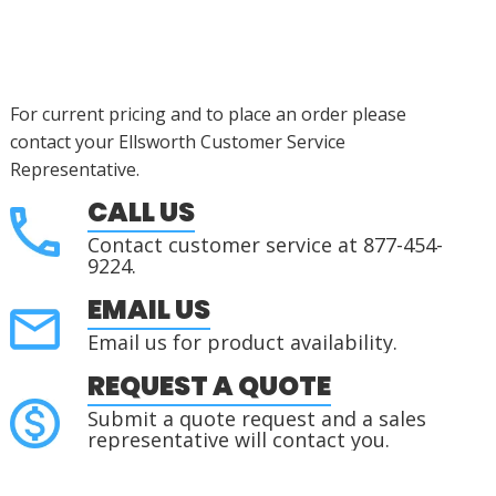
For current pricing and to place an order please
contact your Ellsworth Customer Service
Representative.
CALL US
Contact customer service at 877-454-
9224.
EMAIL US
Email us for product availability.
REQUEST A QUOTE
Submit a quote request and a sales
representative will contact you.