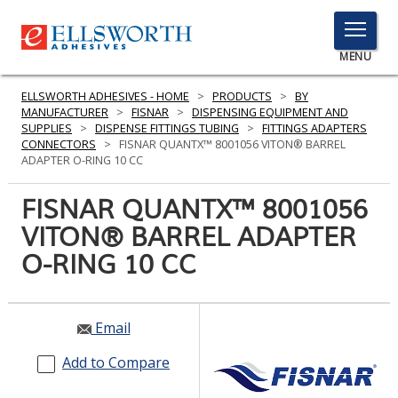
TOGGLE
MENU
MENU
ELLSWORTH ADHESIVES - HOME
>
PRODUCTS
>
BY
MANUFACTURER
>
FISNAR
>
DISPENSING EQUIPMENT AND
SUPPLIES
>
DISPENSE FITTINGS TUBING
>
FITTINGS ADAPTERS
CONNECTORS
>
FISNAR QUANTX™ 8001056 VITON® BARREL
Click
ADAPTER O-RING 10 CC
Here
PRODUCTS
to
FISNAR QUANTX™ 8001056
Search
SERVICES
VITON® BARREL ADAPTER
O-RING 10 CC
INDUSTRIES
RESOURCES
Email
GET IN TOUCH
Add to Compare