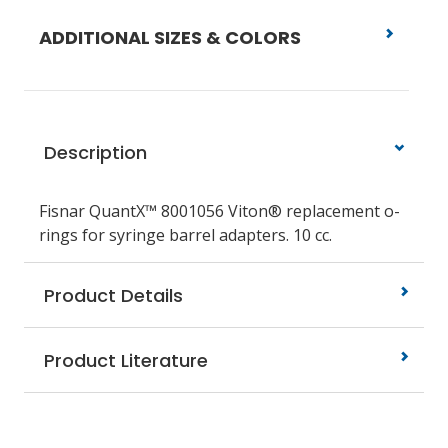
ADDITIONAL SIZES & COLORS
Description
Fisnar QuantX™ 8001056 Viton® replacement o-
rings for syringe barrel adapters. 10 cc.
Product Details
Product Literature