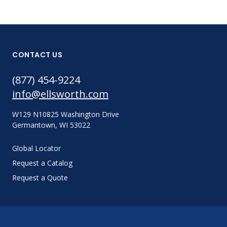
CONTACT US
(877) 454-9224
info@ellsworth.com
W129 N10825 Washington Drive
Germantown, WI 53022
Global Locator
Request a Catalog
Request a Quote