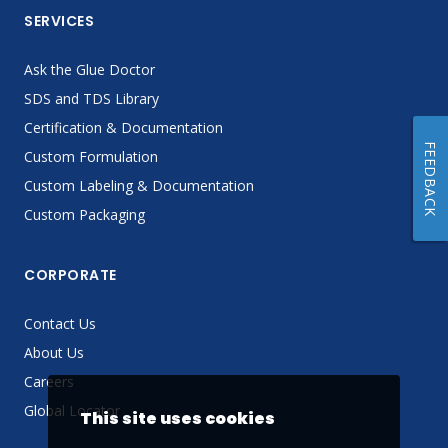
SERVICES
Ask the Glue Doctor
SDS and TDS Library
Certification & Documentation
FEEDBACK
Custom Formulation
Custom Labeling & Documentation
Custom Packaging
CORPORATE
Contact Us
About Us
Careers
Global Locator
This site uses cookies