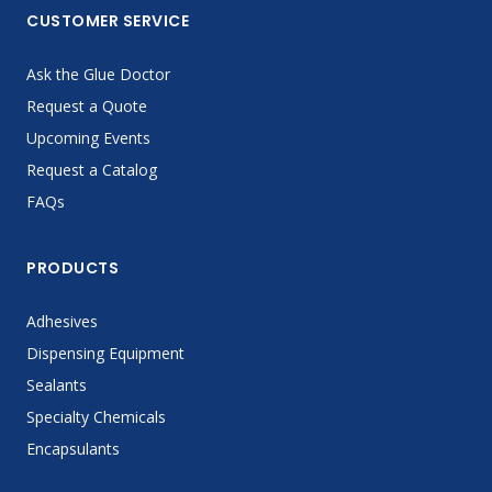
CUSTOMER SERVICE
Ask the Glue Doctor
Request a Quote
Upcoming Events
Request a Catalog
FAQs
PRODUCTS
Adhesives
Dispensing Equipment
Sealants
Specialty Chemicals
Encapsulants