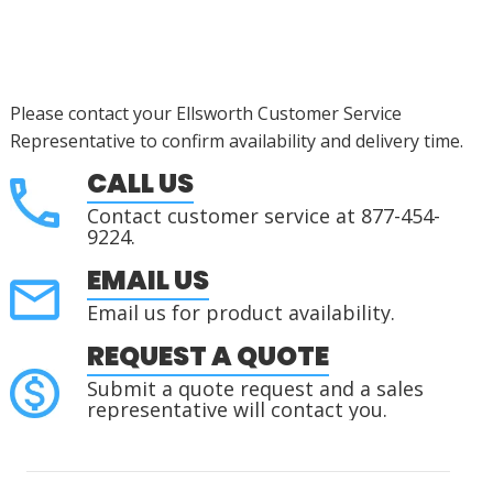
Please contact your Ellsworth Customer Service
Representative to confirm availability and delivery time.
CALL US
Contact customer service at 877-454-
9224.
EMAIL US
Email us for product availability.
REQUEST A QUOTE
Submit a quote request and a sales
representative will contact you.