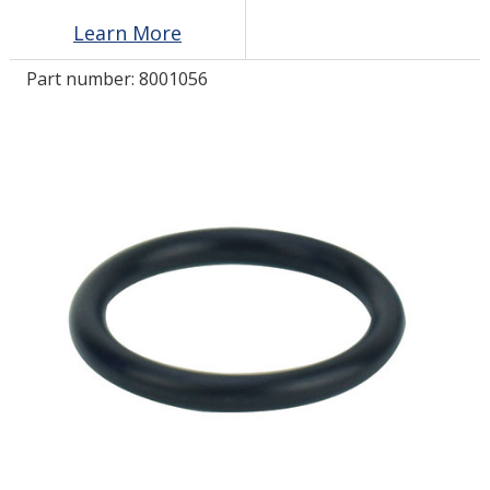
Learn More
LOG IN/REGISTER
Part number:
8001056
ASK THE GLUE DOCTOR®
SDS/TDS LIBRARY
COMPARE PRODUCTS
0
MY CART
0