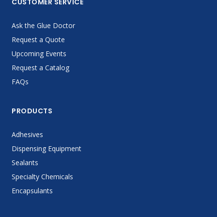
CUSTOMER SERVICE
Ask the Glue Doctor
Request a Quote
Upcoming Events
Request a Catalog
FAQs
PRODUCTS
Adhesives
Dispensing Equipment
Sealants
Specialty Chemicals
Encapsulants