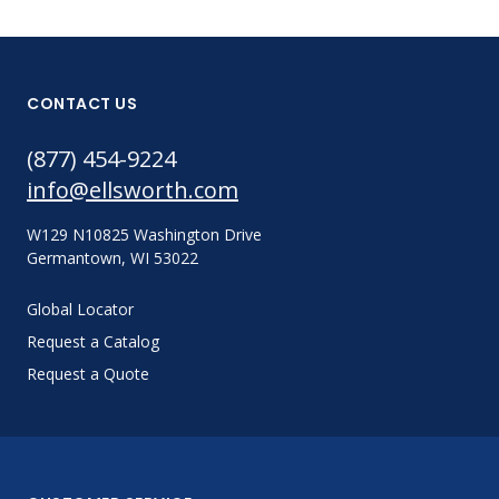
CONTACT US
(877) 454-9224
info@ellsworth.com
W129 N10825 Washington Drive
Germantown, WI 53022
Global Locator
Request a Catalog
Request a Quote