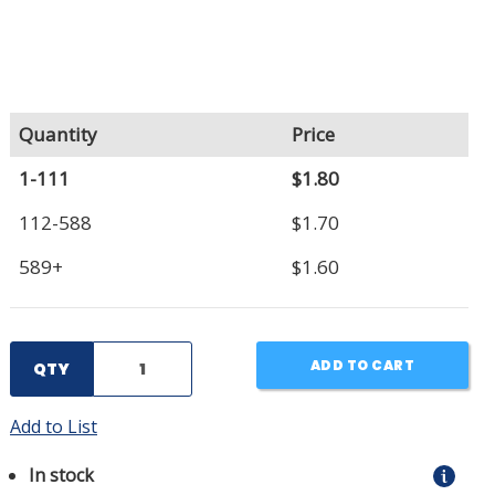
Quantity
Price
1-111
$1.80
112-588
$1.70
589+
$1.60
ADD TO CART
QTY
Add to List
In stock