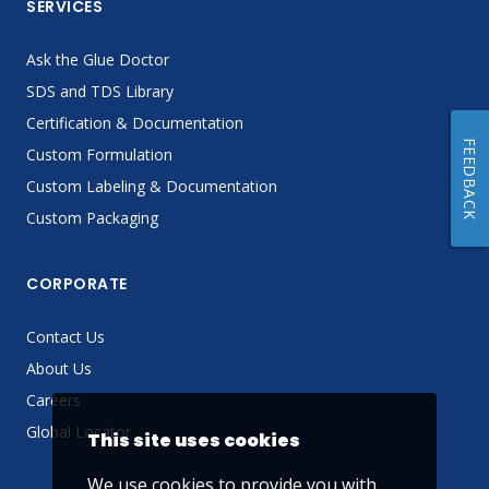
SERVICES
Ask the Glue Doctor
SDS and TDS Library
Certification & Documentation
FEEDBACK
Custom Formulation
Custom Labeling & Documentation
Custom Packaging
CORPORATE
Contact Us
About Us
Careers
Global Locator
This site uses cookies
We use cookies to provide you with