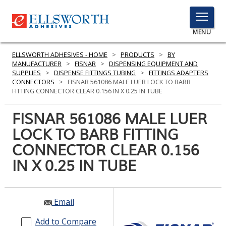
TOGGLE
MENU
MENU
ELLSWORTH ADHESIVES - HOME
>
PRODUCTS
>
BY
MANUFACTURER
>
FISNAR
>
DISPENSING EQUIPMENT AND
SUPPLIES
>
DISPENSE FITTINGS TUBING
>
FITTINGS ADAPTERS
CONNECTORS
>
FISNAR 561086 MALE LUER LOCK TO BARB
Click
FITTING CONNECTOR CLEAR 0.156 IN X 0.25 IN TUBE
Here
PRODUCTS
to
FISNAR 561086 MALE LUER
Search
SERVICES
LOCK TO BARB FITTING
CONNECTOR CLEAR 0.156
INDUSTRIES
IN X 0.25 IN TUBE
RESOURCES
GET IN TOUCH
Email
Add to Compare