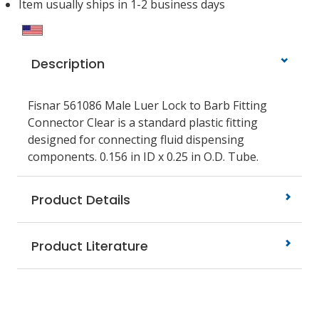
Item usually ships in 1-2 business days
Description
Fisnar 561086 Male Luer Lock to Barb Fitting
Connector Clear is a standard plastic fitting
designed for connecting fluid dispensing
components. 0.156 in ID x 0.25 in O.D. Tube.
Product Details
Product Literature