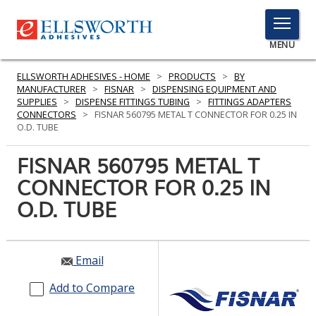
TOGGLE
MENU
MENU
ELLSWORTH ADHESIVES - HOME
>
PRODUCTS
>
BY
MANUFACTURER
>
FISNAR
>
DISPENSING EQUIPMENT AND
SUPPLIES
>
DISPENSE FITTINGS TUBING
>
FITTINGS ADAPTERS
CONNECTORS
>
FISNAR 560795 METAL T CONNECTOR FOR 0.25 IN
Click
O.D. TUBE
Here
PRODUCTS
to
FISNAR 560795 METAL T
Search
SERVICES
CONNECTOR FOR 0.25 IN
O.D. TUBE
INDUSTRIES
RESOURCES
Email
GET IN TOUCH
Add to Compare