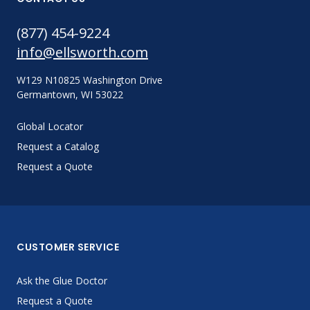
(877) 454-9224
info@ellsworth.com
W129 N10825 Washington Drive
Germantown, WI 53022
Global Locator
Request a Catalog
Request a Quote
CUSTOMER SERVICE
Ask the Glue Doctor
Request a Quote