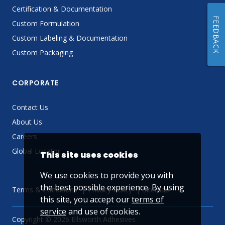
Certification & Documentation
FEEDBACK
Custom Formulation
Custom Labeling & Documentation
Custom Packaging
CORPORATE
Contact Us
About Us
Careers
Global Locator
This site uses cookies
We use cookies to provide you with
the best possible experience. By using
Terms & Conditions
Privacy Policy
Sitemap
this site, you accept our
terms of
service
and use of cookies.
Copyright © 2026 Ellsworth Adhesives