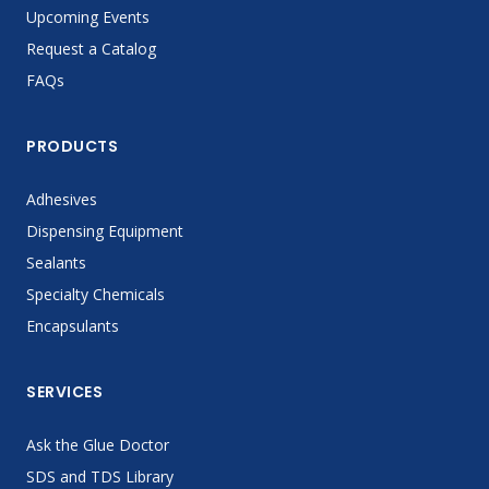
Upcoming Events
Request a Catalog
FAQs
PRODUCTS
Adhesives
Dispensing Equipment
Sealants
Specialty Chemicals
Encapsulants
SERVICES
Ask the Glue Doctor
SDS and TDS Library