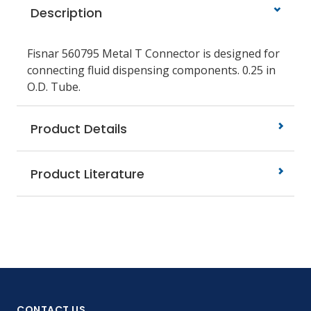
Description
Fisnar 560795 Metal T Connector is designed for
connecting fluid dispensing components. 0.25 in
O.D. Tube.
Product Details
Product Literature
CONTACT US