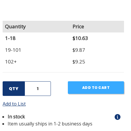
Quantity
Price
1-18
$10.63
19-101
$9.87
102+
$9.25
ADD TO CART
QTY
Add to List
In stock
Item usually ships in 1-2 business days