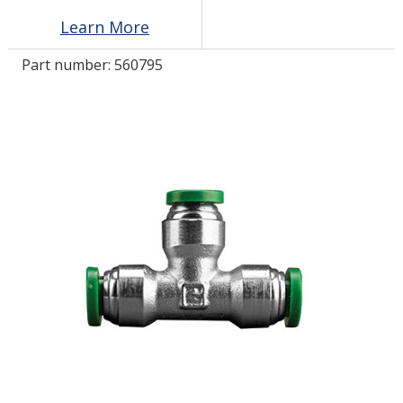
Learn More
LOG IN/REGISTER
Part number:
560795
ASK THE GLUE DOCTOR®
SDS/TDS LIBRARY
COMPARE PRODUCTS
0
MY CART
0