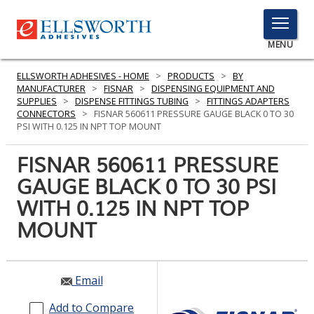
TOGGLE
MENU
MENU
ELLSWORTH ADHESIVES - HOME
>
PRODUCTS
>
BY
MANUFACTURER
>
FISNAR
>
DISPENSING EQUIPMENT AND
SUPPLIES
>
DISPENSE FITTINGS TUBING
>
FITTINGS ADAPTERS
CONNECTORS
>
FISNAR 560611 PRESSURE GAUGE BLACK 0 TO 30
Click
PSI WITH 0.125 IN NPT TOP MOUNT
Here
PRODUCTS
to
FISNAR 560611 PRESSURE
Search
SERVICES
GAUGE BLACK 0 TO 30 PSI
WITH 0.125 IN NPT TOP
INDUSTRIES
MOUNT
RESOURCES
GET IN TOUCH
Email
Add to Compare