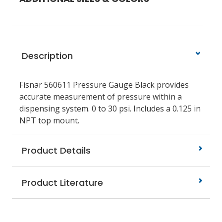
Description
Fisnar 560611 Pressure Gauge Black provides
accurate measurement of pressure within a
dispensing system. 0 to 30 psi. Includes a 0.125 in
NPT top mount.
Product Details
Product Literature