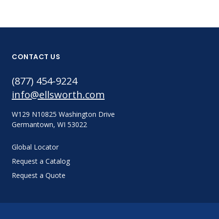
CONTACT US
(877) 454-9224
info@ellsworth.com
W129 N10825 Washington Drive
Germantown, WI 53022
Global Locator
Request a Catalog
Request a Quote