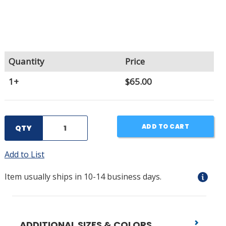
Quantity
Price
1+
$65.00
ADD TO CART
QTY
Add to List
Item usually ships in 10-14 business days.
ADDITIONAL SIZES & COLORS