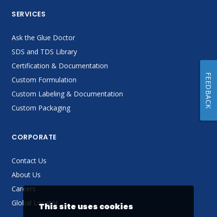
SERVICES
Ask the Glue Doctor
SDS and TDS Library
Certification & Documentation
FEEDBACK
Custom Formulation
Custom Labeling & Documentation
Custom Packaging
CORPORATE
Contact Us
About Us
Careers
Global Locator
This site uses cookies