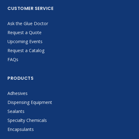
CUSTOMER SERVICE
Ask the Glue Doctor
Request a Quote
Upcoming Events
Request a Catalog
FAQs
PRODUCTS
Adhesives
Dispensing Equipment
Sealants
Specialty Chemicals
Encapsulants