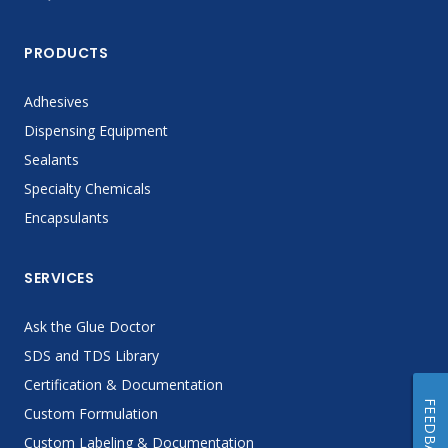
PRODUCTS
Adhesives
Dispensing Equipment
Sealants
Specialty Chemicals
Encapsulants
SERVICES
Ask the Glue Doctor
SDS and TDS Library
Certification & Documentation
FEEDBACK
Custom Formulation
Custom Labeling & Documentation