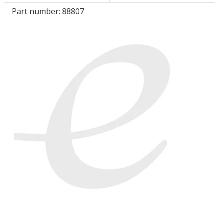
Part number:
88807
LOG IN/REGISTER
ASK THE GLUE DOCTOR®
SDS/TDS LIBRARY
COMPARE PRODUCTS
0
MY CART
0