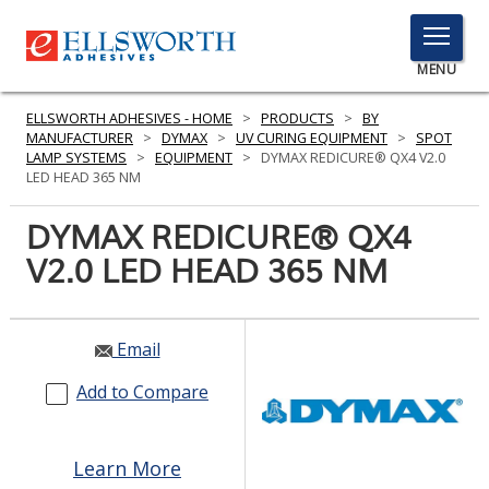
TOGGLE
MENU
MENU
ELLSWORTH ADHESIVES - HOME
>
PRODUCTS
>
BY
MANUFACTURER
>
DYMAX
>
UV CURING EQUIPMENT
>
SPOT
LAMP SYSTEMS
>
EQUIPMENT
>
DYMAX REDICURE® QX4 V2.0
LED HEAD 365 NM
Click
Here
DYMAX REDICURE® QX4
PRODUCTS
to
V2.0 LED HEAD 365 NM
Search
SERVICES
INDUSTRIES
Email
RESOURCES
Add to Compare
GET IN TOUCH
Learn More