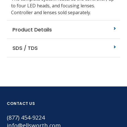
to four LED heads, and focusing lenses.
Controller and lenses sold separately.
Product Details
SDS / TDS
CONTACT US
(877) 454-9224
info@ellsworth.com