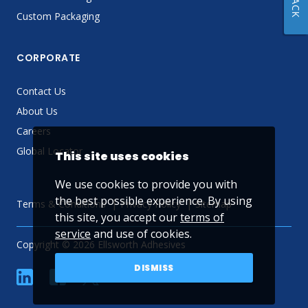
Custom Packaging
CORPORATE
Contact Us
About Us
Careers
Global Locator
This site uses cookies
We use cookies to provide you with
the best possible experience. By using
Terms & Conditions
Privacy Policy
Sitemap
this site, you accept our
terms of
service
and use of cookies.
Copyright © 2026 Ellsworth Adhesives
DISMISS
linkedin
Facebook
Twitter
YouTube