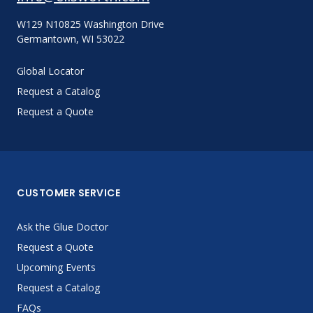
W129 N10825 Washington Drive
Germantown, WI 53022
Global Locator
Request a Catalog
Request a Quote
CUSTOMER SERVICE
Ask the Glue Doctor
Request a Quote
Upcoming Events
Request a Catalog
FAQs