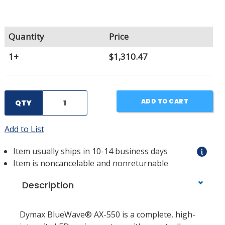
Quantity
Price
1+
$1,310.47
ADD TO CART
QTY
Add to List
Item usually ships in 10-14 business days
Item is noncancelable and nonreturnable
Description
Dymax BlueWave® AX-550 is a complete, high-