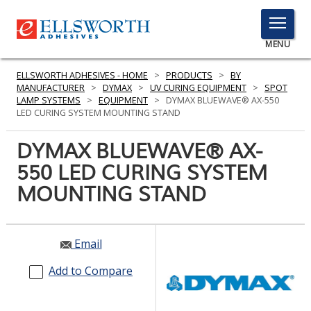
TOGGLE
MENU
MENU
ELLSWORTH ADHESIVES - HOME
>
PRODUCTS
>
BY
MANUFACTURER
>
DYMAX
>
UV CURING EQUIPMENT
>
SPOT
LAMP SYSTEMS
>
EQUIPMENT
>
DYMAX BLUEWAVE® AX-550
LED CURING SYSTEM MOUNTING STAND
Click
Here
DYMAX BLUEWAVE® AX-
PRODUCTS
to
550 LED CURING SYSTEM
Search
SERVICES
MOUNTING STAND
INDUSTRIES
RESOURCES
Email
GET IN TOUCH
Add to Compare