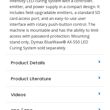
intensity LED-curing system with a controller,
emitter, and power supply in a compact design. It
includes field-upgradable emitters, a standard SD
card access port, and an easy-to-use user
interface with rotary push-button control. The
machine is mountable and has the ability to limit
access with password protection. Mounting
stand only, Dymax BlueWave® AX-550 LED
Curing System sold separately.
Product Details
Product Literature
Videos