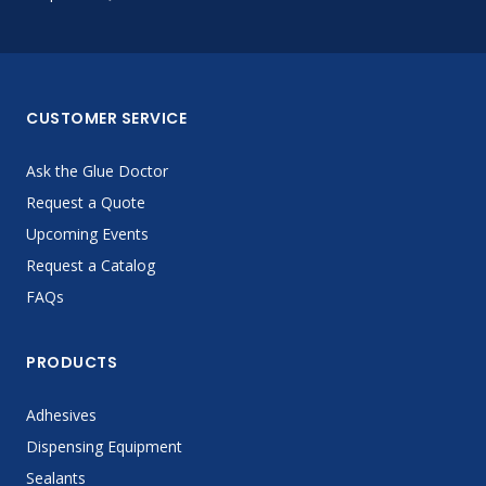
CUSTOMER SERVICE
Ask the Glue Doctor
Request a Quote
Upcoming Events
Request a Catalog
FAQs
PRODUCTS
Adhesives
Dispensing Equipment
Sealants