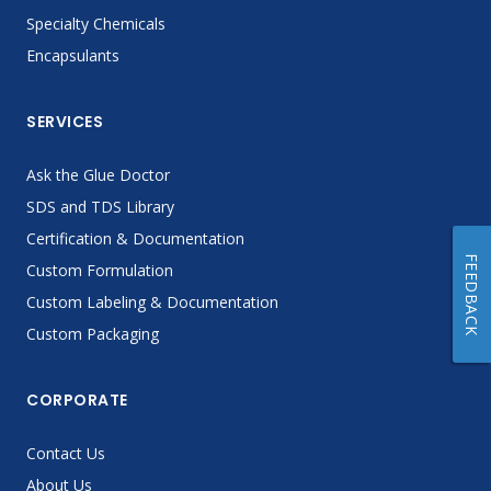
Specialty Chemicals
Encapsulants
SERVICES
Ask the Glue Doctor
SDS and TDS Library
Certification & Documentation
FEEDBACK
Custom Formulation
Custom Labeling & Documentation
Custom Packaging
CORPORATE
Contact Us
About Us