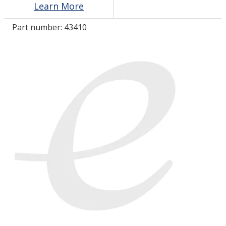
Learn More
Part number:
43410
LOG IN/REGISTER
ASK THE GLUE DOCTOR®
SDS/TDS LIBRARY
COMPARE PRODUCTS
0
MY CART
0