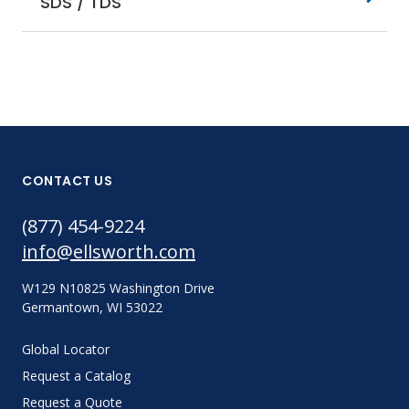
SDS / TDS
CONTACT US
(877) 454-9224
info@ellsworth.com
W129 N10825 Washington Drive
Germantown, WI 53022
Global Locator
Request a Catalog
Request a Quote