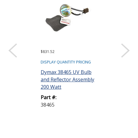
$831.52
$245.58
DISPLAY QUANTITY PRICING
DISPLAY QUANTIT
Dymax 38465 UV Bulb
Dymax 36970
and Reflector Assembly
Replacement 
200 Watt
Mercury 400 
Part #:
Part #:
38465
36970