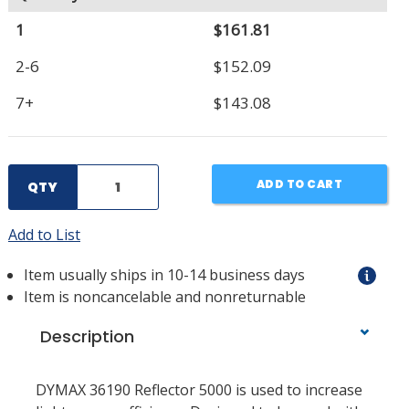
1
$161.81
2-6
$152.09
7+
$143.08
ADD TO CART
QTY
Add to List
Item usually ships in 10-14 business days
Item is noncancelable and nonreturnable
Description
DYMAX 36190 Reflector 5000 is used to increase