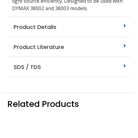
light source efficiency. Designed to be used with
DYMAX 38002 and 38003 models.
Product Details
Product Literature
SDS / TDS
Related Products