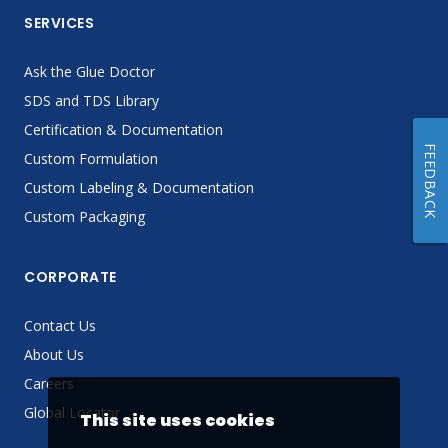
SERVICES
Ask the Glue Doctor
SDS and TDS Library
Certification & Documentation
FEEDBACK
Custom Formulation
Custom Labeling & Documentation
Custom Packaging
CORPORATE
Contact Us
About Us
Careers
Global Locator
This site uses cookies