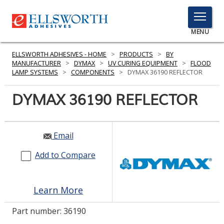
TOGGLE
MENU
MENU
ELLSWORTH ADHESIVES - HOME
>
PRODUCTS
>
BY
MANUFACTURER
>
DYMAX
>
UV CURING EQUIPMENT
>
FLOOD
LAMP SYSTEMS
>
COMPONENTS
>
DYMAX 36190 REFLECTOR
Click
DYMAX 36190 REFLECTOR
Here
PRODUCTS
to
Search
SERVICES
Email
INDUSTRIES
Add to Compare
RESOURCES
Learn More
GET IN TOUCH
Part number:
36190