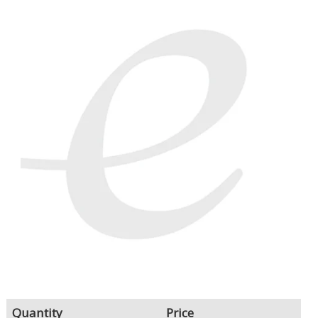
LOG IN/REGISTER
ASK THE GLUE DOCTOR®
SDS/TDS LIBRARY
COMPARE PRODUCTS
0
MY CART
0
Quantity
Price