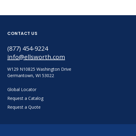
CONTACT US
(877) 454-9224
info@ellsworth.com
W129 N10825 Washington Drive
Germantown, WI 53022
Global Locator
Request a Catalog
Request a Quote