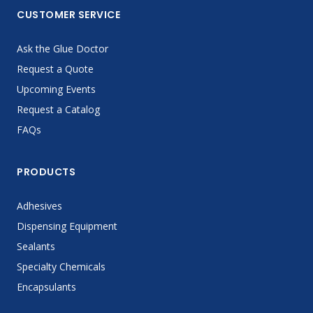
CUSTOMER SERVICE
Ask the Glue Doctor
Request a Quote
Upcoming Events
Request a Catalog
FAQs
PRODUCTS
Adhesives
Dispensing Equipment
Sealants
Specialty Chemicals
Encapsulants