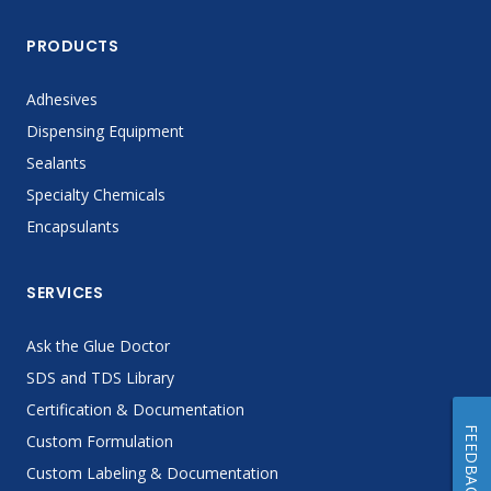
PRODUCTS
Adhesives
Dispensing Equipment
Sealants
Specialty Chemicals
Encapsulants
SERVICES
Ask the Glue Doctor
SDS and TDS Library
Certification & Documentation
FEEDBACK
Custom Formulation
Custom Labeling & Documentation