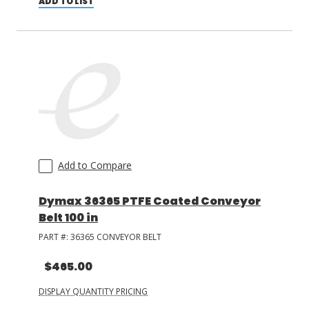
ADD TO LIST
Add to Compare
Dymax 36365 PTFE Coated Conveyor
Belt 100 in
PART #:
36365 CONVEYOR BELT
$465.00
DISPLAY QUANTITY PRICING