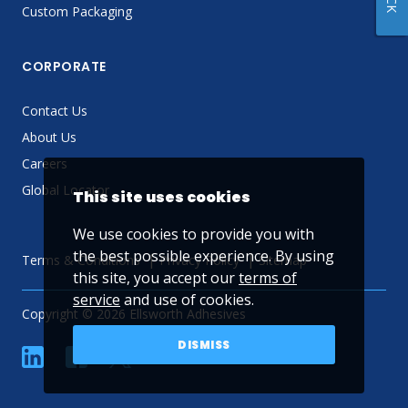
Custom Packaging
CORPORATE
Contact Us
About Us
Careers
Global Locator
This site uses cookies
We use cookies to provide you with
the best possible experience. By using
Terms & Conditions
Privacy Policy
Sitemap
this site, you accept our
terms of
service
and use of cookies.
Copyright © 2026 Ellsworth Adhesives
DISMISS
linkedin
Facebook
Twitter
YouTube