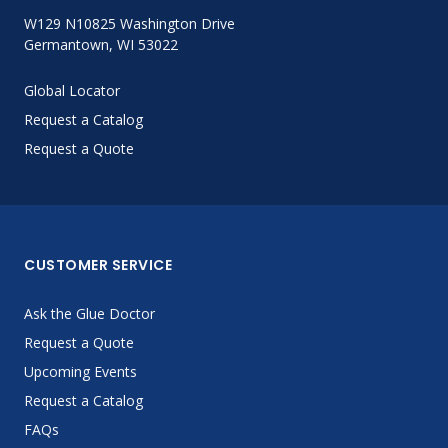
W129 N10825 Washington Drive
Germantown, WI 53022
Global Locator
Request a Catalog
Request a Quote
CUSTOMER SERVICE
Ask the Glue Doctor
Request a Quote
Upcoming Events
Request a Catalog
FAQs