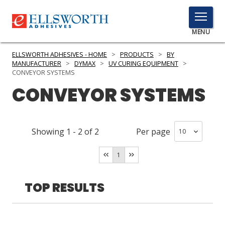
TOGGLE
MENU
MENU
ELLSWORTH ADHESIVES - HOME
>
PRODUCTS
>
BY
MANUFACTURER
>
DYMAX
>
UV CURING EQUIPMENT
>
CONVEYOR SYSTEMS
CONVEYOR SYSTEMS
Click
Here
PRODUCTS
to
Search
SERVICES
Showing
1
-
2
of
2
Per page
INDUSTRIES
1
RESOURCES
TOP RESULTS
GET IN TOUCH