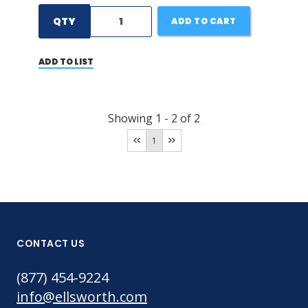
QTY
ADD TO CART
ADD TO LIST
Showing
1
-
2
of
2
1
CONTACT US
(877) 454-9224
info@ellsworth.com