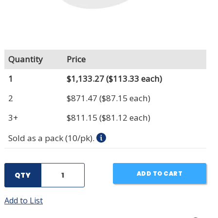
Quantity
Price
1
$1,133.27
($113.33 each)
2
$871.47
($87.15 each)
3+
$811.15
($81.12 each)
Sold as a pack (10/pk).
ADD TO CART
QTY
Add to List