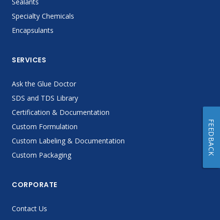
Sealants
Specialty Chemicals
Encapsulants
SERVICES
Ask the Glue Doctor
SDS and TDS Library
Certification & Documentation
FEEDBACK
Custom Formulation
Custom Labeling & Documentation
Custom Packaging
CORPORATE
Contact Us