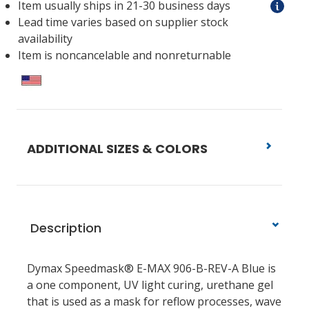
Item usually ships in 21-30 business days
Lead time varies based on supplier stock
availability
Item is noncancelable and nonreturnable
ADDITIONAL SIZES & COLORS
Description
Dymax Speedmask® E-MAX 906-B-REV-A Blue is
a one component, UV light curing, urethane gel
that is used as a mask for reflow processes, wave