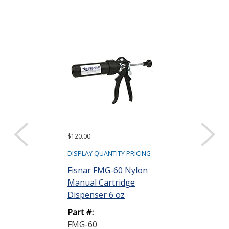
$120.00
$378.00
DISPLAY QUANTITY PRICING
DISPLAY QUANTIT
Fisnar FMG-60 Nylon
Fisnar FLG-60
Manual Cartridge
Actuated Cart
Dispenser 6 oz
Dispenser 6 
Part #:
Part #:
FMG-60
FLG-60