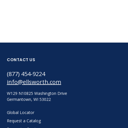
CONTACT US
(877) 454-9224
info@ellsworth.com
W129 N10825 Washington Drive
Germantown, WI 53022
Global Locator
Request a Catalog