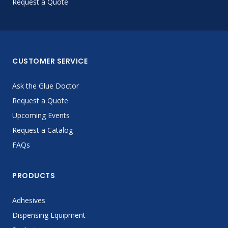
Request a Quote
CUSTOMER SERVICE
Ask the Glue Doctor
Request a Quote
Upcoming Events
Request a Catalog
FAQs
PRODUCTS
Adhesives
Dispensing Equipment