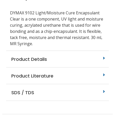
DYMAX 9102 Light/Moisture Cure Encapsulant
Clear is a one component, UV light and moisture
curing, acrylated urethane that is used for wire
bonding and as a chip-encapsulant. It is flexible,
tack free, moisture and thermal resistant. 30 mL
MR Syringe.
Product Details
Product Literature
SDS / TDS