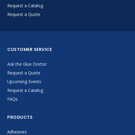
Request a Catalog
Request a Quote
CUSTOMER SERVICE
Ask the Glue Doctor
Request a Quote
Upcoming Events
Request a Catalog
FAQs
PRODUCTS
Adhesives