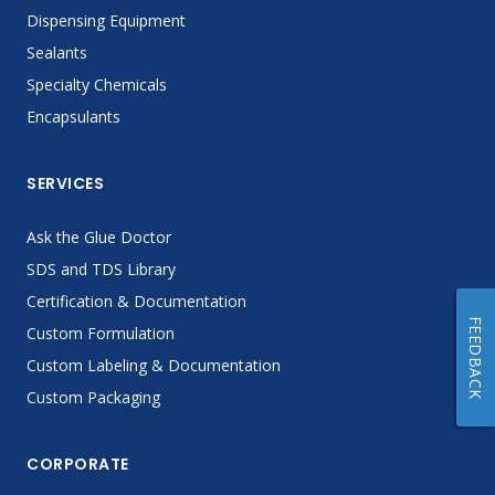
Dispensing Equipment
Sealants
Specialty Chemicals
Encapsulants
SERVICES
Ask the Glue Doctor
SDS and TDS Library
Certification & Documentation
FEEDBACK
Custom Formulation
Custom Labeling & Documentation
Custom Packaging
CORPORATE