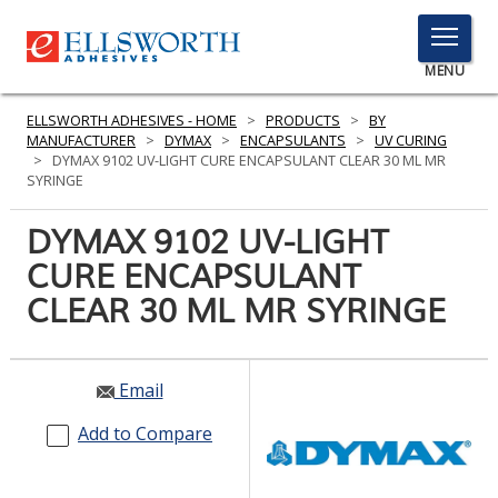
TOGGLE
MENU
MENU
ELLSWORTH ADHESIVES - HOME
>
PRODUCTS
>
BY
MANUFACTURER
>
DYMAX
>
ENCAPSULANTS
>
UV CURING
>
DYMAX 9102 UV-LIGHT CURE ENCAPSULANT CLEAR 30 ML MR
SYRINGE
Click
Here
DYMAX 9102 UV-LIGHT
PRODUCTS
to
CURE ENCAPSULANT
Search
SERVICES
CLEAR 30 ML MR SYRINGE
INDUSTRIES
RESOURCES
Email
GET IN TOUCH
Add to Compare