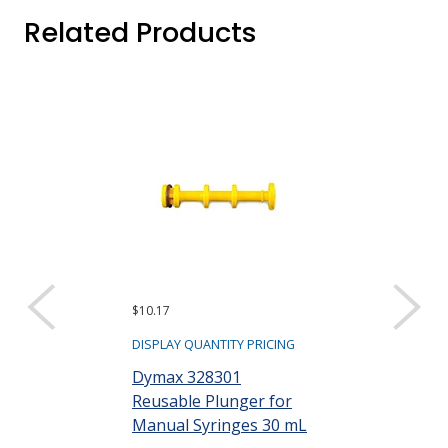
Related Products
$10.17
$97.20
DISPLAY QUANTITY PRICING
DISPLAY QUANTIT
Dymax 328301
Dymax 35285
Reusable Plunger for
Goggles
Manual Syringes 30 mL
Part #: