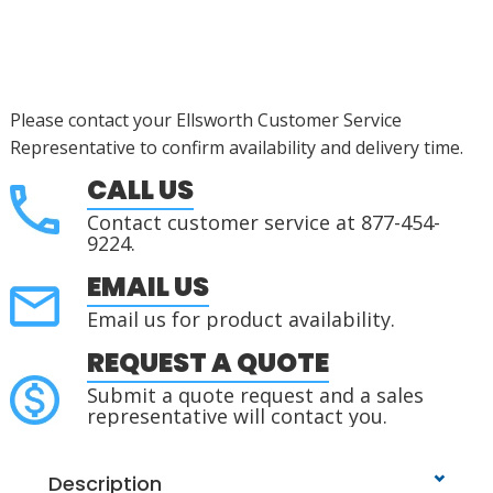
Please contact your Ellsworth Customer Service
Representative to confirm availability and delivery time.
CALL US
Contact customer service at 877-454-
9224.
EMAIL US
Email us for product availability.
REQUEST A QUOTE
Submit a quote request and a sales
representative will contact you.
Description