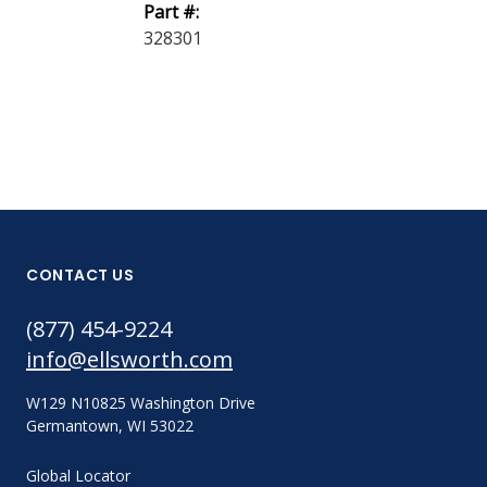
Part #:
35285 GOGG
328301
CONTACT US
(877) 454-9224
info@ellsworth.com
W129 N10825 Washington Drive
Germantown, WI 53022
Global Locator