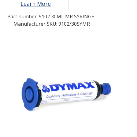
Learn More
Part number:
9102 30ML MR SYRINGE
LOG IN/REGISTER
Manufacturer SKU: 9102/30SYMR
ASK THE GLUE DOCTOR®
SDS/TDS LIBRARY
COMPARE PRODUCTS
0
MY CART
0