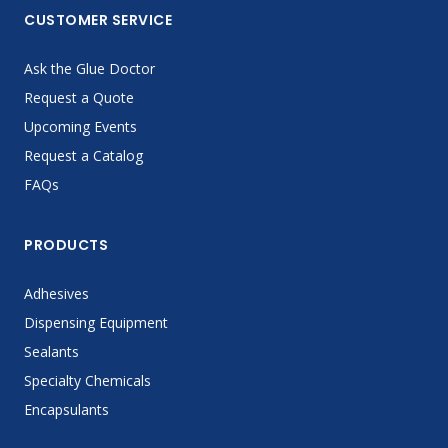
CUSTOMER SERVICE
Ask the Glue Doctor
Request a Quote
Upcoming Events
Request a Catalog
FAQs
PRODUCTS
Adhesives
Dispensing Equipment
Sealants
Specialty Chemicals
Encapsulants