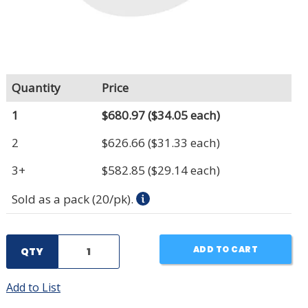
Quantity
Price
1
$680.97
($34.05 each)
2
$626.66
($31.33 each)
3+
$582.85
($29.14 each)
Sold as a pack (20/pk).
ADD TO CART
QTY
Add to List