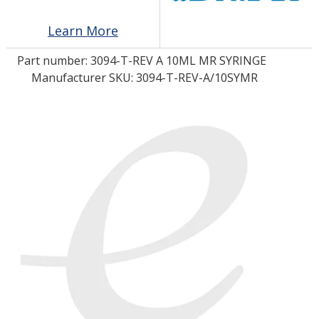
Learn More
LOG IN/REGISTER
Part number:
3094-T-REV A 10ML MR SYRINGE
ASK THE GLUE DOCTOR®
Manufacturer SKU: 3094-T-REV-A/10SYMR
SDS/TDS LIBRARY
COMPARE PRODUCTS
0
MY CART
0