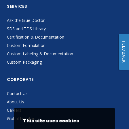
SERVICES
Ask the Glue Doctor
SDS and TDS Library
Certification & Documentation
FEEDBACK
Custom Formulation
Custom Labeling & Documentation
Custom Packaging
CORPORATE
Contact Us
About Us
Careers
Global Locator
This site uses cookies