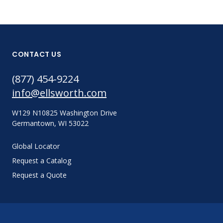
CONTACT US
(877) 454-9224
info@ellsworth.com
W129 N10825 Washington Drive
Germantown, WI 53022
Global Locator
Request a Catalog
Request a Quote