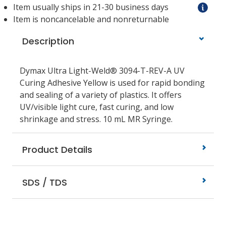
Item usually ships in 21-30 business days
Item is noncancelable and nonreturnable
Description
Dymax Ultra Light-Weld® 3094-T-REV-A UV
Curing Adhesive Yellow is used for rapid bonding
and sealing of a variety of plastics. It offers
UV/visible light cure, fast curing, and low
shrinkage and stress. 10 mL MR Syringe.
Product Details
SDS / TDS