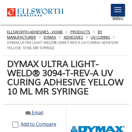
TOGGLE
MENU
MENU
ELLSWORTH ADHESIVES - HOME
>
PRODUCTS
>
BY
MANUFACTURER
>
DYMAX
>
ADHESIVES
>
UV CURING
>
DYMAX ULTRA LIGHT-WELD® 3094-T-REV-A UV CURING ADHESIVE
YELLOW 10 ML MR SYRINGE
Click
Here
DYMAX ULTRA LIGHT-
PRODUCTS
to
WELD® 3094-T-REV-A UV
Search
SERVICES
CURING ADHESIVE YELLOW
INDUSTRIES
10 ML MR SYRINGE
RESOURCES
Email
GET IN TOUCH
Add to Compare