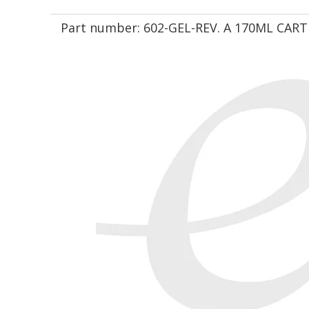
Part number:
602-GEL-REV. A 170ML CART