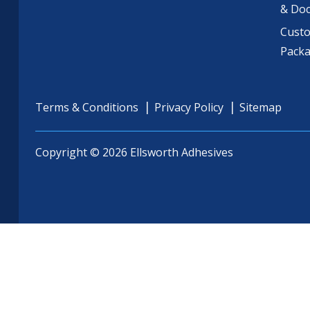
& Do
Cust
Pack
Terms & Conditions
Privacy Policy
Sitemap
Copyright © 2026 Ellsworth Adhesives