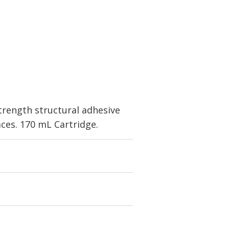
trength structural adhesive
aces. 170 mL Cartridge.