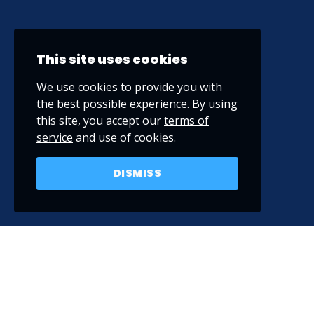
This site uses cookies
We use cookies to provide you with
the best possible experience. By using
this site, you accept our
terms of
service
and use of cookies.
DISMISS