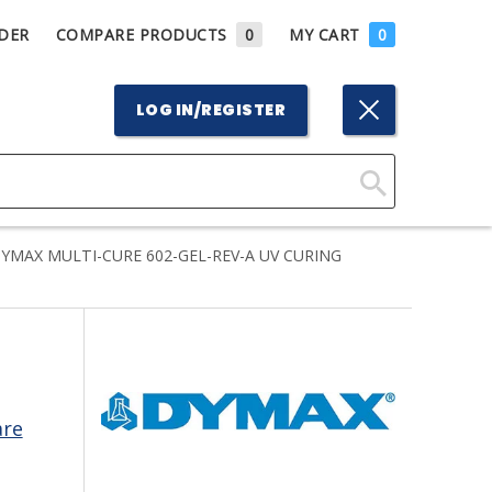
DER
COMPARE PRODUCTS
0
MY CART
0
LOG IN/REGISTER
Click
Here
YMAX MULTI-CURE 602-GEL-REV-A UV CURING
to
Search
are