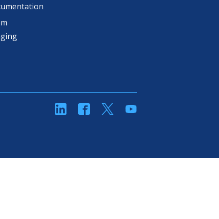
cumentation
om
aging
linkedin
Facebook
Twitter
YouTube