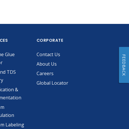
ICES
CORPORATE
he Glue
Contact Us
FEEDBACK
or
About Us
and TDS
Careers
ry
Global Locator
ication &
mentation
om
lation
m Labeling