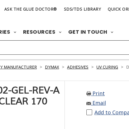
ASK THE GLUE DOCTOR®
SDS/TDS LIBRARY
QUICK OR
RIES
RESOURCES
GET IN TOUCH
BY MANUFACTURER
>
DYMAX
>
ADHESIVES
>
UV CURING
>
D
2-GEL-REV-A
Print
CLEAR 170
Email
Add to Comp