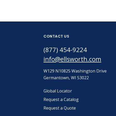
CONTACT US
(877) 454-9224
info@ellsworth.com
W129 N10825 Washington Drive
Germantown, WI 53022
Global Locator
Request a Catalog
Request a Quote