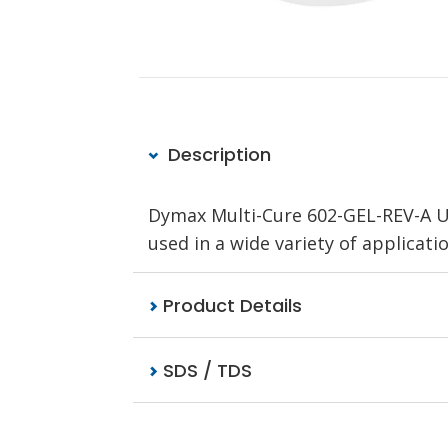
Description
Dymax Multi-Cure 602-GEL-REV-A UV
used in a wide variety of applicati
Product Details
SDS / TDS