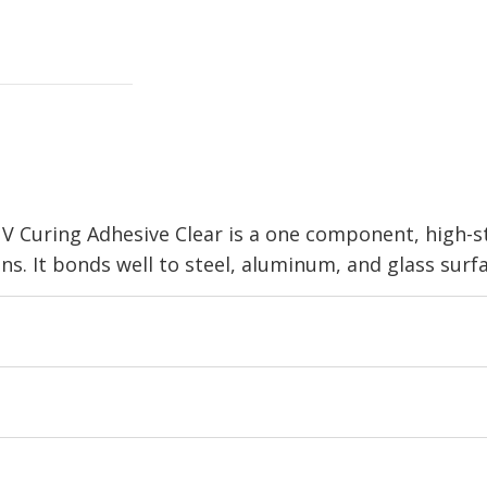
 Curing Adhesive Clear is a one component, high-s
ons. It bonds well to steel, aluminum, and glass surf