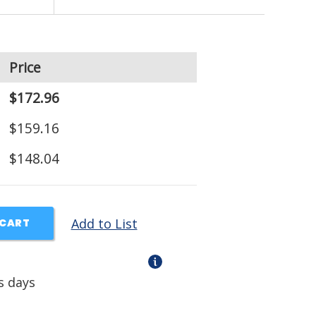
Price
$172.96
$159.16
$148.04
Add to List
 CART
s days