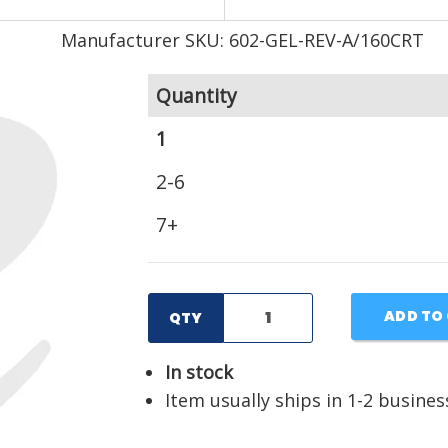
Manufacturer SKU: 602-GEL-REV-A/160CRT
Quantity
1
2-6
7+
ADD TO
QTY
In stock
Item usually ships in 1-2 busines