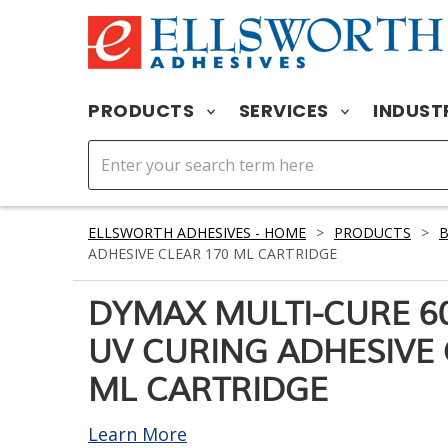
PRODUCTS
SERVICES
INDUST
ELLSWORTH ADHESIVES - HOME
>
PRODUCTS
>
ADHESIVE CLEAR 170 ML CARTRIDGE
DYMAX MULTI-CURE 60
UV CURING ADHESIVE 
ML CARTRIDGE
Learn More