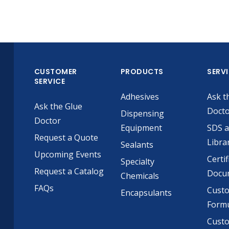
CUSTOMER
PRODUCTS
SERV
SERVICE
Adhesives
Ask t
Ask the Glue
Doct
Dispensing
Doctor
Equipment
SDS 
Request a Quote
Libra
Sealants
Upcoming Events
Certif
Specialty
Request a Catalog
Docu
Chemicals
FAQs
Cust
Encapsulants
Formu
Custo