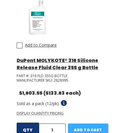
LOG IN/REGISTER
ASK THE GLUE DOCTOR®
SDS/TDS LIBRARY
Add to Compare
COMPARE PRODUCTS
0
DuPont MOLYKOTE® 316 Silicone
MY CART
0
Release Fluid Clear 355 g Bottle
PART #:
316 FLD 355G BOTTLE
MANUFACTURER SKU:
2828995
$1,603.55
($133.63 each)
Sold as a pack (12/pk).
DISPLAY QUANTITY PRICING
QTY
ADD TO CART