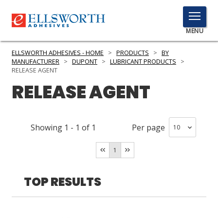
TOGGLE
MENU
MENU
ELLSWORTH ADHESIVES - HOME
>
PRODUCTS
>
BY
MANUFACTURER
>
DUPONT
>
LUBRICANT PRODUCTS
>
RELEASE AGENT
RELEASE AGENT
Click
Here
PRODUCTS
to
Search
SERVICES
Showing
1
-
1
of
1
Per page
INDUSTRIES
1
RESOURCES
TOP RESULTS
GET IN TOUCH