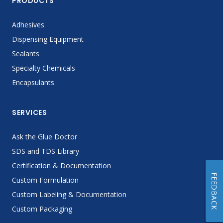
PRODUCTS
Adhesives
Dispensing Equipment
Sealants
Specialty Chemicals
Encapsulants
SERVICES
Ask the Glue Doctor
SDS and TDS Library
Certification & Documentation
FEEDBACK
Custom Formulation
Custom Labeling & Documentation
Custom Packaging