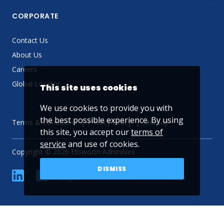
CORPORATE
Contact Us
About Us
Careers
Global Locator
This site uses cookies
We use cookies to provide you with
the best possible experience. By using
Terms & Conditions
Privacy Policy
Sitemap
this site, you accept our
terms of
service
and use of cookies.
Copyright © 2026 Ellsworth Adhesives
DISMISS
linkedin
Facebook
Twitter
YouTube