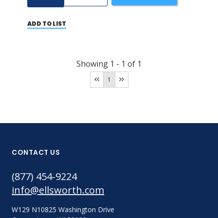
ADD TO LIST
Showing
1
-
1
of
1
1
CONTACT US
(877) 454-9224
info@ellsworth.com
W129 N10825 Washington Drive