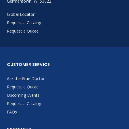
Germantown, WI 53022
Global Locator
Request a Catalog
Request a Quote
CUSTOMER SERVICE
Ask the Glue Doctor
Request a Quote
Upcoming Events
Request a Catalog
FAQs