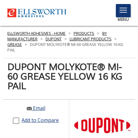
TOGGLE
MENU
MENU
ELLSWORTH ADHESIVES - HOME
>
PRODUCTS
>
BY
MANUFACTURER
>
DUPONT
>
LUBRICANT PRODUCTS
>
GREASE
>
DUPONT MOLYKOTE® MI-60 GREASE YELLOW 16 KG
PAIL
Click
Here
DUPONT MOLYKOTE® MI-
PRODUCTS
to
60 GREASE YELLOW 16 KG
Search
SERVICES
PAIL
INDUSTRIES
RESOURCES
Email
GET IN TOUCH
Add to Compare