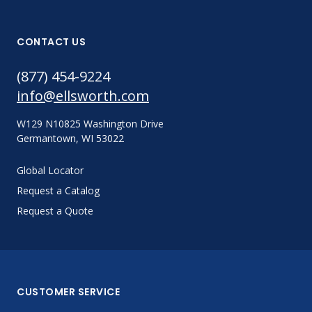
CONTACT US
(877) 454-9224
info@ellsworth.com
W129 N10825 Washington Drive
Germantown, WI 53022
Global Locator
Request a Catalog
Request a Quote
CUSTOMER SERVICE