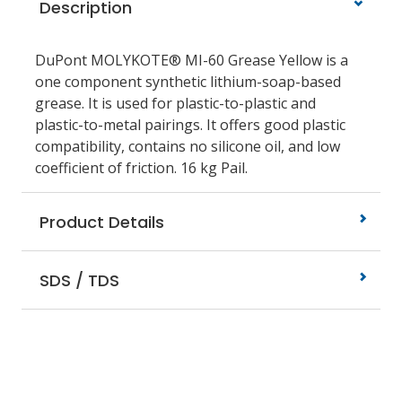
Description
DuPont MOLYKOTE® MI-60 Grease Yellow is a
one component synthetic lithium-soap-based
grease. It is used for plastic-to-plastic and
plastic-to-metal pairings. It offers good plastic
compatibility, contains no silicone oil, and low
coefficient of friction. 16 kg Pail.
Product Details
SDS / TDS