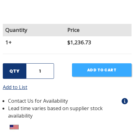
Quantity
Price
1+
$1,236.73
ADD TO CART
QTY
Add to List
Contact Us for Availability
Lead time varies based on supplier stock
availability