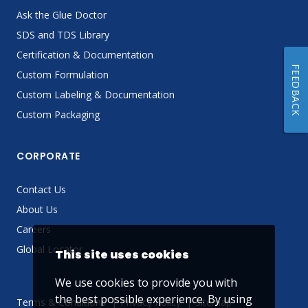
Ask the Glue Doctor
SDS and TDS Library
Certification & Documentation
FEEDBACK
Custom Formulation
Custom Labeling & Documentation
Custom Packaging
CORPORATE
Contact Us
About Us
Careers
Global Locator
This site uses cookies
We use cookies to provide you with
the best possible experience. By using
Terms & Conditions
Privacy Policy
Sitemap