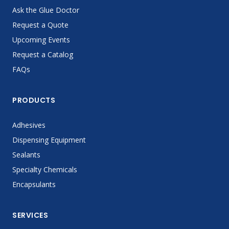
Ask the Glue Doctor
Request a Quote
Upcoming Events
Request a Catalog
FAQs
PRODUCTS
Adhesives
Dispensing Equipment
Sealants
Specialty Chemicals
Encapsulants
SERVICES