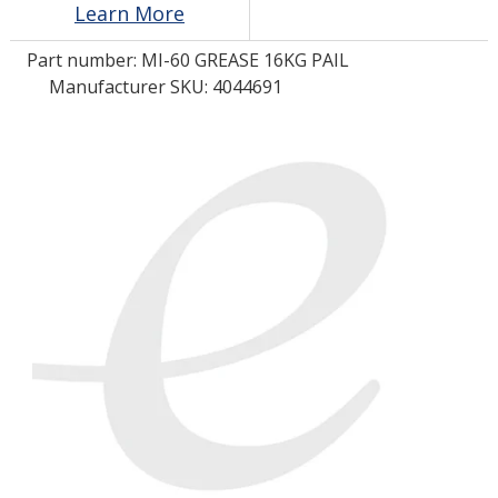
Learn More
Part number:
MI-60 GREASE 16KG PAIL
LOG IN/REGISTER
Manufacturer SKU: 4044691
ASK THE GLUE DOCTOR®
SDS/TDS LIBRARY
COMPARE PRODUCTS
0
MY CART
0