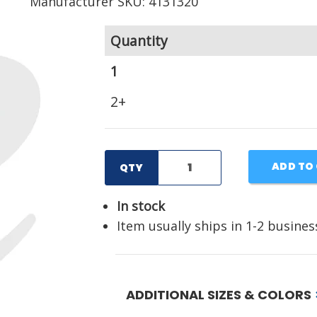
Manufacturer SKU: 4131320
Quantity
1
2+
ADD TO
QTY
In stock
Item usually ships in 1-2 busines
ADDITIONAL SIZES & COLORS