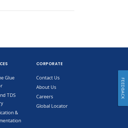
ICES
CORPORATE
he Glue
Contact Us
FEEDBACK
or
About Us
and TDS
Careers
ry
Global Locator
ication &
mentation