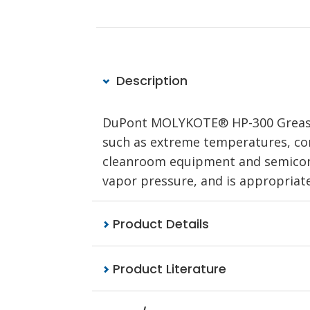
Description
DuPont MOLYKOTE® HP-300 Grease Wh
such as extreme temperatures, corr
cleanroom equipment and semicon
vapor pressure, and is appropriate
Product Details
Product Literature