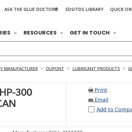
ASK THE GLUE DOCTOR®
SDS/TDS LIBRARY
QUICK OR
RIES
RESOURCES
GET IN TOUCH
BY MANUFACTURER
>
DUPONT
>
LUBRICANT PRODUCTS
>
G
Print
HP-300
Email
CAN
Add to Comp