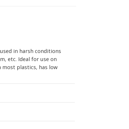
used in harsh conditions
, etc. Ideal for use on
most plastics, has low