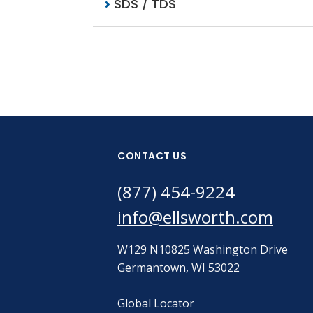
SDS / TDS
CONTACT US
(877) 454-9224
info@ellsworth.com
W129 N10825 Washington Drive
Germantown, WI 53022
Global Locator