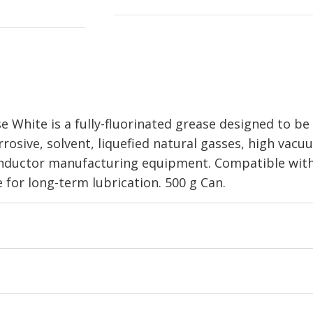
ite is a fully-fluorinated grease designed to be 
osive, solvent, liquefied natural gasses, high vacuum
ductor manufacturing equipment. Compatible with 
 for long-term lubrication. 500 g Can.