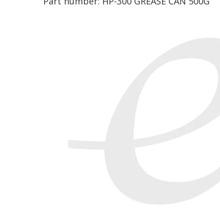
Part number:
HP-300 GREASE CAN 500G