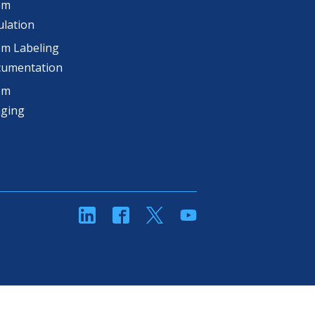
om
lation
m Labeling
cumentation
om
aging
linkedin
Facebook
Twitter
YouTube