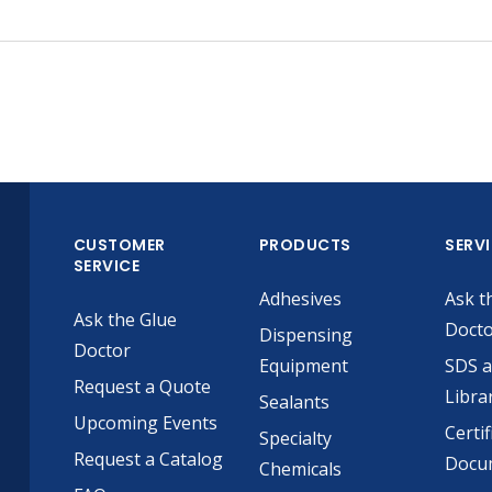
CUSTOMER
PRODUCTS
SERV
SERVICE
Adhesives
Ask t
Ask the Glue
Doct
Dispensing
Doctor
Equipment
SDS 
Request a Quote
Libra
Sealants
Upcoming Events
Certif
Specialty
Request a Catalog
Docu
Chemicals