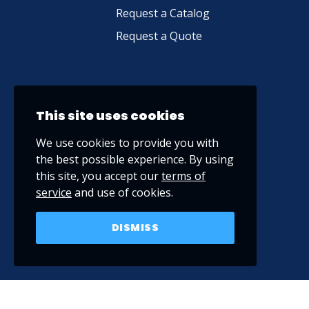
Request a Catalog
Request a Quote
This site uses cookies
We use cookies to provide you with
the best possible experience. By using
this site, you accept our
terms of
service
and use of cookies.
DISMISS