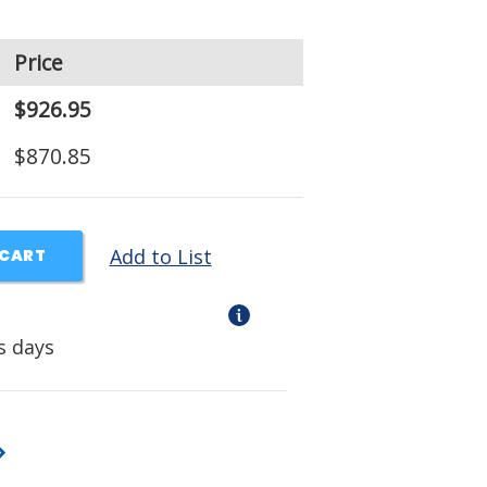
Price
$926.95
$870.85
Add to List
 CART
s days