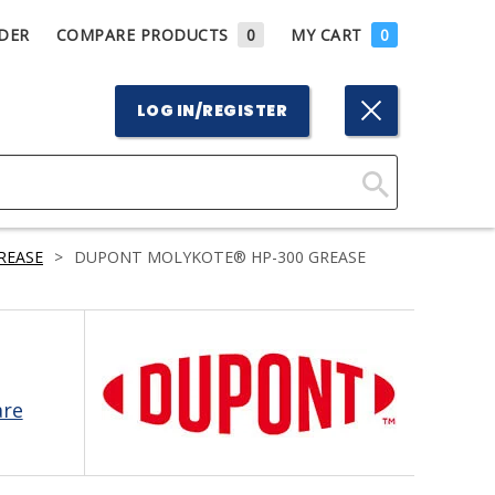
DER
COMPARE PRODUCTS
0
MY CART
0
LOG IN/REGISTER
Click
Here
REASE
>
DUPONT MOLYKOTE® HP-300 GREASE
to
Search
are