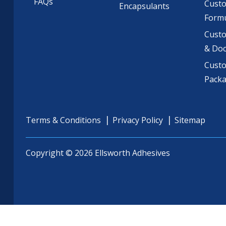
FAQs
Cust
Encapsulants
Formu
Custo
& Do
Cust
Pack
Terms & Conditions
Privacy Policy
Sitemap
Copyright © 2026 Ellsworth Adhesives