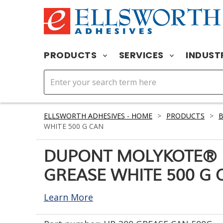
PRODUCTS
SERVICES
INDUST
ELLSWORTH ADHESIVES - HOME
>
PRODUCTS
>
WHITE 500 G CAN
DUPONT MOLYKOTE® 
GREASE WHITE 500 G 
Learn More