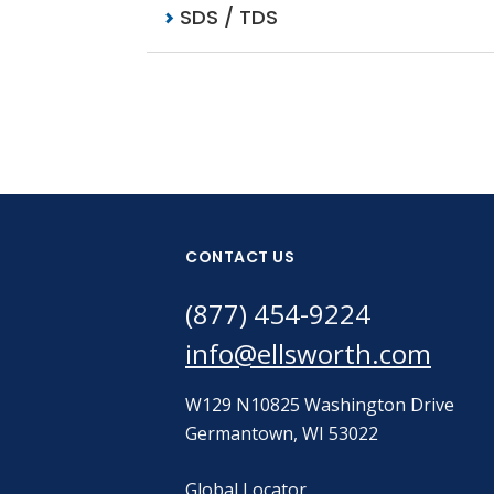
SDS / TDS
CONTACT US
(877) 454-9224
info@ellsworth.com
W129 N10825 Washington Drive
Germantown, WI 53022
Global Locator