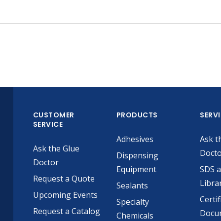
CUSTOMER
PRODUCTS
SERV
SERVICE
Adhesives
Ask t
Ask the Glue
Doct
Dispensing
Doctor
Equipment
SDS 
Request a Quote
Libra
Sealants
Upcoming Events
Certif
Specialty
Request a Catalog
Docu
Chemicals