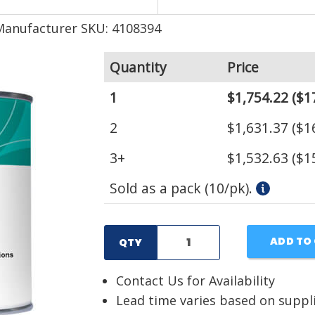
Manufacturer SKU: 4108394
Quantity
Price
1
$1,754.22
($1
2
$1,631.37
($1
3+
$1,532.63
($1
Sold as a pack (10/pk).
ADD TO
QTY
Contact Us for Availability
Lead time varies based on suppl