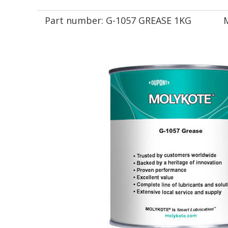
Part number:
G-1057 GREASE 1KG