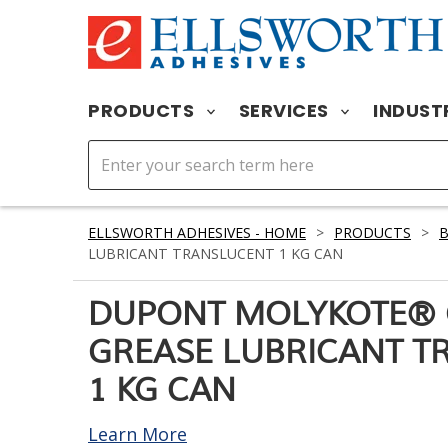
PRODUCTS
SERVICES
INDUST
ELLSWORTH ADHESIVES - HOME
>
PRODUCTS
>
LUBRICANT TRANSLUCENT 1 KG CAN
DUPONT MOLYKOTE® 
GREASE LUBRICANT T
1 KG CAN
Learn More