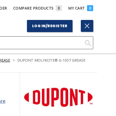
DER
COMPARE PRODUCTS
0
MY CART
0
LOG IN/REGISTER
Click
Here
REASE
>
DUPONT MOLYKOTE® G-1057 GREASE
to
Search
are