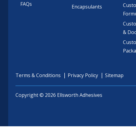
FAQs
Cust
Encapsulants
Formu
Custo
& Do
Cust
Pack
Terms & Conditions
Privacy Policy
Sitemap
Copyright © 2026 Ellsworth Adhesives