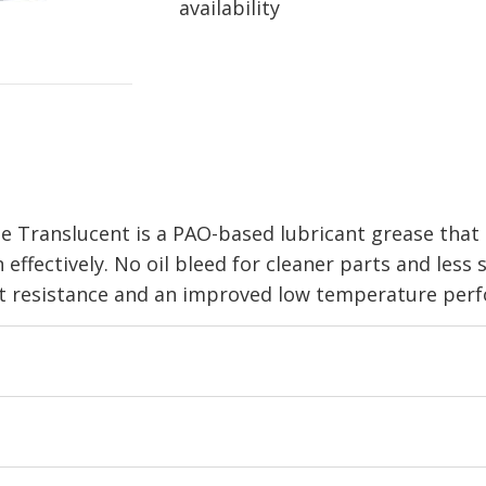
availability
ranslucent is a PAO-based lubricant grease that r
ffectively. No oil bleed for cleaner parts and less s
t resistance and an improved low temperature perf