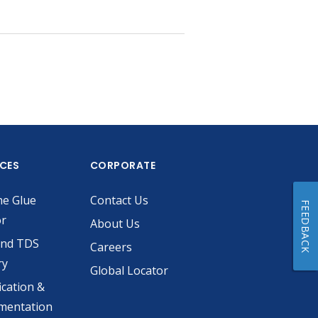
ICES
CORPORATE
he Glue
Contact Us
FEEDBACK
or
About Us
and TDS
Careers
ry
Global Locator
ication &
mentation