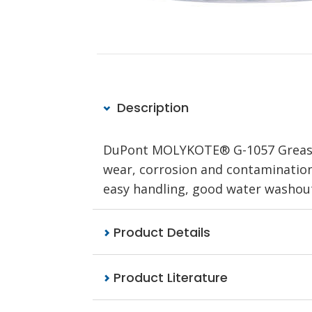
Description
DuPont MOLYKOTE® G-1057 Grease T
wear, corrosion and contamination e
easy handling, good water washou
Product Details
Product Literature