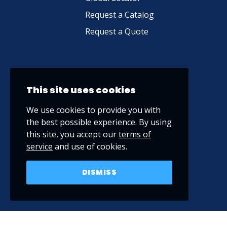
Request a Catalog
Request a Quote
This site uses cookies
We use cookies to provide you with
the best possible experience. By using
this site, you accept our
terms of
service
and use of cookies.
DISMISS