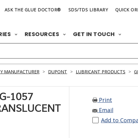
ASK THE GLUE DOCTOR®
SDS/TDS LIBRARY
QUICK OR
RIES
RESOURCES
GET IN TOUCH
BY MANUFACTURER
>
DUPONT
>
LUBRICANT PRODUCTS
>
G
G-1057
Print
RANSLUCENT
Email
Add to Comp