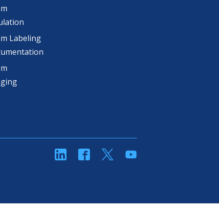
om
lation
m Labeling
cumentation
om
aging
linkedin
Facebook
Twitter
YouTube