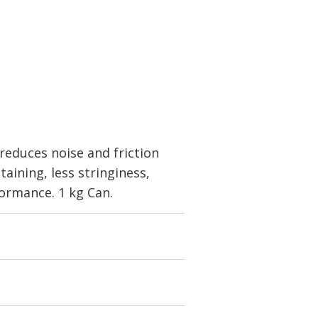
educes noise and friction
taining, less stringiness,
ormance. 1 kg Can.