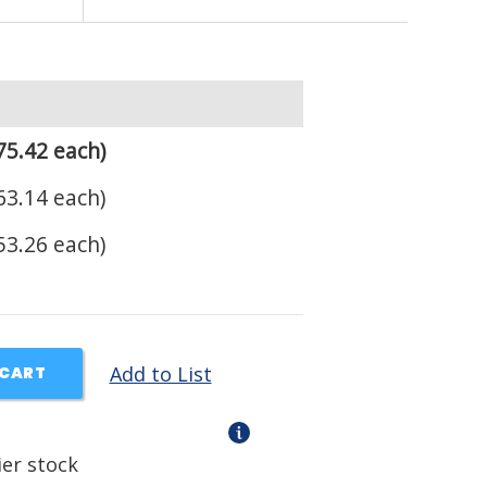
75.42 each)
63.14 each)
53.26 each)
Add to List
 CART
ier stock