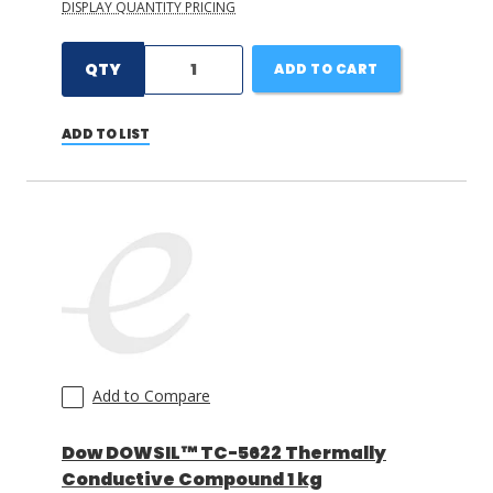
DISPLAY QUANTITY PRICING
QTY
ADD TO CART
ADD TO LIST
Add to Compare
Dow DOWSIL™ TC-5622 Thermally
Conductive Compound 1 kg