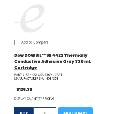
Add to Compare
Dow DOWSIL™ SE 4422 Thermally
Conductive Adhesive Gray 330 mL
Cartridge
PART #:
SE 4422-USA 330ML CART
MANUFACTURER SKU:
4014353
$125.36
DISPLAY QUANTITY PRICING
QTY
ADD TO CART