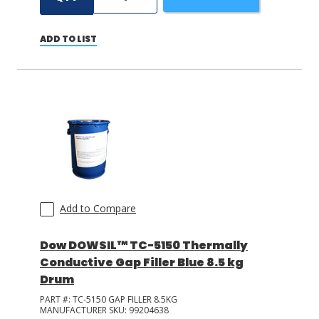
ADD TO LIST
Add to Compare
Dow DOWSIL™ TC-5150 Thermally
Conductive Gap Filler Blue 8.5 kg
Drum
PART #:
TC-5150 GAP FILLER 8.5KG
MANUFACTURER SKU:
99204638