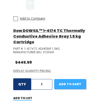
Add to Compare
Dow DOWSIL™ 1-4174 TC Thermally
Conductive Adhesive Gray 1.5 kg
Cartridge
PART #:
1-4174 TC ADHESIVE 1.5KG
MANUFACTURER SKU:
3135641
$445.59
DISPLAY QUANTITY PRICING
QTY
ADD TO CART
ADD TO LIST