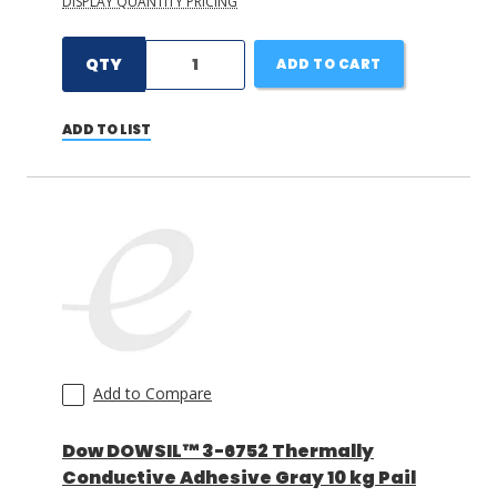
DISPLAY QUANTITY PRICING
QTY
ADD TO CART
ADD TO LIST
Add to Compare
Dow DOWSIL™ 3-6752 Thermally
Conductive Adhesive Gray 10 kg Pail