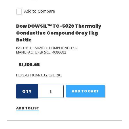
Add to Compare
Dow DOWSIL™ TC-5026 Thermally
Conductive Compound Gray 1 kg
Bottle
PART #:
TC-5026 TC COMPOUND 1KG
MANUFACTURER SKU:
4080682
$1,105.65
DISPLAY QUANTITY PRICING
QTY
ADD TO CART
ADD TO LIST