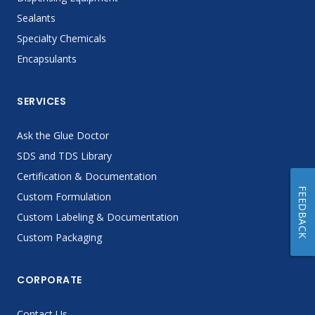
Sealants
Specialty Chemicals
Encapsulants
SERVICES
Ask the Glue Doctor
SDS and TDS Library
Certification & Documentation
FEEDBACK
Custom Formulation
Custom Labeling & Documentation
Custom Packaging
CORPORATE
Contact Us