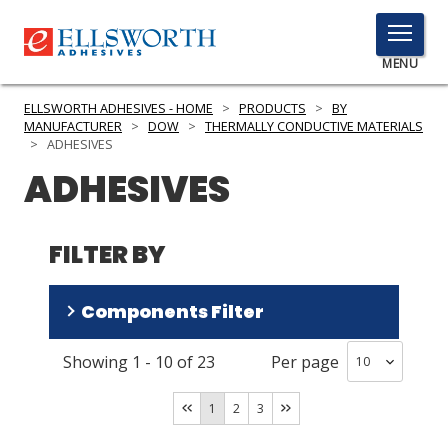
TOGGLE
MENU
MENU
ELLSWORTH ADHESIVES - HOME
>
PRODUCTS
>
BY
MANUFACTURER
>
DOW
>
THERMALLY CONDUCTIVE MATERIALS
>
ADHESIVES
ADHESIVES
Click
Here
PRODUCTS
to
FILTER BY
Search
SERVICES
INDUSTRIES
Components Filter
RESOURCES
Showing
1
-
10
of
23
Per page
One Part
(
12
)
GET IN TOUCH
Two Part
(
11
)
1
2
3