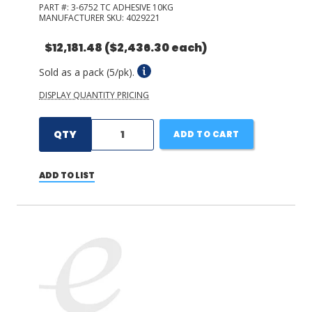
PART #:
3-6752 TC ADHESIVE 10KG
MANUFACTURER SKU:
4029221
$12,181.48
($2,436.30 each)
Sold as a pack (5/pk).
DISPLAY QUANTITY PRICING
QTY
ADD TO CART
ADD TO LIST