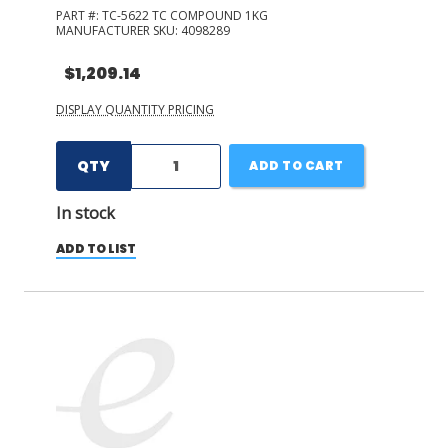
PART #:
TC-5622 TC COMPOUND 1KG
MANUFACTURER SKU:
4098289
$1,209.14
DISPLAY QUANTITY PRICING
QTY
ADD TO CART
In stock
ADD TO LIST