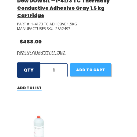
Dow DOWSIL™ 1-4173 TC Thermally
Conductive Adhesive Gray 1.5 kg
Cartridge
PART #:
1-4173 TC ADHESIVE 1.5KG
MANUFACTURER SKU:
2852497
$488.00
DISPLAY QUANTITY PRICING
QTY
ADD TO CART
ADD TO LIST