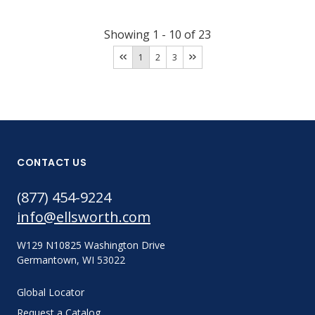
Showing
1
-
10
of
23
1
2
3
CONTACT US
(877) 454-9224
info@ellsworth.com
W129 N10825 Washington Drive
Germantown, WI 53022
Global Locator
Request a Catalog