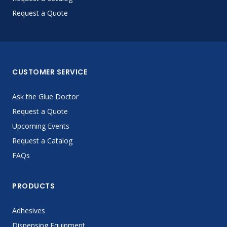
Request a Quote
CUSTOMER SERVICE
Ask the Glue Doctor
Request a Quote
Upcoming Events
Request a Catalog
FAQs
PRODUCTS
Adhesives
Dispensing Equipment