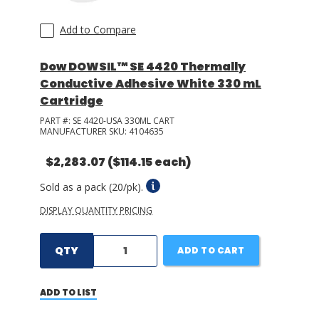
Add to Compare
Dow DOWSIL™ SE 4420 Thermally
Conductive Adhesive White 330 mL
Cartridge
PART #:
SE 4420-USA 330ML CART
MANUFACTURER SKU:
4104635
$2,283.07
($114.15 each)
Sold as a pack (20/pk).
DISPLAY QUANTITY PRICING
QTY
ADD TO CART
ADD TO LIST