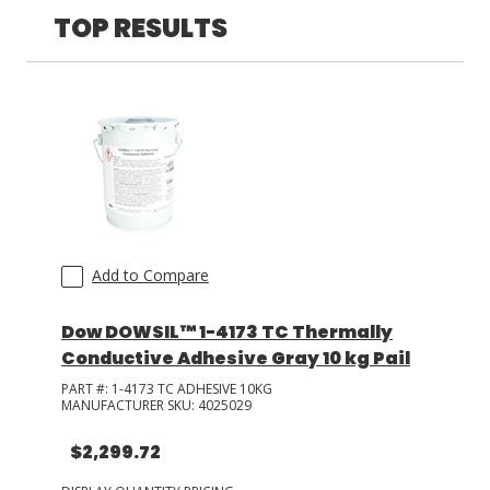
TOP RESULTS
LOG IN/REGISTER
ASK THE GLUE DOCTOR®
SDS/TDS LIBRARY
COMPARE PRODUCTS
0
MY CART
0
Add to Compare
Dow DOWSIL™ 1-4173 TC Thermally
Conductive Adhesive Gray 10 kg Pail
PART #:
1-4173 TC ADHESIVE 10KG
MANUFACTURER SKU:
4025029
$2,299.72