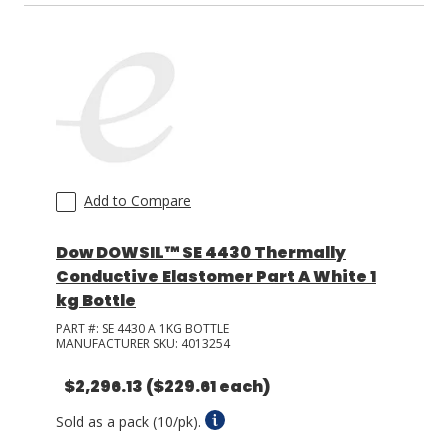
Add to Compare
Dow DOWSIL™ SE 4430 Thermally
Conductive Elastomer Part A White 1
kg Bottle
PART #:
SE 4430 A 1KG BOTTLE
MANUFACTURER SKU:
4013254
$2,296.13
($229.61 each)
Sold as a pack (10/pk).