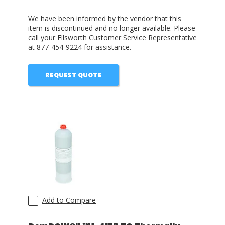
We have been informed by the vendor that this
item is discontinued and no longer available. Please
call your Ellsworth Customer Service Representative
at 877-454-9224 for assistance.
REQUEST QUOTE
Add to Compare