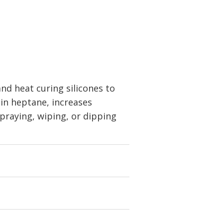
d heat curing silicones to
 in heptane, increases
spraying, wiping, or dipping