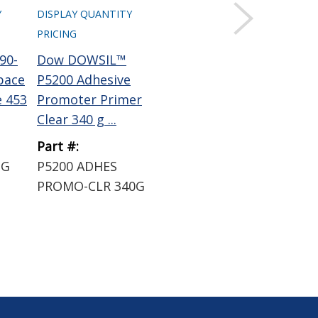
Y
DISPLAY QUANTITY
DISPLAY QUANTITY
DIS
PRICING
PRICING
PRI
90-
Dow DOWSIL™
Dow DOWSIL™ 93-
Hen
pace
P5200 Adhesive
076-2 RF Aerospace
BO
e 453
Promoter Primer
Silicone Sealant 454
11
Clear 340 g ...
...
N-P
Part #:
Part #:
Par
3G
P5200 ADHES
93-076-2 RF 454G
14
PROMO-CLR 340G