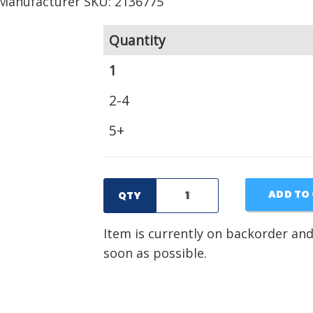
Manufacturer SKU: 2136775
Quantity
1
2-4
5+
ADD TO
QTY
Item is currently on backorder and
soon as possible.