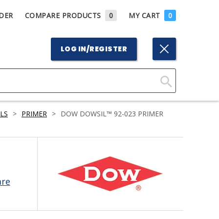
DER
COMPARE PRODUCTS
0
MY CART
0
LOG IN/REGISTER
Click
Here
LS
>
PRIMER
>
DOW DOWSIL™ 92-023 PRIMER
to
Search
are