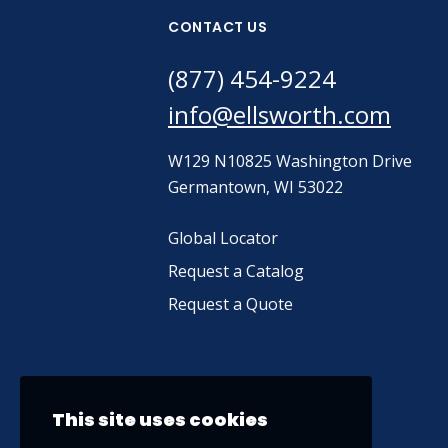
CONTACT US
(877) 454-9224
info@ellsworth.com
W129 N10825 Washington Drive
Germantown, WI 53022
Global Locator
Request a Catalog
Request a Quote
This site uses cookies