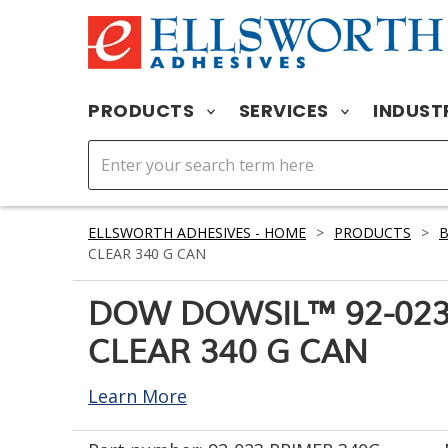
PRODUCTS
SERVICES
INDUST
ELLSWORTH ADHESIVES - HOME
>
PRODUCTS
>
CLEAR 340 G CAN
DOW DOWSIL™ 92-023
CLEAR 340 G CAN
Learn More