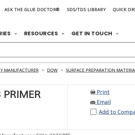
ASK THE GLUE DOCTOR®
SDS/TDS LIBRARY
QUICK OR
RIES
RESOURCES
GET IN TOUCH
BY MANUFACTURER
>
DOW
>
SURFACE PREPARATION MATERIA
Print
 PRIMER
Email
Add to Comp