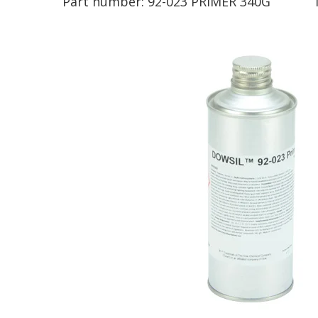
Part number:
92-023 PRIMER 340G