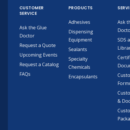
CUSTOMER
PRODUCTS
SERV
SERVICE
Adhesives
Ask t
Ask the Glue
Doct
Dispensing
Doctor
Equipment
SDS 
Request a Quote
Libra
Sealants
Upcoming Events
Certif
Specialty
Request a Catalog
Docu
Chemicals
FAQs
Cust
Encapsulants
Formu
Custo
& Do
Cust
Pack