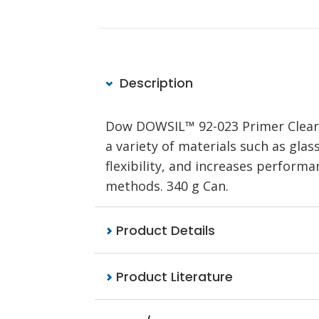
Description
Dow DOWSIL™ 92-023 Primer Clear 
a variety of materials such as glas
flexibility, and increases perform
methods. 340 g Can.
Product Details
Product Literature