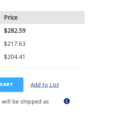
Price
$282.59
$217.63
$204.41
Add to List
 CART
 will be shipped as