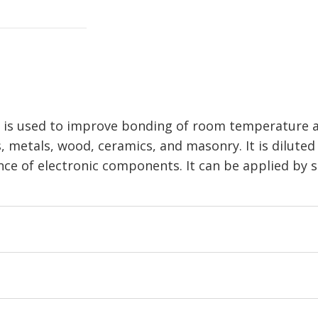
is used to improve bonding of room temperature an
s, metals, wood, ceramics, and masonry. It is diluted
ance of electronic components. It can be applied by 