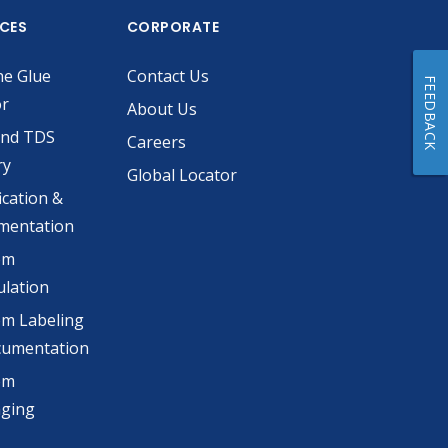
ICES
CORPORATE
he Glue
Contact Us
FEEDBACK
or
About Us
and TDS
Careers
ry
Global Locator
ication &
mentation
om
lation
m Labeling
cumentation
om
aging