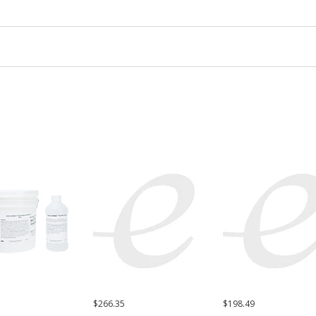
$266.35
$198.49