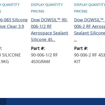
Y QUANTITY
DISPLAY QUANTITY
DISPLAY QUANTIT
G
PRICING
PRICING
6-083 Silicone
Dow DOWSIL™ 90-
Dow DOWSIL™ 
ve Clear 3.9
006-1/2 RF
006-2 RF Aeros
Aerospace Sealant
Sealant Silicon
Silicone 45...
...
:
Part #:
Part #:
3 SILICONE
90-006-1/2 RF
90-006-2 RF 45
.9KG
453GRAM
KIT