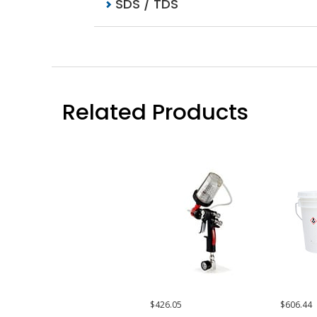
SDS / TDS
Related Products
$426.05
$606.44