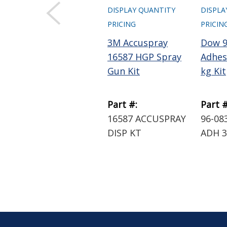
DISPLAY QUANTITY
DISPLA
PRICING
PRICIN
3M Accuspray
Dow 9
16587 HGP Spray
Adhesi
Gun Kit
kg Kit
Part #:
Part #
16587 ACCUSPRAY
96-08
DISP KT
ADH 3