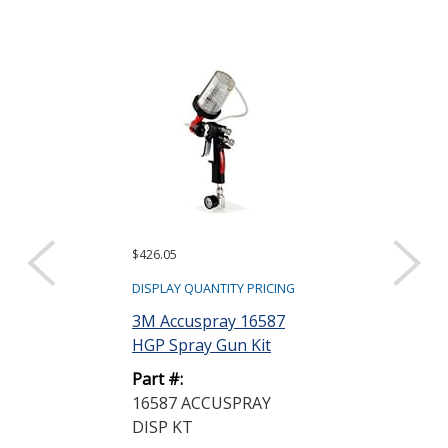
$426.05
Request a Quote
Dow DOWSIL
DISPLAY QUANTITY PRICING
RTV Silicone
3M Accuspray 16587
Coating Clear.
HGP Spray Gun Kit
Part #:
Part #:
PF1257701
16587 ACCUSPRAY
DISP KT