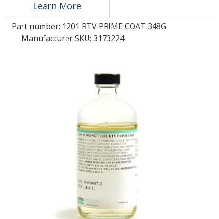
Learn More
Part number:
1201 RTV PRIME COAT 348G
LOG IN/REGISTER
Manufacturer SKU: 3173224
ASK THE GLUE DOCTOR®
SDS/TDS LIBRARY
COMPARE PRODUCTS
0
MY CART
0