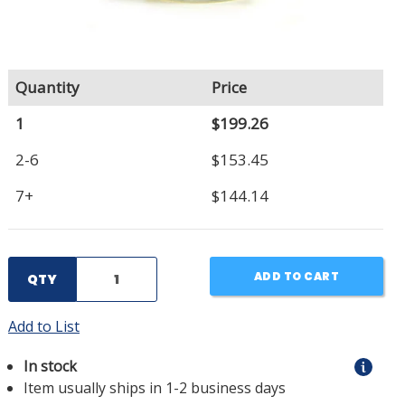
Quantity
Price
1
$199.26
2-6
$153.45
7+
$144.14
ADD TO CART
QTY
Add to List
In stock
Item usually ships in 1-2 business days