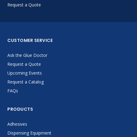
Request a Quote
CUSTOMER SERVICE
Ask the Glue Doctor
Request a Quote
Upcoming Events
Request a Catalog
FAQs
PRODUCTS
Adhesives
Dispensing Equipment