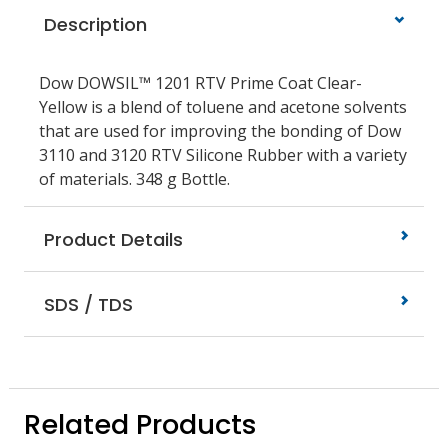
Description
Dow DOWSIL™ 1201 RTV Prime Coat Clear-
Yellow is a blend of toluene and acetone solvents
that are used for improving the bonding of Dow
3110 and 3120 RTV Silicone Rubber with a variety
of materials. 348 g Bottle.
Product Details
SDS / TDS
Related Products