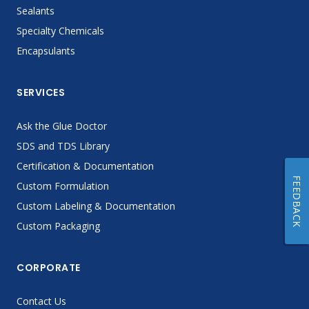
Sealants
Specialty Chemicals
Encapsulants
SERVICES
Ask the Glue Doctor
SDS and TDS Library
Certification & Documentation
FEEDBACK
Custom Formulation
Custom Labeling & Documentation
Custom Packaging
CORPORATE
Contact Us