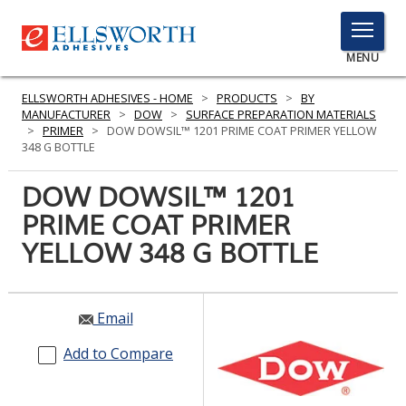
TOGGLE
MENU
MENU
ELLSWORTH ADHESIVES - HOME
>
PRODUCTS
>
BY
MANUFACTURER
>
DOW
>
SURFACE PREPARATION MATERIALS
>
PRIMER
>
DOW DOWSIL™ 1201 PRIME COAT PRIMER YELLOW
348 G BOTTLE
Click
Here
DOW DOWSIL™ 1201
PRODUCTS
to
PRIME COAT PRIMER
Search
SERVICES
YELLOW 348 G BOTTLE
INDUSTRIES
RESOURCES
Email
GET IN TOUCH
Add to Compare