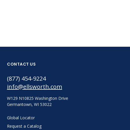
CONTACT US
(877) 454-9224
info@ellsworth.com
W129 N10825 Washington Drive
Germantown, WI 53022
Global Locator
Request a Catalog