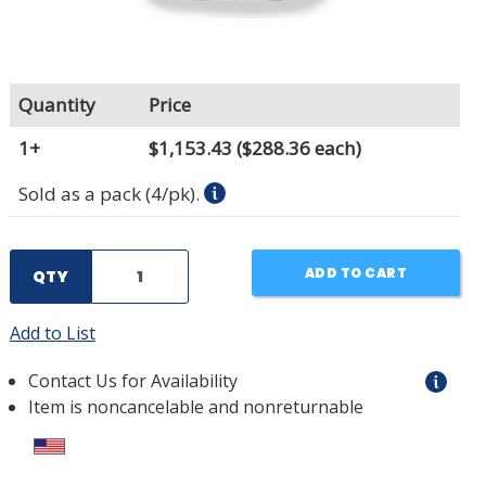
Quantity
Price
1+
$1,153.43
($288.36 each)
Sold as a pack (4/pk).
ADD TO CART
QTY
Add to List
Contact Us for Availability
Item is noncancelable and nonreturnable