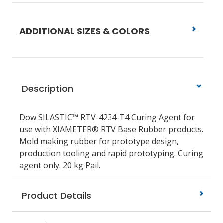
ADDITIONAL SIZES & COLORS
Description
Dow SILASTIC™ RTV-4234-T4 Curing Agent for
use with XIAMETER® RTV Base Rubber products.
Mold making rubber for prototype design,
production tooling and rapid prototyping. Curing
agent only. 20 kg Pail.
Product Details