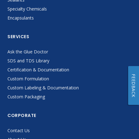
Specialty Chemicals
Encapsulants
SERVICES
Ask the Glue Doctor
SDS and TDS Library
Certification & Documentation
FEEDBACK
Custom Formulation
Custom Labeling & Documentation
Custom Packaging
CORPORATE
Contact Us