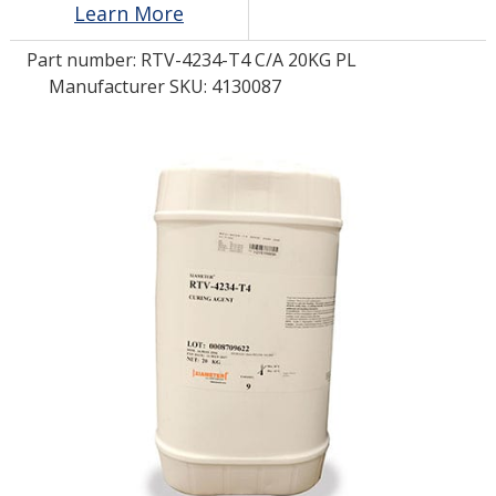
Learn More
Part number:
RTV-4234-T4 C/A 20KG PL
LOG IN/REGISTER
Manufacturer SKU: 4130087
ASK THE GLUE DOCTOR®
SDS/TDS LIBRARY
COMPARE PRODUCTS
0
MY CART
0