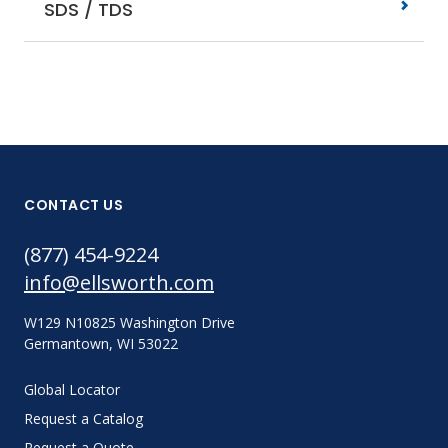
SDS / TDS
CONTACT US
(877) 454-9224
info@ellsworth.com
W129 N10825 Washington Drive
Germantown, WI 53022
Global Locator
Request a Catalog
Request a Quote