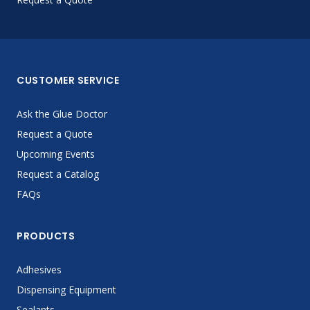
CUSTOMER SERVICE
Ask the Glue Doctor
Request a Quote
Upcoming Events
Request a Catalog
FAQs
PRODUCTS
Adhesives
Dispensing Equipment
Sealants