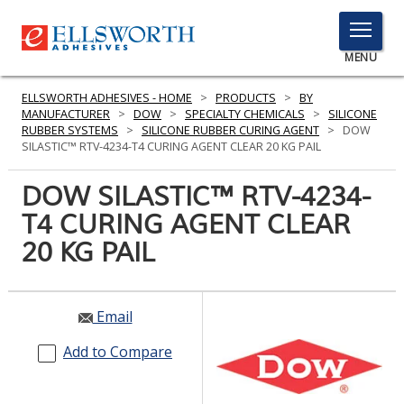
TOGGLE
MENU
MENU
ELLSWORTH ADHESIVES - HOME
>
PRODUCTS
>
BY
MANUFACTURER
>
DOW
>
SPECIALTY CHEMICALS
>
SILICONE
RUBBER SYSTEMS
>
SILICONE RUBBER CURING AGENT
>
DOW
SILASTIC™ RTV-4234-T4 CURING AGENT CLEAR 20 KG PAIL
Click
Here
DOW SILASTIC™ RTV-4234-
PRODUCTS
to
T4 CURING AGENT CLEAR
Search
SERVICES
20 KG PAIL
INDUSTRIES
RESOURCES
Email
GET IN TOUCH
Add to Compare