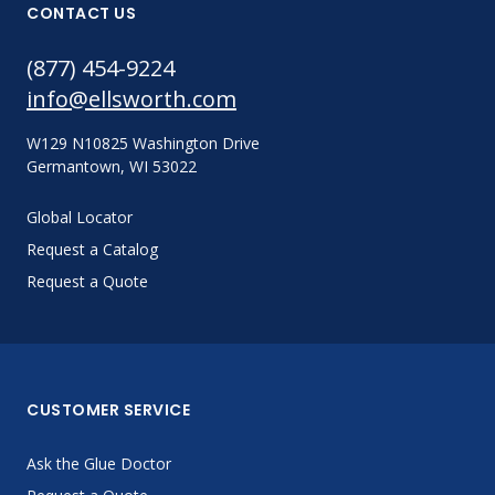
CONTACT US
(877) 454-9224
info@ellsworth.com
W129 N10825 Washington Drive
Germantown, WI 53022
Global Locator
Request a Catalog
Request a Quote
CUSTOMER SERVICE
Ask the Glue Doctor