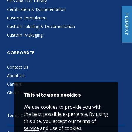
SDS and TDS Library
Certification & Documentation
FEEDBACK
Custom Formulation
Custom Labeling & Documentation
Custom Packaging
CORPORATE
Contact Us
About Us
Careers
Global Locator
This site uses cookies
We use cookies to provide you with
the best possible experience. By using
Terms & Conditions
Privacy Policy
Sitemap
this site, you accept our
terms of
service
and use of cookies.