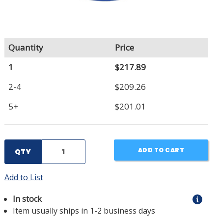
Quantity
Price
1
$217.89
2-4
$209.26
5+
$201.01
ADD TO CART
QTY
Add to List
In stock
Item usually ships in 1-2 business days