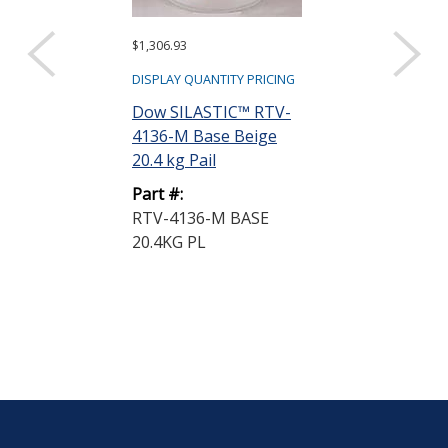
$1,306.93
$335.70
DISPLAY QUANTITY PRICING
DISPLAY QUANTIT
Dow SILASTIC™ RTV-
Dow SILASTI
4136-M Base Beige
4136-M Base 
20.4 kg Pail
kg Pail
Part #:
Part #:
RTV-4136-M BASE
RTV-4136-M 
20.4KG PL