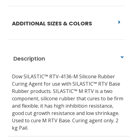
ADDITIONAL SIZES & COLORS
Description
Dow SILASTIC™ RTV-4136-M Silicone Rubber
Curing Agent for use with SILASTIC™ RTV Base
Rubber products. SILASTIC™ M RTV is a two
component, silicone rubber that cures to be firm
and flexible; it has high inhibition resistance,
good cut growth resistance and low shrinkage.
Used to cure M RTV Base. Curing agent only. 2
kg Pail.