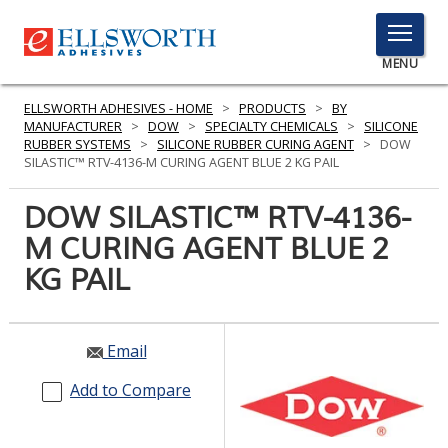
TOGGLE
MENU
MENU
ELLSWORTH ADHESIVES - HOME
>
PRODUCTS
>
BY
MANUFACTURER
>
DOW
>
SPECIALTY CHEMICALS
>
SILICONE
RUBBER SYSTEMS
>
SILICONE RUBBER CURING AGENT
>
DOW
SILASTIC™ RTV-4136-M CURING AGENT BLUE 2 KG PAIL
Click
Here
DOW SILASTIC™ RTV-4136-
PRODUCTS
to
M CURING AGENT BLUE 2
Search
SERVICES
KG PAIL
INDUSTRIES
RESOURCES
Email
GET IN TOUCH
Add to Compare