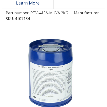
Learn More
Part number:
RTV-4136-M C/A 2KG
Manufacturer
LOG IN/REGISTER
SKU: 4107134
ASK THE GLUE DOCTOR®
SDS/TDS LIBRARY
COMPARE PRODUCTS
0
MY CART
0