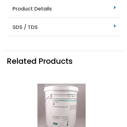
Product Details
SDS / TDS
Related Products