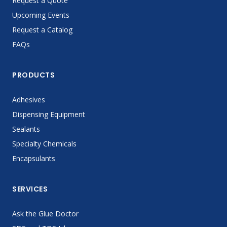
Request a Quote
Upcoming Events
Request a Catalog
FAQs
PRODUCTS
Adhesives
Dispensing Equipment
Sealants
Specialty Chemicals
Encapsulants
SERVICES
Ask the Glue Doctor