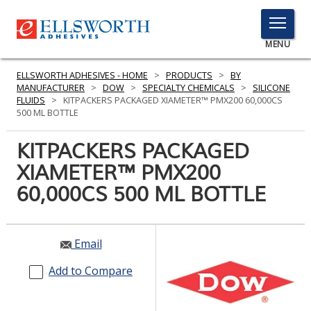
TOGGLE
MENU
MENU
ELLSWORTH ADHESIVES - HOME
>
PRODUCTS
>
BY
MANUFACTURER
>
DOW
>
SPECIALTY CHEMICALS
>
SILICONE
FLUIDS
>
KITPACKERS PACKAGED XIAMETER™ PMX200 60,000CS
500 ML BOTTLE
Click
Here
KITPACKERS PACKAGED
PRODUCTS
to
XIAMETER™ PMX200
Search
SERVICES
60,000CS 500 ML BOTTLE
INDUSTRIES
RESOURCES
Email
GET IN TOUCH
Add to Compare