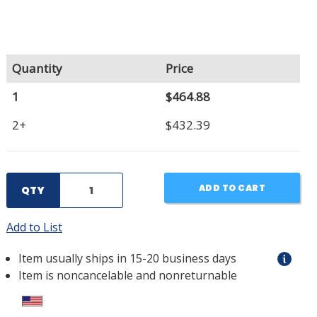
Quantity
Price
1
$464.88
2+
$432.39
ADD TO CART
QTY
Add to List
Item usually ships in 15-20 business days
Item is noncancelable and nonreturnable