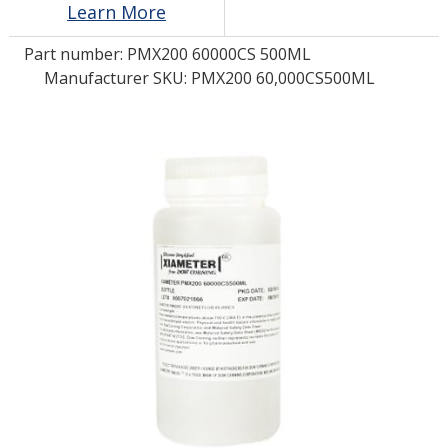
Learn More
Part number:
PMX200 60000CS 500ML
LOG IN/REGISTER
Manufacturer SKU: PMX200 60,000CS500ML
ASK THE GLUE DOCTOR®
SDS/TDS LIBRARY
COMPARE PRODUCTS
0
MY CART
0