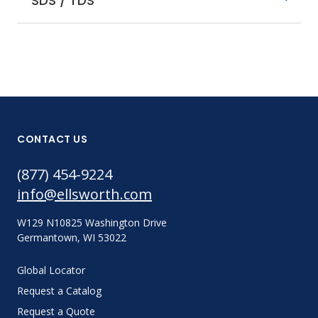
SDS / TDS
CONTACT US
(877) 454-9224
info@ellsworth.com
W129 N10825 Washington Drive
Germantown, WI 53022
Global Locator
Request a Catalog
Request a Quote