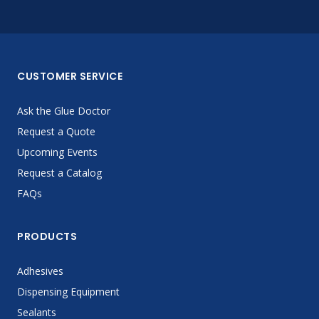
CUSTOMER SERVICE
Ask the Glue Doctor
Request a Quote
Upcoming Events
Request a Catalog
FAQs
PRODUCTS
Adhesives
Dispensing Equipment
Sealants