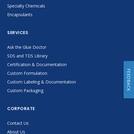
Specialty Chemicals
Encapsulants
SERVICES
Ask the Glue Doctor
SDS and TDS Library
Certification & Documentation
FEEDBACK
Custom Formulation
Custom Labeling & Documentation
Custom Packaging
CORPORATE
Contact Us
About Us