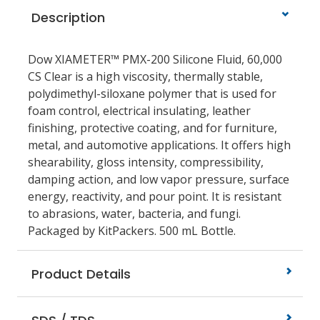
Description
Dow XIAMETER™ PMX-200 Silicone Fluid, 60,000
CS Clear is a high viscosity, thermally stable,
polydimethyl-siloxane polymer that is used for
foam control, electrical insulating, leather
finishing, protective coating, and for furniture,
metal, and automotive applications. It offers high
shearability, gloss intensity, compressibility,
damping action, and low vapor pressure, surface
energy, reactivity, and pour point. It is resistant
to abrasions, water, bacteria, and fungi.
Packaged by KitPackers. 500 mL Bottle.
Product Details