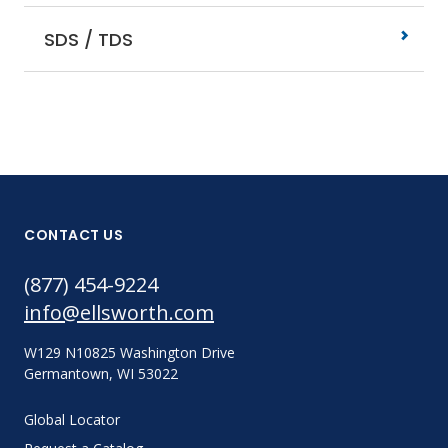
SDS / TDS
CONTACT US
(877) 454-9224
info@ellsworth.com
W129 N10825 Washington Drive
Germantown, WI 53022
Global Locator