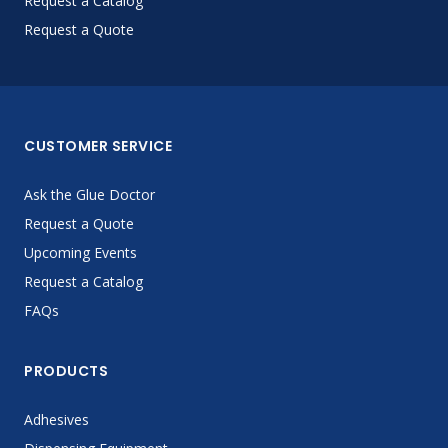
Request a Catalog
Request a Quote
CUSTOMER SERVICE
Ask the Glue Doctor
Request a Quote
Upcoming Events
Request a Catalog
FAQs
PRODUCTS
Adhesives