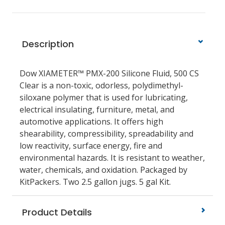
Description
Dow XIAMETER™ PMX-200 Silicone Fluid, 500 CS
Clear is a non-toxic, odorless, polydimethyl-
siloxane polymer that is used for lubricating,
electrical insulating, furniture, metal, and
automotive applications. It offers high
shearability, compressibility, spreadability and
low reactivity, surface energy, fire and
environmental hazards. It is resistant to weather,
water, chemicals, and oxidation. Packaged by
KitPackers. Two 2.5 gallon jugs. 5 gal Kit.
Product Details