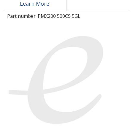
Learn More
Part number:
PMX200 500CS 5GL
LOG IN/REGISTER
ASK THE GLUE DOCTOR®
SDS/TDS LIBRARY
COMPARE PRODUCTS
0
MY CART
0