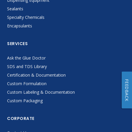
Dispensing Equipment
Sealants
Specialty Chemicals
Encapsulants
SERVICES
Ask the Glue Doctor
SDS and TDS Library
Certification & Documentation
FEEDBACK
Custom Formulation
Custom Labeling & Documentation
Custom Packaging
CORPORATE