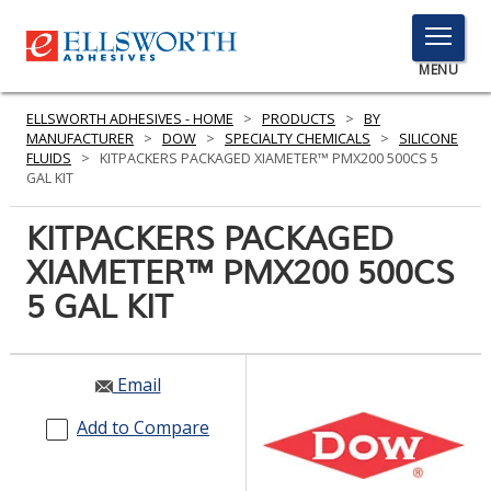
TOGGLE
MENU
MENU
ELLSWORTH ADHESIVES - HOME
>
PRODUCTS
>
BY
MANUFACTURER
>
DOW
>
SPECIALTY CHEMICALS
>
SILICONE
FLUIDS
>
KITPACKERS PACKAGED XIAMETER™ PMX200 500CS 5
GAL KIT
Click
Here
KITPACKERS PACKAGED
PRODUCTS
to
XIAMETER™ PMX200 500CS
Search
SERVICES
5 GAL KIT
INDUSTRIES
RESOURCES
Email
GET IN TOUCH
Add to Compare