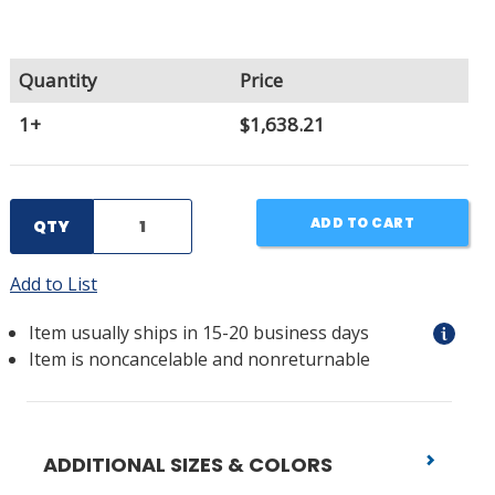
Quantity
Price
1+
$1,638.21
ADD TO CART
QTY
Add to List
Item usually ships in 15-20 business days
Item is noncancelable and nonreturnable
ADDITIONAL SIZES & COLORS