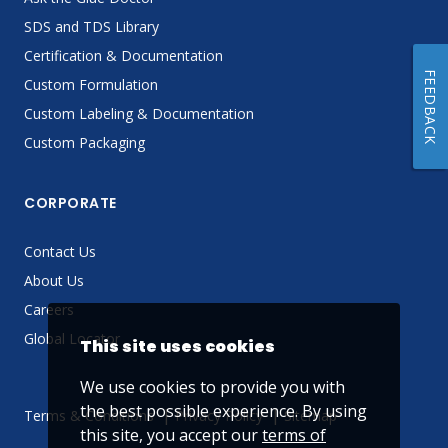
SDS and TDS Library
Certification & Documentation
FEEDBACK
Custom Formulation
Custom Labeling & Documentation
Custom Packaging
CORPORATE
Contact Us
About Us
Careers
Global Locator
This site uses cookies
We use cookies to provide you with
the best possible experience. By using
Terms & Conditions
Privacy Policy
Sitemap
this site, you accept our
terms of