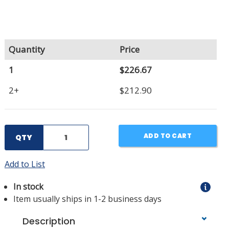
Quantity
Price
1
$226.67
2+
$212.90
ADD TO CART
QTY
Add to List
In stock
Item usually ships in 1-2 business days
Description