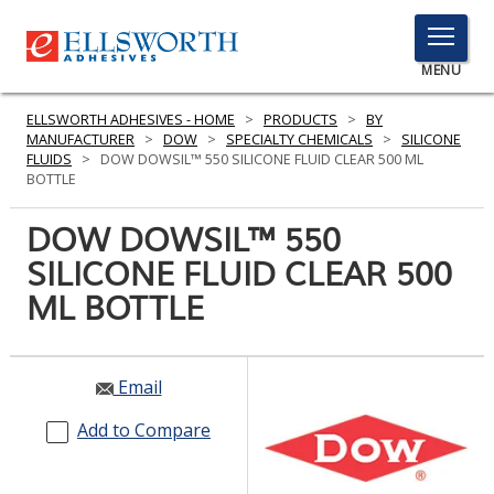
TOGGLE
MENU
MENU
ELLSWORTH ADHESIVES - HOME
>
PRODUCTS
>
BY
MANUFACTURER
>
DOW
>
SPECIALTY CHEMICALS
>
SILICONE
FLUIDS
>
DOW DOWSIL™ 550 SILICONE FLUID CLEAR 500 ML
BOTTLE
Click
Here
DOW DOWSIL™ 550
PRODUCTS
to
SILICONE FLUID CLEAR 500
Search
SERVICES
ML BOTTLE
INDUSTRIES
RESOURCES
Email
GET IN TOUCH
Add to Compare