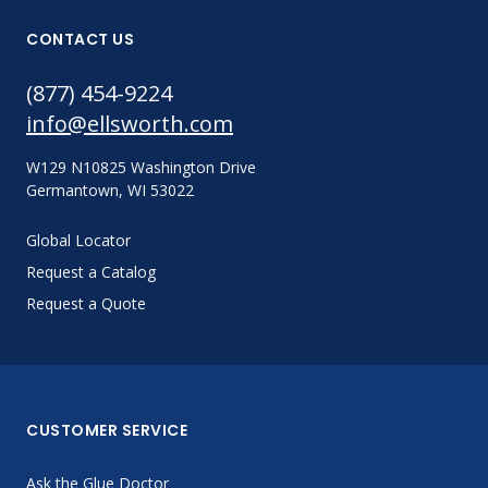
CONTACT US
(877) 454-9224
info@ellsworth.com
W129 N10825 Washington Drive
Germantown, WI 53022
Global Locator
Request a Catalog
Request a Quote
CUSTOMER SERVICE
Ask the Glue Doctor