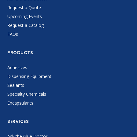
Request a Quote
Upcoming Events
Request a Catalog
FAQs
PRODUCTS
Adhesives
Dispensing Equipment
Sealants
Specialty Chemicals
Encapsulants
SERVICES
Ask the Glue Doctor