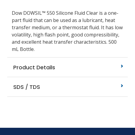
Dow DOWSIL™ 550 Silicone Fluid Clear is a one-
part fluid that can be used as a lubricant, heat
transfer medium, or a thermostat fluid. It has low
volatility, high flash point, good compressibility,
and excellent heat transfer characteristics. 500
mL Bottle.
Product Details
SDS / TDS