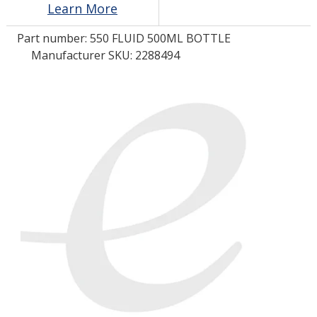
Learn More
Part number:
550 FLUID 500ML BOTTLE
LOG IN/REGISTER
Manufacturer SKU: 2288494
ASK THE GLUE DOCTOR®
SDS/TDS LIBRARY
COMPARE PRODUCTS
0
MY CART
0