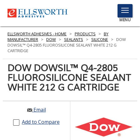
TOGGLE
MENU
MENU
ELLSWORTH ADHESIVES - HOME
>
PRODUCTS
>
BY
MANUFACTURER
>
DOW
>
SEALANTS
>
SILICONE
>
DOW
DOWSIL™ Q4-2805 FLUOROSILICONE SEALANT WHITE 212 G
CARTRIDGE
Click
Here
DOW DOWSIL™ Q4-2805
PRODUCTS
to
FLUOROSILICONE SEALANT
Search
SERVICES
WHITE 212 G CARTRIDGE
INDUSTRIES
RESOURCES
Email
GET IN TOUCH
Add to Compare