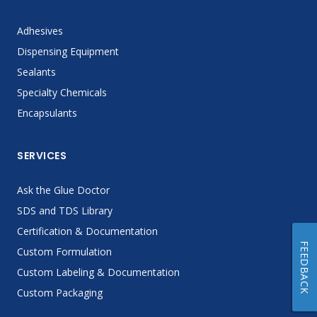
Adhesives
Dispensing Equipment
Sealants
Specialty Chemicals
Encapsulants
SERVICES
Ask the Glue Doctor
SDS and TDS Library
Certification & Documentation
FEEDBACK
Custom Formulation
Custom Labeling & Documentation
Custom Packaging