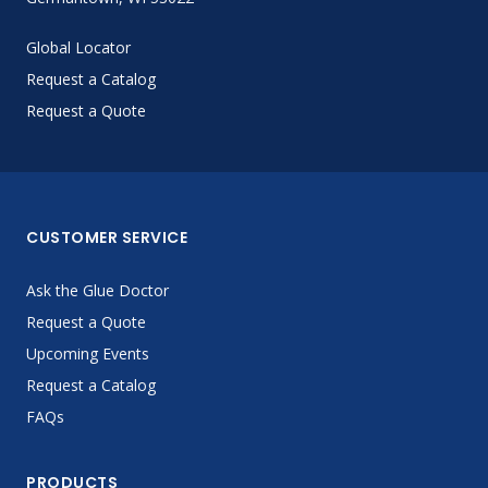
Global Locator
Request a Catalog
Request a Quote
CUSTOMER SERVICE
Ask the Glue Doctor
Request a Quote
Upcoming Events
Request a Catalog
FAQs
PRODUCTS