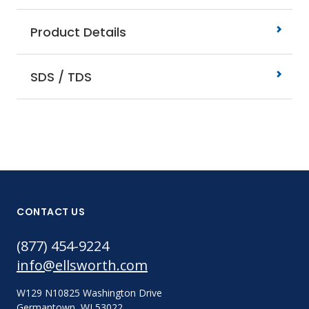
Product Details
SDS / TDS
CONTACT US
(877) 454-9224
info@ellsworth.com
W129 N10825 Washington Drive
Germantown, WI 53022