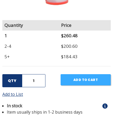
Quantity
Price
1
$260.48
2-4
$200.60
5+
$184.43
ADD TO CART
QTY
Add to List
In stock
Item usually ships in 1-2 business days