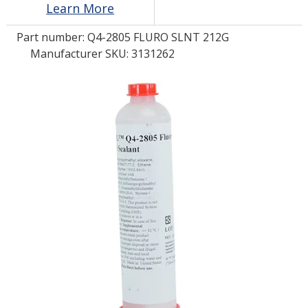
Learn More
Part number:
Q4-2805 FLURO SLNT 212G
LOG IN/REGISTER
Manufacturer SKU: 3131262
ASK THE GLUE DOCTOR®
SDS/TDS LIBRARY
COMPARE PRODUCTS
0
MY CART
0