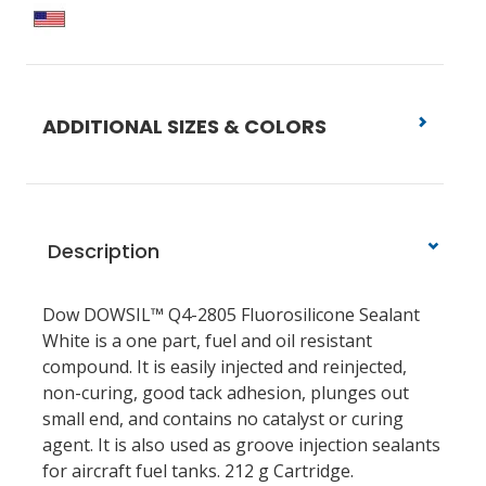
ADDITIONAL SIZES & COLORS
Description
Dow DOWSIL™ Q4-2805 Fluorosilicone Sealant
White is a one part, fuel and oil resistant
compound. It is easily injected and reinjected,
non-curing, good tack adhesion, plunges out
small end, and contains no catalyst or curing
agent. It is also used as groove injection sealants
for aircraft fuel tanks.
212 g Cartridge.