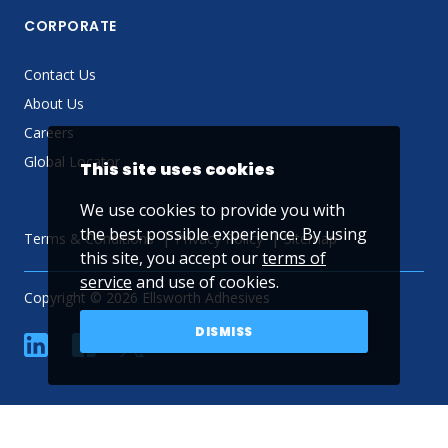
CORPORATE
Contact Us
About Us
Careers
Global Locator
This site uses cookies
We use cookies to provide you with
the best possible experience. By using
Terms & Conditions
Privacy Policy
Sitemap
this site, you accept our
terms of
service
and use of cookies.
Copyright © 2026 Ellsworth Adhesives
DISMISS
linkedin
Facebook
Twitter
YouTube