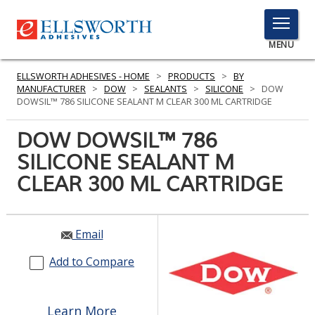
TOGGLE
MENU
MENU
ELLSWORTH ADHESIVES - HOME
>
PRODUCTS
>
BY
MANUFACTURER
>
DOW
>
SEALANTS
>
SILICONE
>
DOW
DOWSIL™ 786 SILICONE SEALANT M CLEAR 300 ML CARTRIDGE
Click
DOW DOWSIL™ 786
Here
PRODUCTS
SILICONE SEALANT M
to
Search
CLEAR 300 ML CARTRIDGE
SERVICES
INDUSTRIES
Email
RESOURCES
Add to Compare
GET IN TOUCH
Learn More