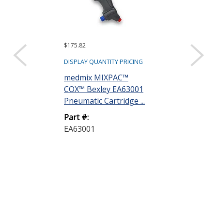
$175.82
$8.97
DISPLAY QUANTITY PRICING
DISPLAY QUANTIT
medmix MIXPAC™
Dow DOWSIL
COX™ Bexley EA63001
Industrial Gr
Pneumatic Cartridge ...
Silicone Sealan
Part #:
Part #:
EA63001
700-IND/GR 
300ML