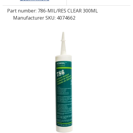
Part number:
786-MIL/RES CLEAR 300ML
LOG IN/REGISTER
Manufacturer SKU: 4074662
ASK THE GLUE DOCTOR®
SDS/TDS LIBRARY
COMPARE PRODUCTS
0
MY CART
0