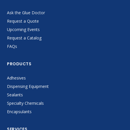
Ask the Glue Doctor
Request a Quote
Upcoming Events
Request a Catalog
FAQs
PRODUCTS
Adhesives
Dispensing Equipment
Sealants
Specialty Chemicals
Encapsulants
SERVICES