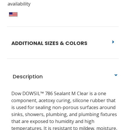
availability
ADDITIONAL SIZES & COLORS
Description
Dow DOWSIL™ 786 Sealant M Clear is a one
component, acetoxy curing, silicone rubber that
is used for sealing non-porous surfaces around
sinks, showers, plumbing, and plumbing fixtures
that are exposed to humidity and high
temperatures. It is resistant to mildew, moisture,