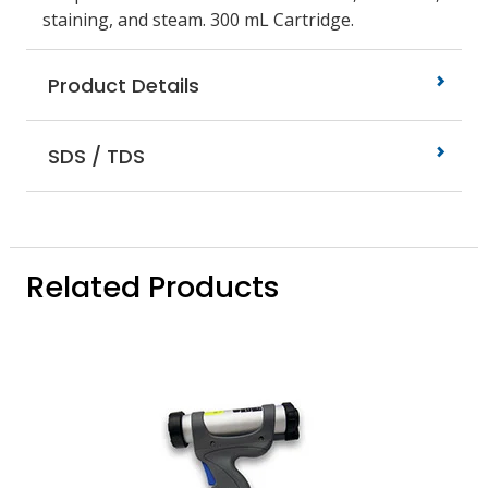
staining, and steam. 300 mL Cartridge.
Product Details
SDS / TDS
Related Products