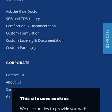
Ask the Glue Doctor
SDS and TDS Library
Certification & Documentation
FEEDBACK
Custom Formulation
Custom Labeling & Documentation
Custom Packaging
CORPORATE
Contact Us
About Us
Careers
Global Locator
This site uses cookies
We use cookies to provide you with