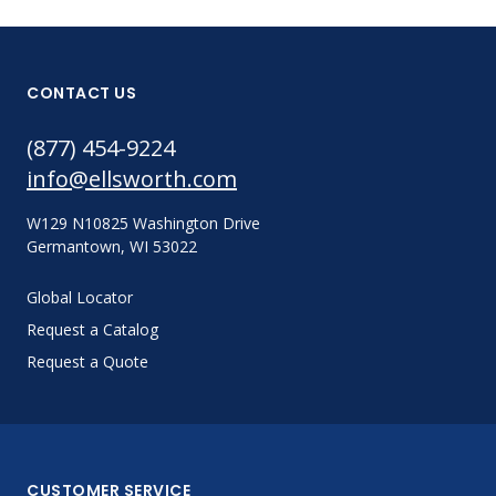
CONTACT US
(877) 454-9224
info@ellsworth.com
W129 N10825 Washington Drive
Germantown, WI 53022
Global Locator
Request a Catalog
Request a Quote
CUSTOMER SERVICE