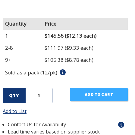
Quantity
Price
1
$145.56
($12.13 each)
2-8
$111.97
($9.33 each)
9+
$105.38
($8.78 each)
Sold as a pack (12/pk).
ADD TO CART
QTY
Add to List
Contact Us for Availability
Lead time varies based on supplier stock