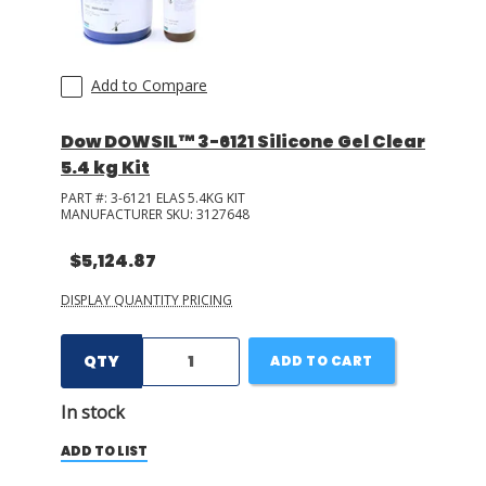
Add to Compare
Dow DOWSIL™ 3-6121 Silicone Gel Clear
5.4 kg Kit
PART #:
3-6121 ELAS 5.4KG KIT
MANUFACTURER SKU:
3127648
$5,124.87
DISPLAY QUANTITY PRICING
QTY
ADD TO CART
In stock
ADD TO LIST