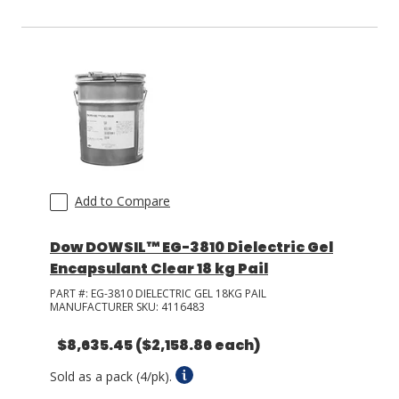
Add to Compare
Dow DOWSIL™ EG-3810 Dielectric Gel
Encapsulant Clear 18 kg Pail
PART #:
EG-3810 DIELECTRIC GEL 18KG PAIL
MANUFACTURER SKU:
4116483
$8,635.45
($2,158.86 each)
Sold as a pack (4/pk).