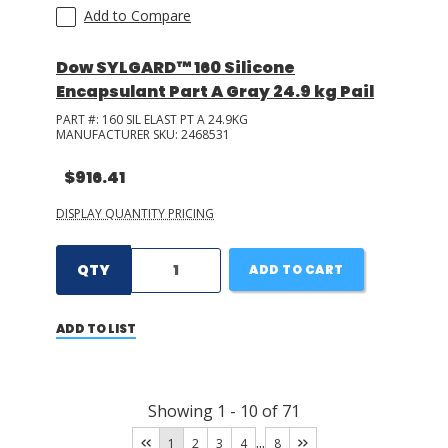
Add to Compare
Dow SYLGARD™ 160 Silicone
Encapsulant Part A Gray 24.9 kg Pail
PART #:
160 SIL ELAST PT A 24.9KG
MANUFACTURER SKU:
2468531
$916.41
DISPLAY QUANTITY PRICING
QTY
ADD TO CART
ADD TO LIST
Showing
1
-
10
of
71
...
1
2
3
4
8