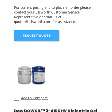
For current pricing and to place an order please
contact your Ellsworth Customer Service
Representative or email us at
quotes@ellsworth.com for assistance.
REQUEST QUOTE
Add to Compare
Dow DOWSIL™ 3-4155 HV Dielectric Gel