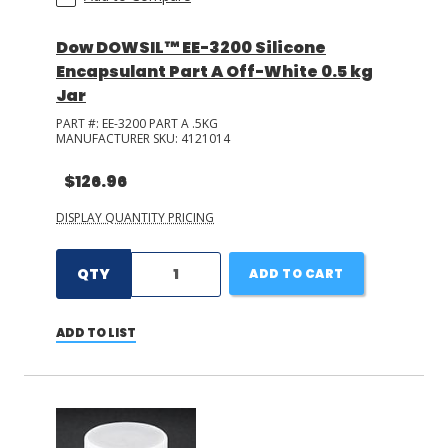
Dow DOWSIL™ EE-3200 Silicone
Encapsulant Part A Off-White 0.5 kg
Jar
PART #:
EE-3200 PART A .5KG
MANUFACTURER SKU:
4121014
$126.96
DISPLAY QUANTITY PRICING
QTY
ADD TO CART
ADD TO LIST