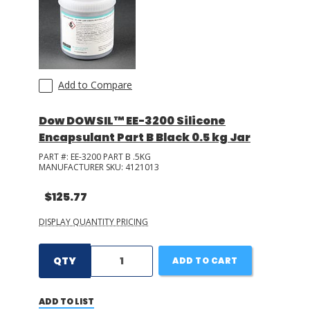
Add to Compare
Dow DOWSIL™ EE-3200 Silicone
Encapsulant Part B Black 0.5 kg Jar
PART #:
EE-3200 PART B .5KG
MANUFACTURER SKU:
4121013
$125.77
DISPLAY QUANTITY PRICING
QTY
ADD TO CART
ADD TO LIST