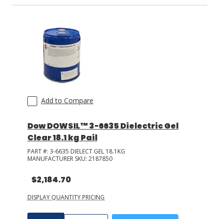
Add to Compare
Dow DOWSIL™ 3-6635 Dielectric Gel
Clear 18.1 kg Pail
PART #:
3-6635 DIELECT GEL 18.1KG
MANUFACTURER SKU:
2187850
$2,184.70
DISPLAY QUANTITY PRICING