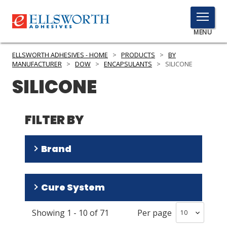
TOGGLE
MENU
MENU
ELLSWORTH ADHESIVES - HOME
>
PRODUCTS
>
BY
MANUFACTURER
>
DOW
>
ENCAPSULANTS
>
SILICONE
SILICONE
Click
Here
PRODUCTS
to
FILTER BY
Search
SERVICES
Brand
INDUSTRIES
RESOURCES
SYLGARD
(
39
)
Cure System
DOWSIL
(
31
)
GET IN TOUCH
Showing
1
-
10
of
71
Per page
Room Temperature/Heat
(
39
)