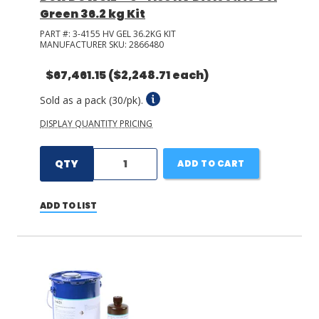
Green 36.2 kg Kit
PART #:
3-4155 HV GEL 36.2KG KIT
MANUFACTURER SKU:
2866480
$67,461.15
($2,248.71 each)
Sold as a pack (30/pk).
DISPLAY QUANTITY PRICING
QTY
ADD TO CART
ADD TO LIST