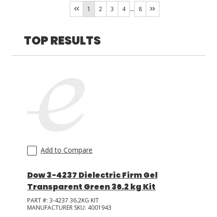
Heat
(
18
)
...
1
2
3
4
8
Room Temperature
(
11
)
LOG IN/REGISTER
TOP RESULTS
ASK THE GLUE DOCTOR®
SDS/TDS LIBRARY
COMPARE PRODUCTS
0
MY CART
0
Add to Compare
Dow 3-4237 Dielectric Firm Gel
Transparent Green 36.2 kg Kit
PART #:
3-4237 36.2KG KIT
MANUFACTURER SKU:
4001943