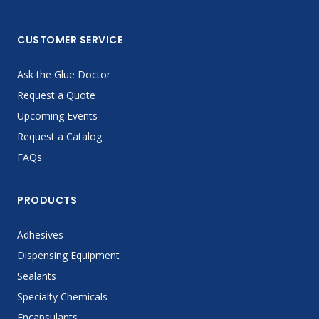
CUSTOMER SERVICE
Ask the Glue Doctor
Request a Quote
Upcoming Events
Request a Catalog
FAQs
PRODUCTS
Adhesives
Dispensing Equipment
Sealants
Specialty Chemicals
Encapsulants