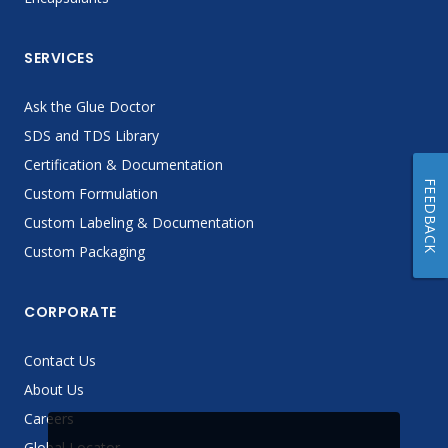
SERVICES
Ask the Glue Doctor
SDS and TDS Library
Certification & Documentation
FEEDBACK
Custom Formulation
Custom Labeling & Documentation
Custom Packaging
CORPORATE
Contact Us
About Us
Careers
Global Locator