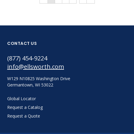
CONTACT US
(877) 454-9224
info@ellsworth.com
W129 N10825 Washington Drive
Germantown, WI 53022
Global Locator
Request a Catalog
Request a Quote