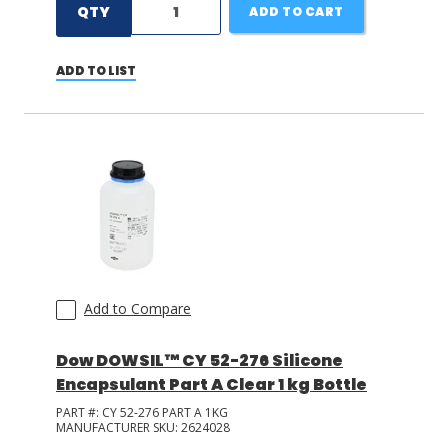
QTY
ADD TO CART
ADD TO LIST
Add to Compare
Dow DOWSIL™ CY 52-276 Silicone
Encapsulant Part A Clear 1 kg Bottle
PART #:
CY 52-276 PART A 1KG
MANUFACTURER SKU:
2624028