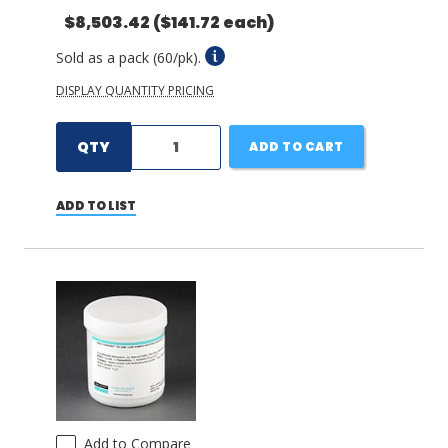
$8,503.42
($141.72 each)
Sold as a pack (60/pk).
DISPLAY QUANTITY PRICING
QTY
ADD TO CART
ADD TO LIST
Add to Compare