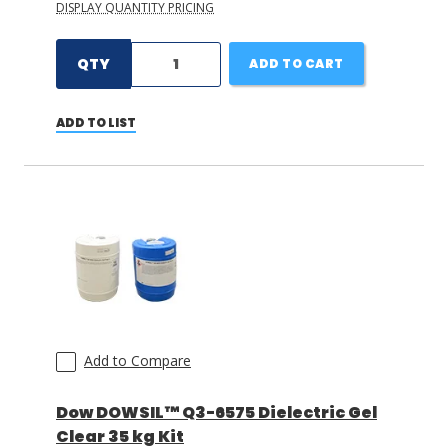
DISPLAY QUANTITY PRICING
QTY
ADD TO CART
ADD TO LIST
Add to Compare
Dow DOWSIL™ Q3-6575 Dielectric Gel
Clear 35 kg Kit