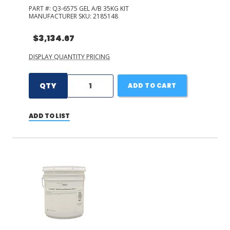
PART #:
Q3-6575 GEL A/B 35KG KIT
MANUFACTURER SKU:
2185148
$3,134.67
DISPLAY QUANTITY PRICING
QTY
ADD TO CART
ADD TO LIST