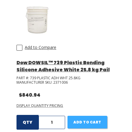
Add to Compare
Dow DOWSIL™ 739 Plastic Bonding
Silicone Adhesive White 25.8 kg Pail
PART #:
739 PLASTIC ADH WHT 25.8KG
MANUFACTURER SKU:
2371006
$840.94
DISPLAY QUANTITY PRICING
QTY
ADD TO CART