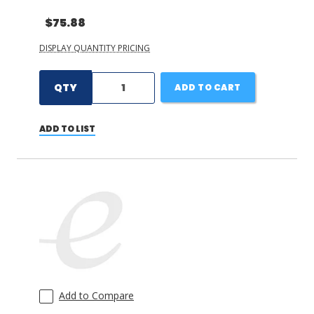
$75.88
DISPLAY QUANTITY PRICING
QTY
ADD TO CART
ADD TO LIST
Add to Compare