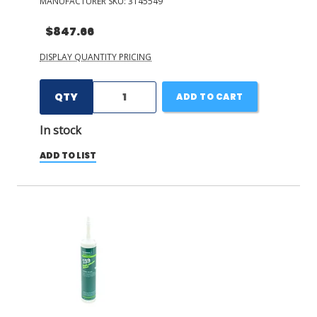
MANUFACTURER SKU:
3145549
$847.66
DISPLAY QUANTITY PRICING
QTY
ADD TO CART
In stock
ADD TO LIST