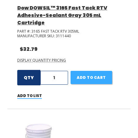
Dow DOWSIL™ 3165 Fast Tack RTV
Adhesive-Sealant Gray 305 mL
Cartridge
PART #:
3165 FAST TACK RTV 305ML
MANUFACTURER SKU:
3111440
$32.79
DISPLAY QUANTITY PRICING
QTY
ADD TO CART
ADD TO LIST