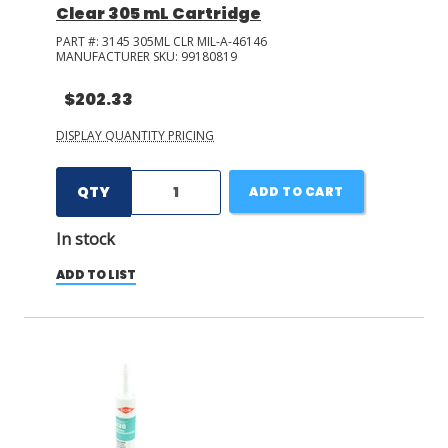
Clear 305 mL Cartridge
PART #:
3145 305ML CLR MIL-A-46146
MANUFACTURER SKU:
99180819
$202.33
DISPLAY QUANTITY PRICING
QTY
ADD TO CART
In stock
ADD TO LIST