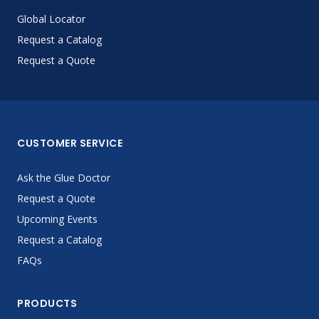
Global Locator
Request a Catalog
Request a Quote
CUSTOMER SERVICE
Ask the Glue Doctor
Request a Quote
Upcoming Events
Request a Catalog
FAQs
PRODUCTS