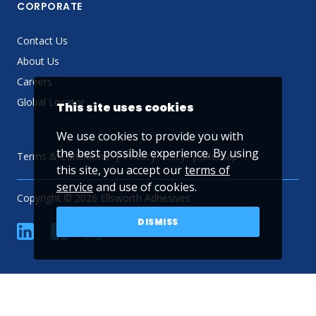
CORPORATE
Contact Us
About Us
Careers
Global Locator
This site uses cookies
We use cookies to provide you with
the best possible experience. By using
Terms & Conditions
Privacy Policy
Sitemap
this site, you accept our
terms of
service
and use of cookies.
Copyright © 2026 Ellsworth Adhesives
DISMISS
linkedin
Facebook
Twitter
YouTube