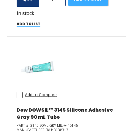
In stock
ADD TO LIST
Add to Compare
Dow DOWSIL™ 3145 Silicone Adhesive
Gray 90 mL Tube
PART #:
3145 90ML GRY MIL-A-46146
MANUFACTURER SKU:
3138313