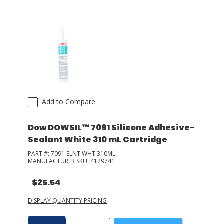
Add to Compare
Dow DOWSIL™ 7091 Silicone Adhesive-
Sealant White 310 mL Cartridge
PART #:
7091 SLNT WHT 310ML
MANUFACTURER SKU:
4129741
$25.54
DISPLAY QUANTITY PRICING