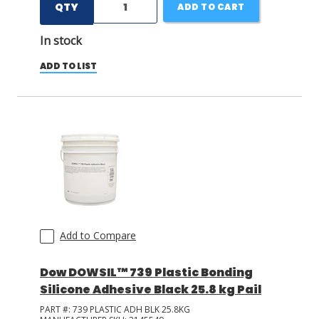
QTY
ADD TO CART
In stock
ADD TO LIST
Add to Compare
Dow DOWSIL™ 739 Plastic Bonding
Silicone Adhesive Black 25.8 kg Pail
PART #:
739 PLASTIC ADH BLK 25.8KG