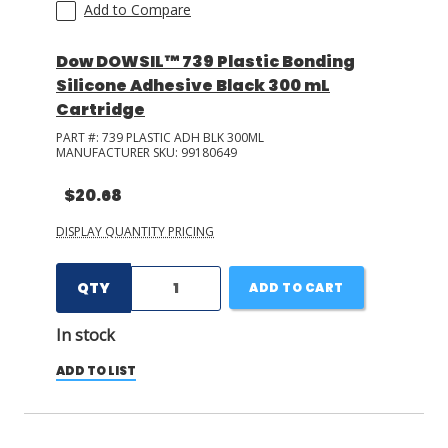
Add to Compare
Dow DOWSIL™ 739 Plastic Bonding
Silicone Adhesive Black 300 mL
Cartridge
PART #:
739 PLASTIC ADH BLK 300ML
MANUFACTURER SKU:
99180649
$20.68
DISPLAY QUANTITY PRICING
QTY
ADD TO CART
In stock
ADD TO LIST