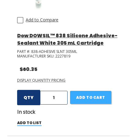
Add to Compare
Dow DOWSIL™ 838 Silicone Adhesive-
Sealant White 305 mL Cartridge
PART #:
838-ADHESIVE SLNT 305ML
MANUFACTURER SKU:
2227819
$60.35
DISPLAY QUANTITY PRICING
QTY
ADD TO CART
In stock
ADD TO LIST