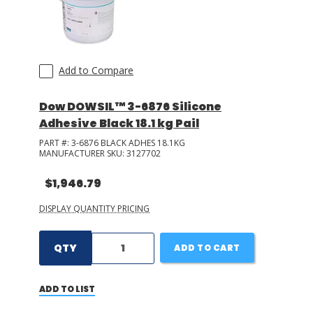
Add to Compare
Dow DOWSIL™ 3-6876 Silicone
Adhesive Black 18.1 kg Pail
PART #:
3-6876 BLACK ADHES 18.1KG
MANUFACTURER SKU:
3127702
$1,946.79
DISPLAY QUANTITY PRICING
QTY
ADD TO CART
ADD TO LIST