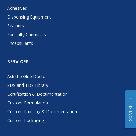
Adhesives
Dispensing Equipment
Sealants
Specialty Chemicals
Encapsulants
SERVICES
Ask the Glue Doctor
SDS and TDS Library
Certification & Documentation
FEEDBACK
Custom Formulation
Custom Labeling & Documentation
Custom Packaging