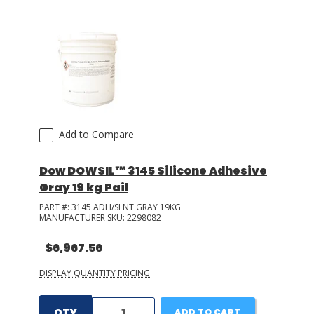
Add to Compare
Dow DOWSIL™ 3145 Silicone Adhesive
Gray 19 kg Pail
PART #:
3145 ADH/SLNT GRAY 19KG
MANUFACTURER SKU:
2298082
$6,967.56
DISPLAY QUANTITY PRICING
QTY
ADD TO CART