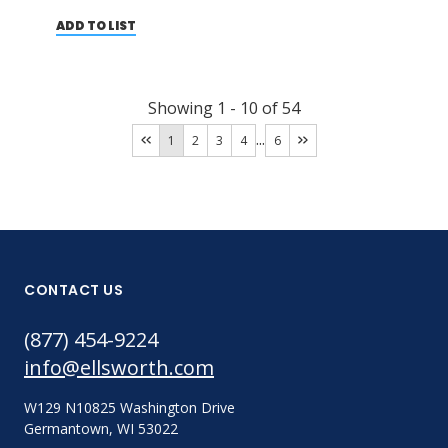
ADD TO LIST
Showing
1
-
10
of
54
...
1
2
3
4
6
CONTACT US
(877) 454-9224
info@ellsworth.com
W129 N10825 Washington Drive
Germantown, WI 53022