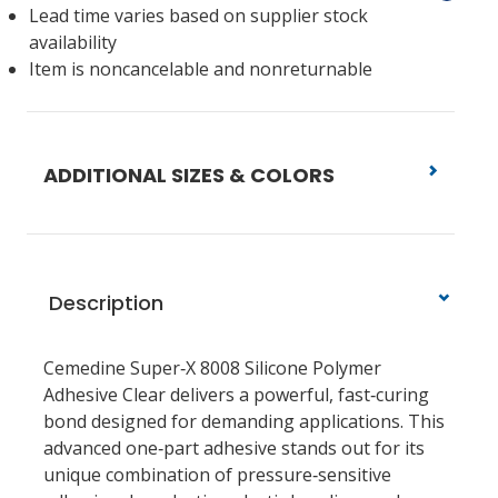
Lead time varies based on supplier stock
availability
Item is noncancelable and nonreturnable
ADDITIONAL SIZES & COLORS
Description
Cemedine Super‑X 8008 Silicone Polymer
Adhesive Clear delivers a powerful, fast‑curing
bond designed for demanding applications. This
advanced one‑part adhesive stands out for its
unique combination of pressure‑sensitive