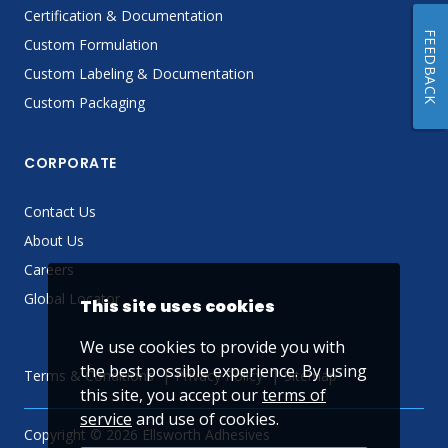
Certification & Documentation
FEEDBACK
Custom Formulation
Custom Labeling & Documentation
Custom Packaging
CORPORATE
Contact Us
About Us
Careers
Global Locator
This site uses cookies
We use cookies to provide you with
the best possible experience. By using
Terms & Conditions
Privacy Policy
Sitemap
this site, you accept our
terms of
service
and use of cookies.
Copyright © 2026 Ellsworth Adhesives