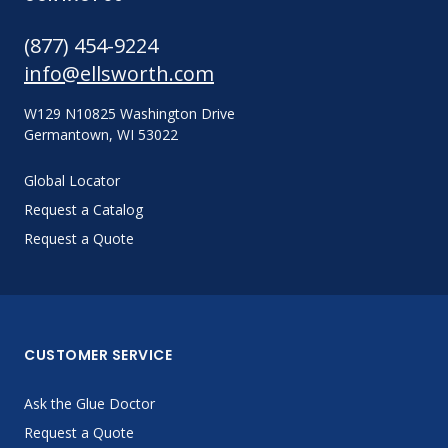
(877) 454-9224
info@ellsworth.com
W129 N10825 Washington Drive
Germantown, WI 53022
Global Locator
Request a Catalog
Request a Quote
CUSTOMER SERVICE
Ask the Glue Doctor
Request a Quote