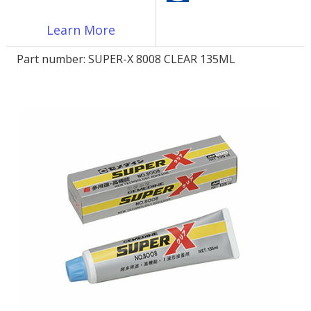
Learn More
LOG IN/REGISTER
Part number:
SUPER-X 8008 CLEAR 135ML
ASK THE GLUE DOCTOR®
SDS/TDS LIBRARY
COMPARE PRODUCTS
0
MY CART
0