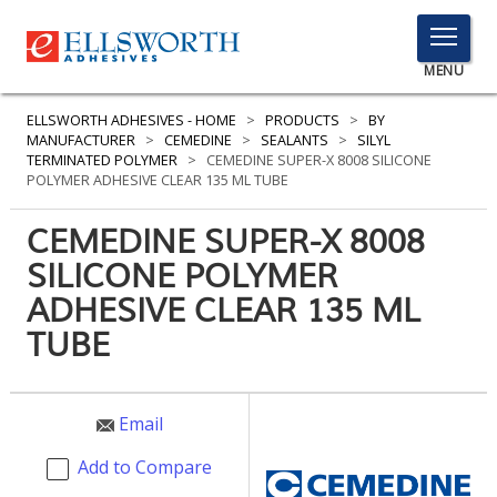
TOGGLE
MENU
MENU
ELLSWORTH ADHESIVES - HOME
>
PRODUCTS
>
BY
MANUFACTURER
>
CEMEDINE
>
SEALANTS
>
SILYL
TERMINATED POLYMER
>
CEMEDINE SUPER-X 8008 SILICONE
POLYMER ADHESIVE CLEAR 135 ML TUBE
Click
Here
CEMEDINE SUPER-X 8008
PRODUCTS
to
SILICONE POLYMER
Search
SERVICES
ADHESIVE CLEAR 135 ML
INDUSTRIES
TUBE
RESOURCES
Email
GET IN TOUCH
Add to Compare