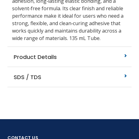
adhesion, long‑lasting elastic bonding, and a
solvent‑free formula. Its clear finish and reliable
performance make it ideal for users who need a
strong, flexible, and clean‑curing adhesive that
works quickly and maintains durability across a
wide range of materials. 135 mL Tube.
Product Details
SDS / TDS
CONTACT US