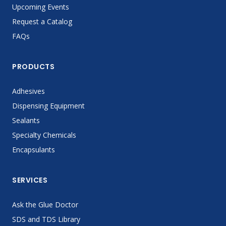
Upcoming Events
Request a Catalog
FAQs
PRODUCTS
Adhesives
Dispensing Equipment
Sealants
Specialty Chemicals
Encapsulants
SERVICES
Ask the Glue Doctor
SDS and TDS Library