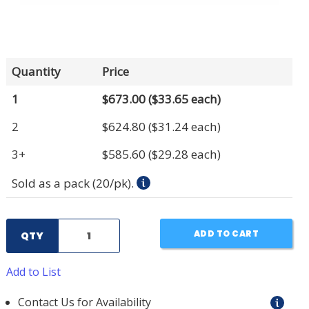
Quantity
Price
1
$673.00
($33.65 each)
2
$624.80
($31.24 each)
3+
$585.60
($29.28 each)
Sold as a pack (20/pk).
ADD TO CART
QTY
Add to List
Contact Us for Availability