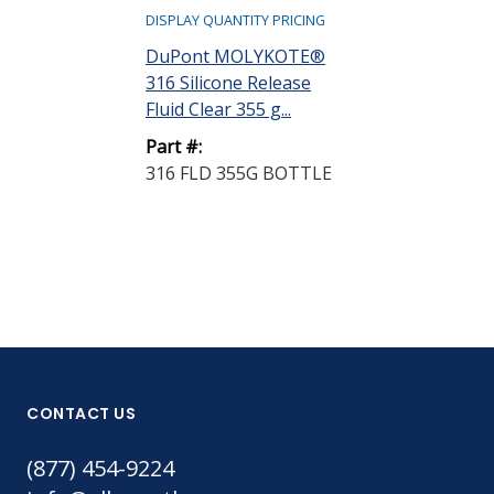
DISPLAY QUANTITY PRICING
Henkel Loctit
DuPont MOLYKOTE®
1711 Sacrifici
316 Silicone Release
Agent C...
Fluid Clear 355 g...
Part #:
Part #:
398486
316 FLD 355G BOTTLE
CONTACT US
(877) 454-9224