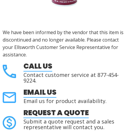
We have been informed by the vendor that this item is
discontinued and no longer available. Please contact
your Ellsworth Customer Service Representative for
assistance.
CALL US
Contact customer service at 877-454-
9224.
EMAIL US
Email us for product availability.
REQUEST A QUOTE
Submit a quote request and a sales
representative will contact you.