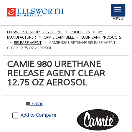
TOGGLE
MENU
MENU
ELLSWORTH ADHESIVES - HOME
>
PRODUCTS
>
BY
MANUFACTURER
>
CAMIE CAMPBELL
>
LUBRICANT PRODUCTS
>
RELEASE AGENT
>
CAMIE 980 URETHANE RELEASE AGENT
CLEAR 12.75 OZ AEROSOL
Click
Here
CAMIE 980 URETHANE
PRODUCTS
to
RELEASE AGENT CLEAR
Search
SERVICES
12.75 OZ AEROSOL
INDUSTRIES
RESOURCES
Email
GET IN TOUCH
Add to Compare