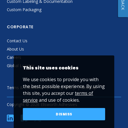
Custom Labeling & Documentation
Custom Packaging
CORPORATE
Contact Us
About Us
Careers
Global Locator
This site uses cookies
We use cookies to provide you with
the best possible experience. By using
Terms & Conditions
Privacy Policy
Sitemap
this site, you accept our
terms of
service
and use of cookies.
Copyright © 2026 Ellsworth Adhesives
DISMISS
linkedin
Facebook
Twitter
YouTube