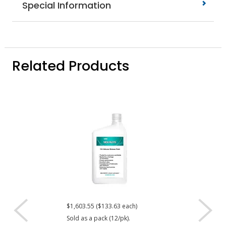
Special Information
Related Products
$1,603.55 ($133.63 each)
$31.44
Sold as a pack (12/pk).
DISPLAY QUANTIT