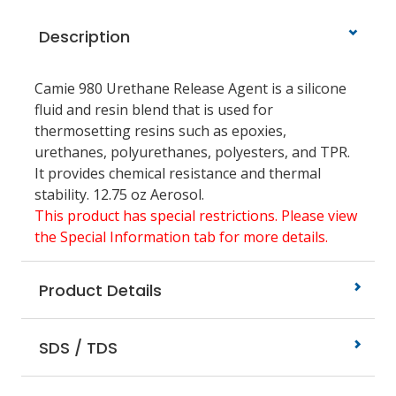
Description
Camie 980 Urethane Release Agent is a silicone
fluid and resin blend that is used for
thermosetting resins such as epoxies,
urethanes, polyurethanes, polyesters, and TPR.
It provides chemical resistance and thermal
stability. 12.75 oz Aerosol.
This product has special restrictions. Please view
the Special Information tab for more details.
Product Details
SDS / TDS