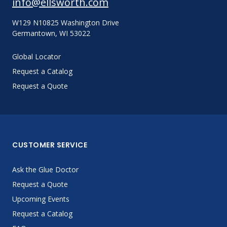
info@ellsworth.com
W129 N10825 Washington Drive
Germantown, WI 53022
Global Locator
Request a Catalog
Request a Quote
CUSTOMER SERVICE
Ask the Glue Doctor
Request a Quote
Upcoming Events
Request a Catalog