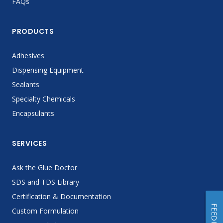
FAQs
PRODUCTS
Adhesives
Dispensing Equipment
Sealants
Specialty Chemicals
Encapsulants
SERVICES
Ask the Glue Doctor
SDS and TDS Library
Certification & Documentation
FEEDBACK
Custom Formulation