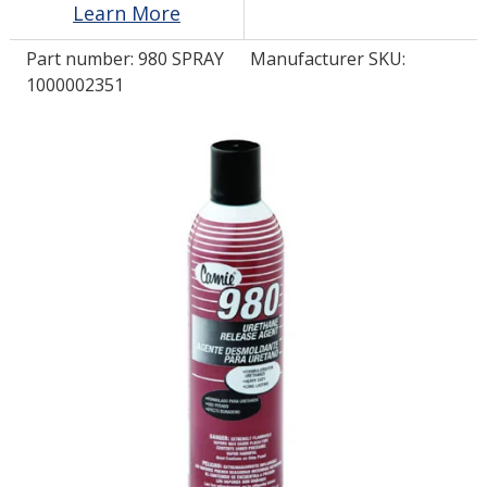
Learn More
Part number:
980 SPRAY
Manufacturer SKU:
LOG IN/REGISTER
1000002351
ASK THE GLUE DOCTOR®
SDS/TDS LIBRARY
COMPARE PRODUCTS
0
MY CART
0