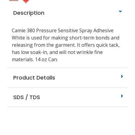
Description
Camie 380 Pressure Sensitive Spray Adhesive
White is used for making short-term bonds and
releasing from the garment. It offers quick tack,
has low soak-in, and will not wrinkle fine
materials. 14 oz Can.
Product Details
SDS / TDS