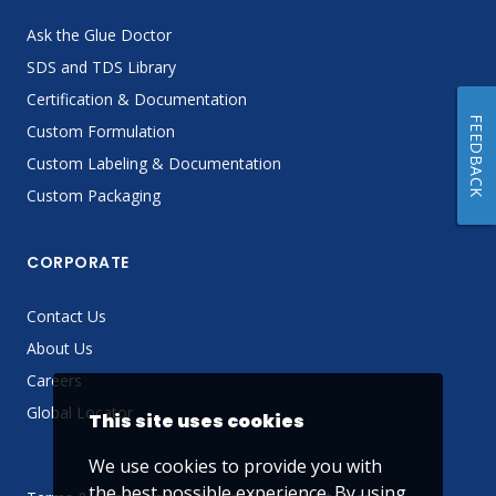
Ask the Glue Doctor
SDS and TDS Library
Certification & Documentation
FEEDBACK
Custom Formulation
Custom Labeling & Documentation
Custom Packaging
CORPORATE
Contact Us
About Us
Careers
Global Locator
This site uses cookies
We use cookies to provide you with
the best possible experience. By using