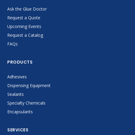
Ask the Glue Doctor
Request a Quote
Upcoming Events
Request a Catalog
FAQs
PRODUCTS
Adhesives
Dispensing Equipment
Sealants
Specialty Chemicals
Encapsulants
SERVICES