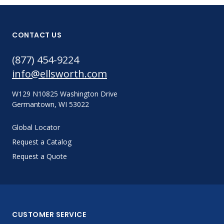
CONTACT US
(877) 454-9224
info@ellsworth.com
W129 N10825 Washington Drive
Germantown, WI 53022
Global Locator
Request a Catalog
Request a Quote
CUSTOMER SERVICE