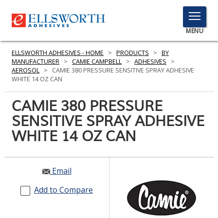
TOGGLE
MENU
MENU
ELLSWORTH ADHESIVES - HOME
>
PRODUCTS
>
BY
MANUFACTURER
>
CAMIE CAMPBELL
>
ADHESIVES
>
AEROSOL
>
CAMIE 380 PRESSURE SENSITIVE SPRAY ADHESIVE
WHITE 14 OZ CAN
Click
Here
CAMIE 380 PRESSURE
PRODUCTS
to
SENSITIVE SPRAY ADHESIVE
Search
SERVICES
WHITE 14 OZ CAN
INDUSTRIES
RESOURCES
Email
GET IN TOUCH
Add to Compare