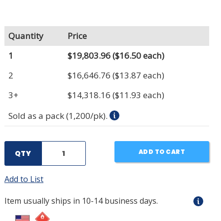
Quantity
Price
1
$19,803.96
($16.50 each)
2
$16,646.76
($13.87 each)
3+
$14,318.16
($11.93 each)
Sold as a pack (1,200/pk).
ADD TO CART
QTY
Add to List
Item usually ships in 10-14 business days.