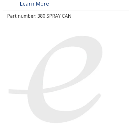
Learn More
Part number:
380 SPRAY CAN
LOG IN/REGISTER
ASK THE GLUE DOCTOR®
SDS/TDS LIBRARY
COMPARE PRODUCTS
0
MY CART
0