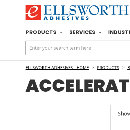
PRODUCTS
SERVICES
INDUST
ELLSWORTH ADHESIVES - HOME
>
PRODUCTS
>
ACCELERA
Sho