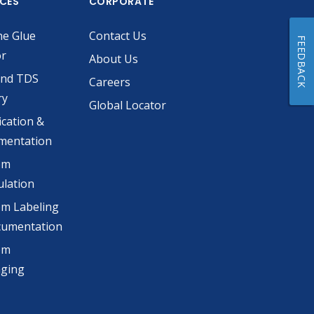
ICES
CORPORATE
he Glue
Contact Us
FEEDBACK
or
About Us
and TDS
Careers
ry
Global Locator
ication &
mentation
om
lation
m Labeling
cumentation
om
aging