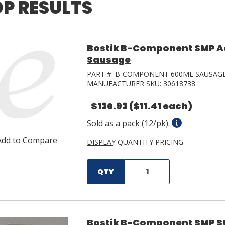
P RESULTS
Bostik B-Component SMP Ac
Sausage
PART #:
B-COMPONENT 600ML SAUSAG
MANUFACTURER SKU:
30618738
$136.93
($11.41 each)
Sold as a pack (12/pk).
Add to Compare
DISPLAY QUANTITY PRICING
QTY
Bostik B-Component SMP St