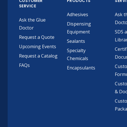
CUSTOMER
PRODUCTS
SERV
SERVICE
Adhesives
Ask t
Ask the Glue
Doct
Dispensing
Doctor
Equipment
SDS 
Request a Quote
Libra
Sealants
Upcoming Events
Certif
Specialty
Request a Catalog
Docu
Chemicals
FAQs
Cust
Encapsulants
Formu
Custo
& Do
Cust
Pack