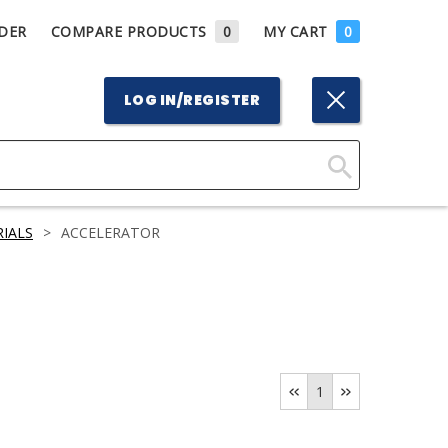
DER
COMPARE PRODUCTS
0
MY CART
0
LOG IN/REGISTER
Click
Here
IALS
>
ACCELERATOR
to
Search
1