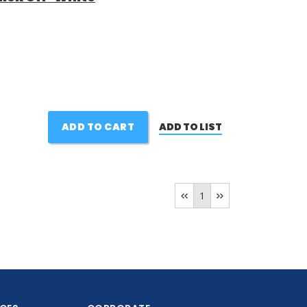
ADD TO CART
ADD TO LIST
1