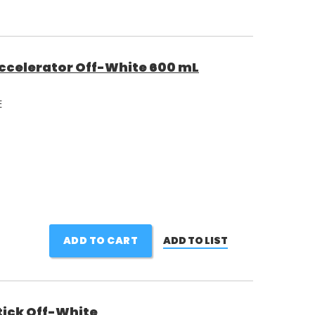
celerator Off-White 600 mL
E
ADD TO CART
ADD TO LIST
ick Off-White