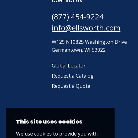
CONTACT US
(877) 454-9224
info@ellsworth.com
W129 N10825 Washington Drive
Germantown, WI 53022
Global Locator
Request a Catalog
Request a Quote
This site uses cookies
We use cookies to provide you with