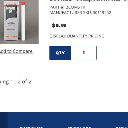
PART #:
BCOMSTK
MANUFACTURER SKU:
30119252
$6.15
DISPLAY QUANTITY PRICING
Add to Compare
QTY
wing
1
-
2
of
2