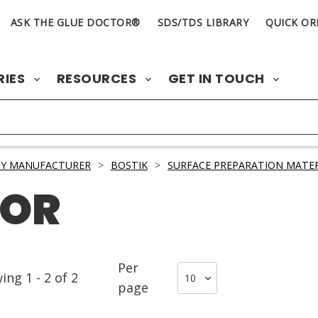
ASK THE GLUE DOCTOR®
SDS/TDS LIBRARY
QUICK OR
RIES
RESOURCES
GET IN TOUCH
BY MANUFACTURER
>
BOSTIK
>
SURFACE PREPARATION MATER
TOR
Per
wing
1
-
2
of
2
page