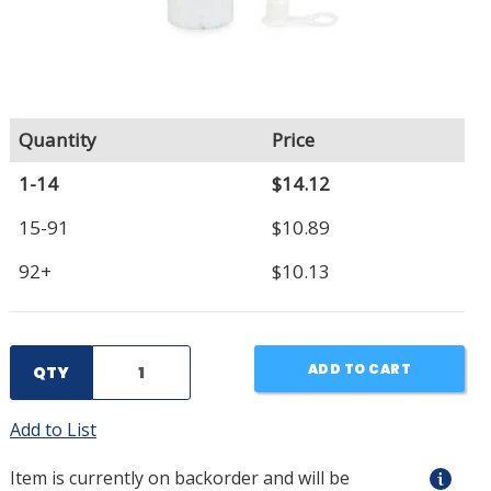
Quantity
Price
1-14
$14.12
15-91
$10.89
92+
$10.13
ADD TO CART
QTY
Add to List
Item is currently on backorder and will be