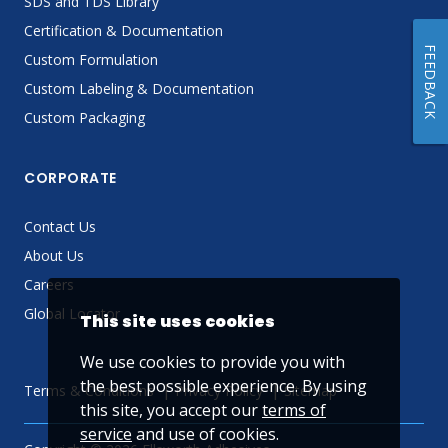
SDS and TDS Library
Certification & Documentation
FEEDBACK
Custom Formulation
Custom Labeling & Documentation
Custom Packaging
CORPORATE
Contact Us
About Us
Careers
Global Locator
This site uses cookies
We use cookies to provide you with
the best possible experience. By using
Terms & Conditions
Privacy Policy
Sitemap
this site, you accept our
terms of
service
and use of cookies.