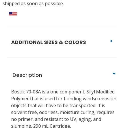
shipped as soon as possible.
ADDITIONAL SIZES & COLORS
Description
Bostik 70-08A is a one component, Silyl Modified
Polymer that is used for bonding windscreens on
objects that will have to be transported. It is
solvent free, odorless, moisture curing, requires
no primer, and resistant to UV, aging, and
slumping. 290 mL Cartridge.