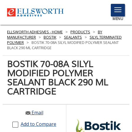
TOGGLE
MENU
MENU
ELLSWORTH ADHESIVES - HOME
>
PRODUCTS
>
BY
MANUFACTURER
>
BOSTIK
>
SEALANTS
>
SILYL TERMINATED
POLYMER
>
BOSTIK 70-08A SILYL MODIFIED POLYMER SEALANT
BLACK 290 ML CARTRIDGE
Click
Here
BOSTIK 70-08A SILYL
PRODUCTS
to
MODIFIED POLYMER
Search
SERVICES
SEALANT BLACK 290 ML
INDUSTRIES
CARTRIDGE
RESOURCES
Email
GET IN TOUCH
Add to Compare