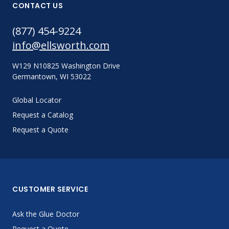
CONTACT US
(877) 454-9224
info@ellsworth.com
W129 N10825 Washington Drive
Germantown, WI 53022
Global Locator
Request a Catalog
Request a Quote
CUSTOMER SERVICE
Ask the Glue Doctor
Request a Quote