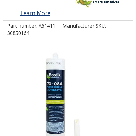
Learn More
LOG IN/REGISTER
Part number:
A61411
Manufacturer SKU:
ASK THE GLUE DOCTOR®
30850164
SDS/TDS LIBRARY
COMPARE PRODUCTS
0
MY CART
0