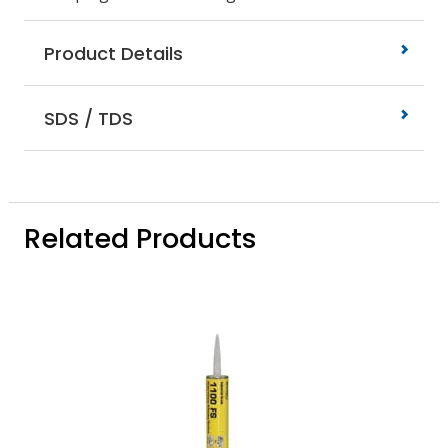
Product Details
SDS / TDS
Related Products