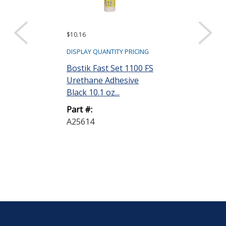
$10.16
Request a Quote
Bostik ISR P
DISPLAY QUANTITY PRICING
Clear 0.5 L Bo
Bostik Fast Set 1100 FS
Urethane Adhesive
Part #:
Black 10.1 oz...
PRIMERM
Part #:
A25614