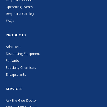
Upcoming Events
Request a Catalog
FAQs
PRODUCTS
Adhesives
Dispensing Equipment
Sealants
Specialty Chemicals
Encapsulants
SERVICES
Ask the Glue Doctor