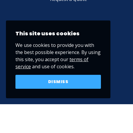
This site uses cookies
We use cookies to provide you with
the best possible experience. By using
this site, you accept our
terms of
service
and use of cookies.
DISMISS