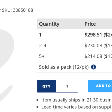
 SKU: 30850188
Quantity
Price
1
$298.51
($24
2-4
$230.08
($19
5+
$214.08
($17
Sold as a pack (12/pk).
ADD TO
QTY
Item usually ships in 21-30 busi
Lead time varies based on suppl