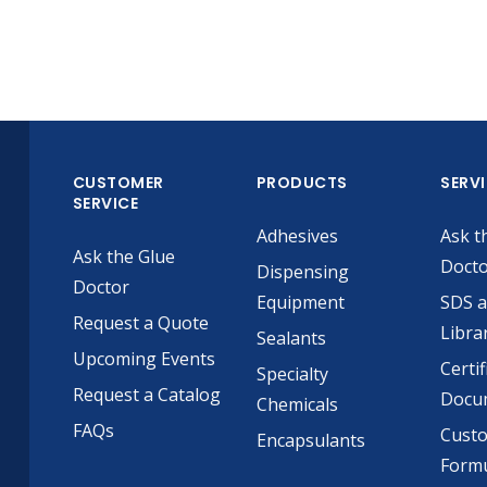
CUSTOMER
PRODUCTS
SERV
SERVICE
Adhesives
Ask t
Ask the Glue
Doct
Dispensing
Doctor
Equipment
SDS 
Request a Quote
Libra
Sealants
Upcoming Events
Certif
Specialty
Request a Catalog
Docu
Chemicals
FAQs
Cust
Encapsulants
Formu