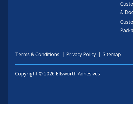
Custo
& Do
Cust
Pack
Terms & Conditions
Privacy Policy
Sitemap
Copyright © 2026 Ellsworth Adhesives