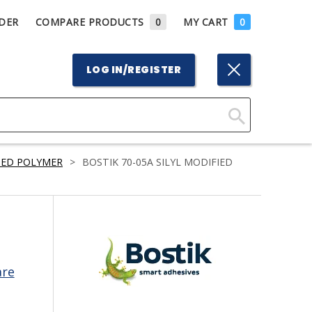
DER
COMPARE PRODUCTS
0
MY CART
0
LOG IN/REGISTER
Click
Here
TED POLYMER
>
BOSTIK 70-05A SILYL MODIFIED
to
Search
are