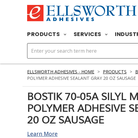
PRODUCTS
SERVICES
INDUST
ELLSWORTH ADHESIVES - HOME
>
PRODUCTS
>
POLYMER ADHESIVE SEALANT GRAY 20 OZ SAUSAGE
BOSTIK 70-05A SILYL 
POLYMER ADHESIVE S
20 OZ SAUSAGE
Learn More