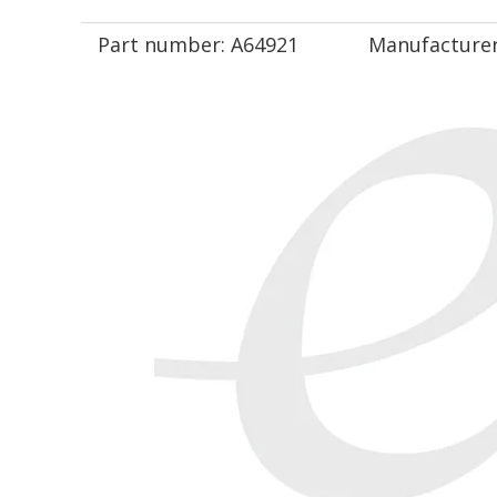
Part number:
A64921
Manufacturer