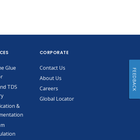
ICES
CORPORATE
he Glue
Contact Us
FEEDBACK
or
About Us
and TDS
Careers
ry
Global Locator
ication &
mentation
om
lation