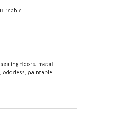
eturnable
sealing floors, metal
, odorless, paintable,