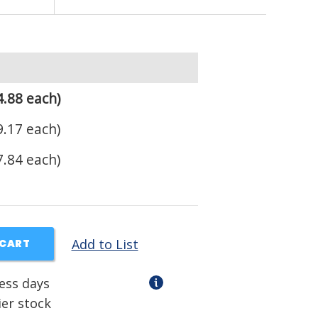
.88 each)
.17 each)
.84 each)
Add to List
 CART
ness days
ier stock