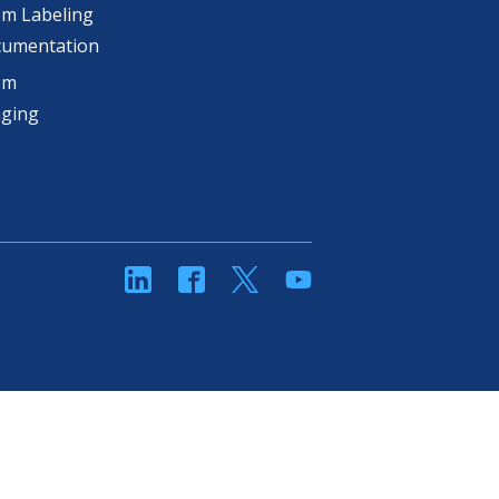
m Labeling
cumentation
om
aging
linkedin
Facebook
Twitter
YouTube