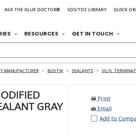
ASK THE GLUE DOCTOR®
SDS/TDS LIBRARY
QUICK OR
RIES
RESOURCES
GET IN TOUCH
BY MANUFACTURER
>
BOSTIK
>
SEALANTS
>
SILYL TERMINA
MODIFIED
Print
EALANT GRAY
Email
Add to Comp