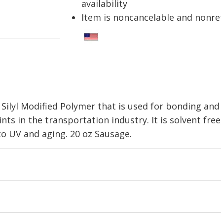
availability
Item is noncancelable and nonr
Silyl Modified Polymer that is used for bonding and 
nts in the transportation industry. It is solvent free
to UV and aging. 20 oz Sausage.