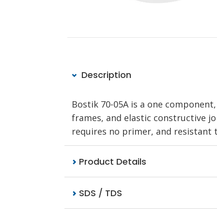
Description
Bostik 70-05A is a one component, 
frames, and elastic constructive joi
requires no primer, and resistant 
Product Details
SDS / TDS