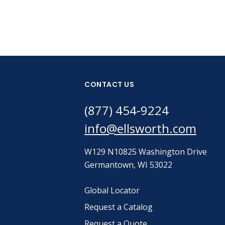
CONTACT US
(877) 454-9224
info@ellsworth.com
W129 N10825 Washington Drive
Germantown, WI 53022
Global Locator
Request a Catalog
Request a Quote