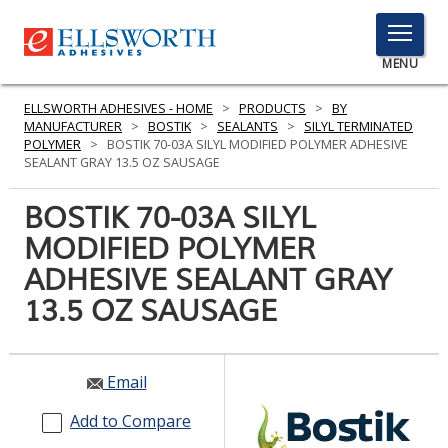
TOGGLE
MENU
MENU
ELLSWORTH ADHESIVES - HOME
>
PRODUCTS
>
BY
MANUFACTURER
>
BOSTIK
>
SEALANTS
>
SILYL TERMINATED
POLYMER
>
BOSTIK 70-03A SILYL MODIFIED POLYMER ADHESIVE
SEALANT GRAY 13.5 OZ SAUSAGE
Click
Here
BOSTIK 70-03A SILYL
PRODUCTS
to
MODIFIED POLYMER
Search
SERVICES
ADHESIVE SEALANT GRAY
INDUSTRIES
13.5 OZ SAUSAGE
RESOURCES
Email
GET IN TOUCH
Add to Compare