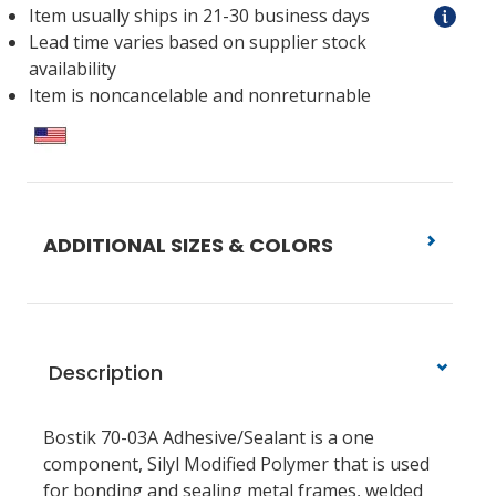
Item usually ships in 21-30 business days
Lead time varies based on supplier stock
availability
Item is noncancelable and nonreturnable
ADDITIONAL SIZES & COLORS
Description
Bostik 70-03A Adhesive/Sealant is a one
component, Silyl Modified Polymer that is used
for bonding and sealing metal frames, welded