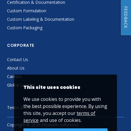
Certification & Documentation
FEEDBACK
Custom Formulation
Custom Labeling & Documentation
Custom Packaging
CORPORATE
Contact Us
About Us
Careers
Global Locator
This site uses cookies
We use cookies to provide you with
the best possible experience. By using
Terms & Conditions
Privacy Policy
Sitemap
this site, you accept our
terms of
service
and use of cookies.
Copyright © 2026 Ellsworth Adhesives