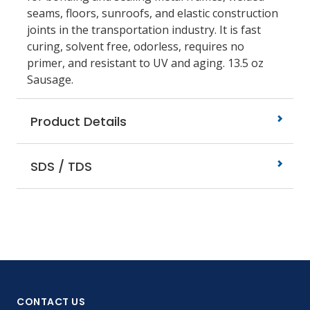
seams, floors, sunroofs, and elastic construction
joints in the transportation industry. It is fast
curing, solvent free, odorless, requires no
primer, and resistant to UV and aging. 13.5 oz
Sausage.
Product Details
SDS / TDS
CONTACT US