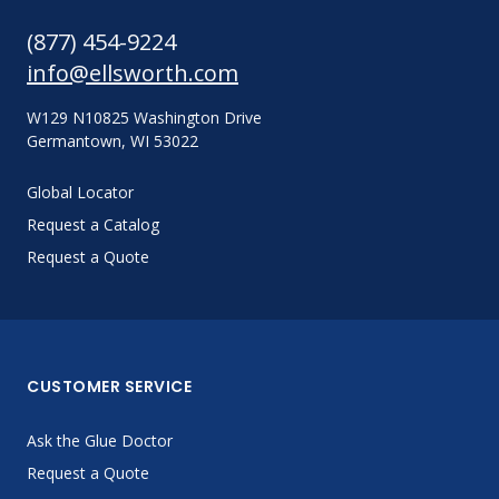
(877) 454-9224
info@ellsworth.com
W129 N10825 Washington Drive
Germantown, WI 53022
Global Locator
Request a Catalog
Request a Quote
CUSTOMER SERVICE
Ask the Glue Doctor
Request a Quote