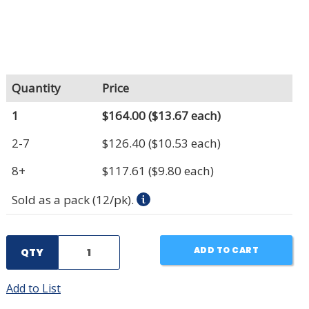
Quantity
Price
1
$164.00
($13.67 each)
2-7
$126.40
($10.53 each)
8+
$117.61
($9.80 each)
Sold as a pack (12/pk).
ADD TO CART
QTY
Add to List