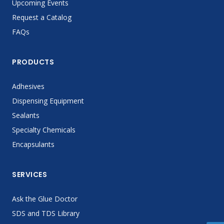
Upcoming Events
Request a Catalog
FAQs
PRODUCTS
Adhesives
Dispensing Equipment
Sealants
Specialty Chemicals
Encapsulants
SERVICES
Ask the Glue Doctor
SDS and TDS Library