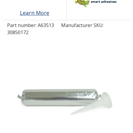
Learn More
LOG IN/REGISTER
Part number:
A63513
Manufacturer SKU:
ASK THE GLUE DOCTOR®
30850172
SDS/TDS LIBRARY
COMPARE PRODUCTS
0
MY CART
0