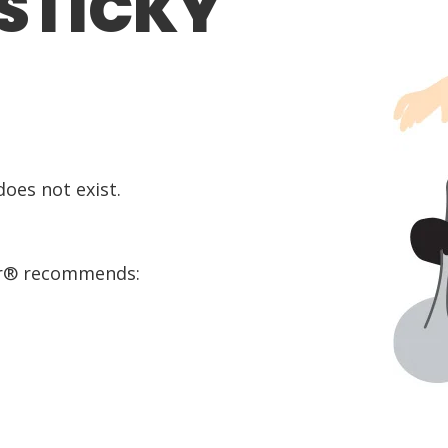
 STICKY
oes not exist.
or® recommends: