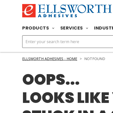
PRODUCTS
SERVICES
INDUST
ELLSWORTH ADHESIVES - HOME
>
NOTFOUND
OOPS...
LOOKS LIKE