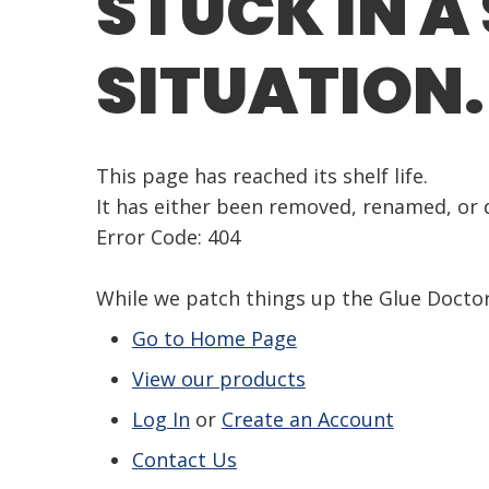
STUCK IN A
SITUATION.
This page has reached its shelf life.
It has either been removed, renamed, or d
Error Code: 404
While we patch things up the Glue Doct
Go to Home Page
View our products
Log In
or
Create an Account
Contact Us