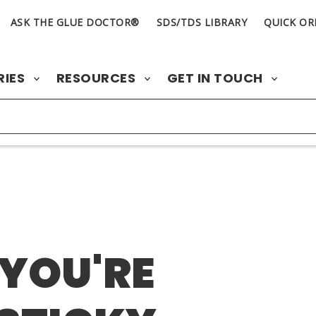
ASK THE GLUE DOCTOR®
SDS/TDS LIBRARY
QUICK OR
RIES
RESOURCES
GET IN TOUCH
 YOU'RE