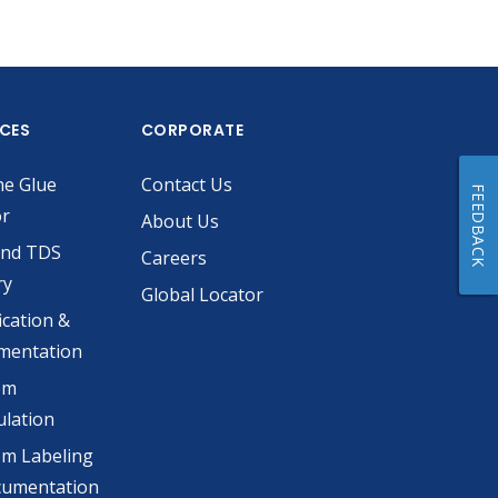
ICES
CORPORATE
he Glue
Contact Us
FEEDBACK
or
About Us
and TDS
Careers
ry
Global Locator
ication &
mentation
om
lation
m Labeling
cumentation