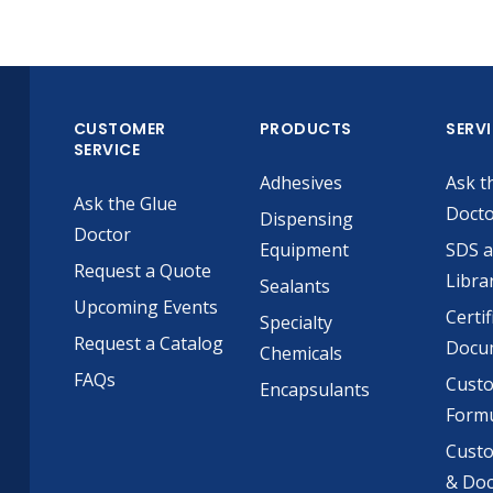
CUSTOMER
PRODUCTS
SERV
SERVICE
Adhesives
Ask t
Ask the Glue
Doct
Dispensing
Doctor
Equipment
SDS 
Request a Quote
Libra
Sealants
Upcoming Events
Certif
Specialty
Request a Catalog
Docu
Chemicals
FAQs
Cust
Encapsulants
Formu
Custo
& Do