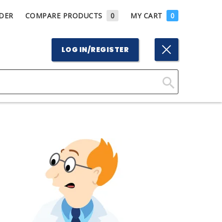
DER
COMPARE PRODUCTS
0
MY CART
0
LOG IN/REGISTER
Click
Here
to
Search