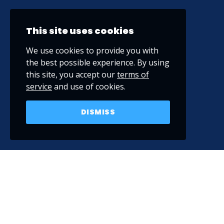
This site uses cookies
We use cookies to provide you with
the best possible experience. By using
this site, you accept our
terms of
service
and use of cookies.
DISMISS