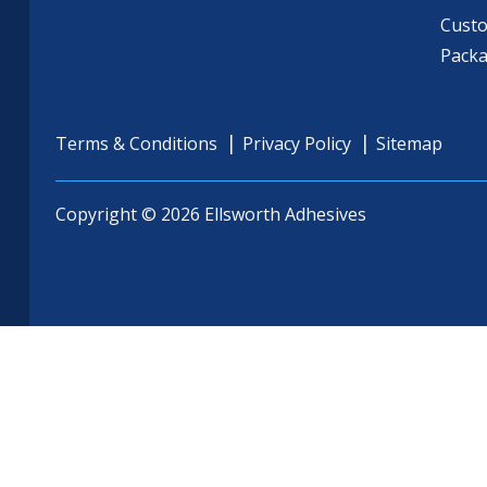
Cust
Pack
Terms & Conditions
Privacy Policy
Sitemap
Copyright © 2026 Ellsworth Adhesives