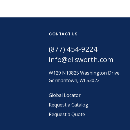
CONTACT US
(877) 454-9224
info@ellsworth.com
W129 N10825 Washington Drive
Germantown, WI 53022
Global Locator
Request a Catalog
Request a Quote