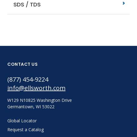
SDS / TDS
CONTACT US
(877) 454-9224
info@ellsworth.com
W129 N10825 Washington Drive
Germantown, WI 53022
Global Locator
Request a Catalog