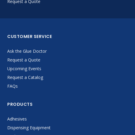
Request a Quote
CUSTOMER SERVICE
Ask the Glue Doctor
Request a Quote
Upcoming Events
Request a Catalog
FAQs
PRODUCTS
Adhesives
Dispensing Equipment