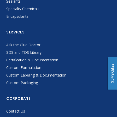
Sealants
Specialty Chemicals
Encapsulants
SERVICES
Ask the Glue Doctor
SDS and TDS Library
Certification & Documentation
FEEDBACK
Custom Formulation
Custom Labeling & Documentation
Custom Packaging
CORPORATE
Contact Us