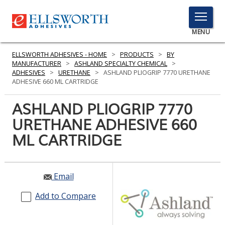
TOGGLE
MENU
MENU
ELLSWORTH ADHESIVES - HOME
>
PRODUCTS
>
BY
MANUFACTURER
>
ASHLAND SPECIALTY CHEMICAL
>
ADHESIVES
>
URETHANE
>
ASHLAND PLIOGRIP 7770 URETHANE
ADHESIVE 660 ML CARTRIDGE
Click
Here
ASHLAND PLIOGRIP 7770
PRODUCTS
to
URETHANE ADHESIVE 660
Search
SERVICES
ML CARTRIDGE
INDUSTRIES
RESOURCES
Email
GET IN TOUCH
Add to Compare