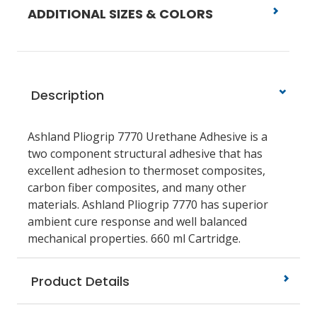
ADDITIONAL SIZES & COLORS
Description
Ashland Pliogrip 7770 Urethane Adhesive is a
two component structural adhesive that has
excellent adhesion to thermoset composites,
carbon fiber composites, and many other
materials. Ashland Pliogrip 7770 has superior
ambient cure response and well balanced
mechanical properties. 660 ml Cartridge.
Product Details