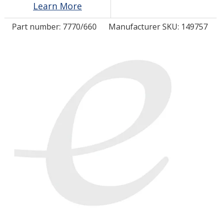
Learn More
Part number:
7770/660
Manufacturer SKU: 149757
LOG IN/REGISTER
ASK THE GLUE DOCTOR®
SDS/TDS LIBRARY
COMPARE PRODUCTS
0
MY CART
0