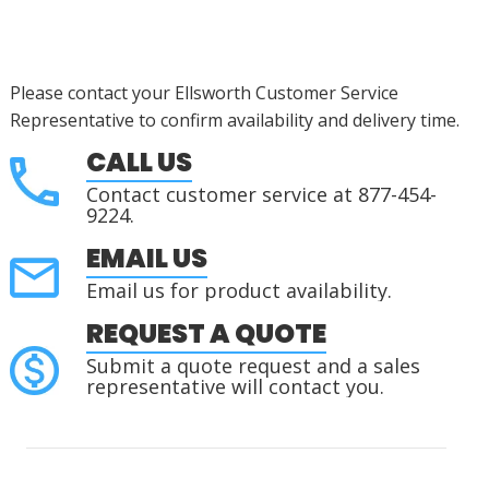
Please contact your Ellsworth Customer Service
Representative to confirm availability and delivery time.
CALL US
Contact customer service at 877-454-
9224.
EMAIL US
Email us for product availability.
REQUEST A QUOTE
Submit a quote request and a sales
representative will contact you.