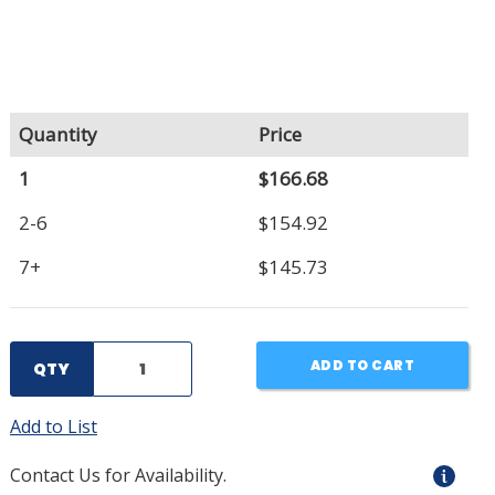
Quantity
Price
1
$166.68
2-6
$154.92
7+
$145.73
ADD TO CART
QTY
Add to List
Contact Us for Availability.