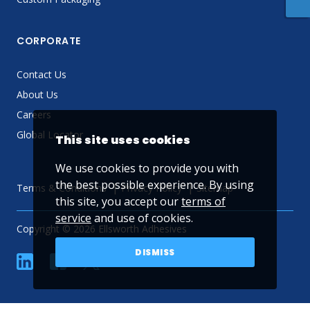
CORPORATE
Contact Us
About Us
Careers
Global Locator
This site uses cookies
We use cookies to provide you with
the best possible experience. By using
Terms & Conditions
Privacy Policy
Sitemap
this site, you accept our
terms of
service
and use of cookies.
Copyright © 2026 Ellsworth Adhesives
DISMISS
linkedin
Facebook
Twitter
YouTube