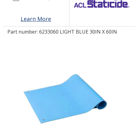
LOG IN/REGISTER
Learn More
ASK THE GLUE DOCTOR®
Part number:
6233060 LIGHT BLUE 30IN X 60IN
SDS/TDS LIBRARY
COMPARE PRODUCTS
0
MY CART
0