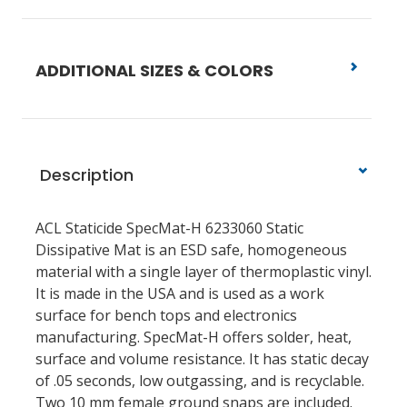
ADDITIONAL SIZES & COLORS
Description
ACL Staticide SpecMat-H 6233060 Static
Dissipative Mat is an ESD safe, homogeneous
material with a single layer of thermoplastic vinyl.
It is made in the USA and is used as a work
surface for bench tops and electronics
manufacturing. SpecMat-H offers solder, heat,
surface and volume resistance. It has static decay
of .05 seconds, low outgassing, and is recyclable.
Two 10 mm female ground snaps are included.