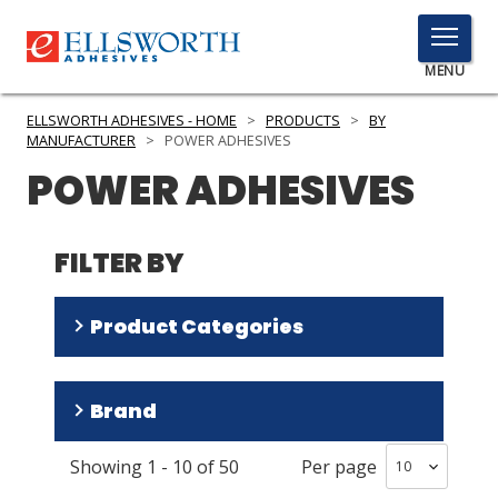
TOGGLE
MENU
MENU
ELLSWORTH ADHESIVES - HOME
>
PRODUCTS
>
BY
MANUFACTURER
>
POWER ADHESIVES
POWER ADHESIVES
Click
Here
PRODUCTS
to
FILTER BY
Search
SERVICES
Product Categories
INDUSTRIES
RESOURCES
Adhesives
(
28
)
Brand
Dispensing Equipment and Supplies
(
22
)
GET IN TOUCH
Showing
1
-
10
of
50
Per page
Tecbond
(
23
)