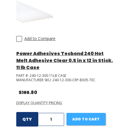
Add to Compare
Power Adhesives Tecbond 240 Hot
Melt Adhesive Clear 0.5 in x 12 in Stick,
11 lb Case
PART #:
240-12-300 11LB CASE
MANUFACTURER SKU:
240-12-300-CRP-BX05-TEC
$166.80
DISPLAY QUANTITY PRICING
QTY
ADD TO CART