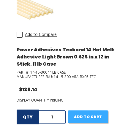
Add to Compare
Power Adhesives Tecbond 14 Hot Melt
Adhesive Light Brown 0.625 in x 12 in
Stick, 11 lb Case
PART #:
14-15-300 11LB CASE
MANUFACTURER SKU:
14-15-300-ARA-BX05-TEC
$138.14
DISPLAY QUANTITY PRICING
QTY
ADD TO CART