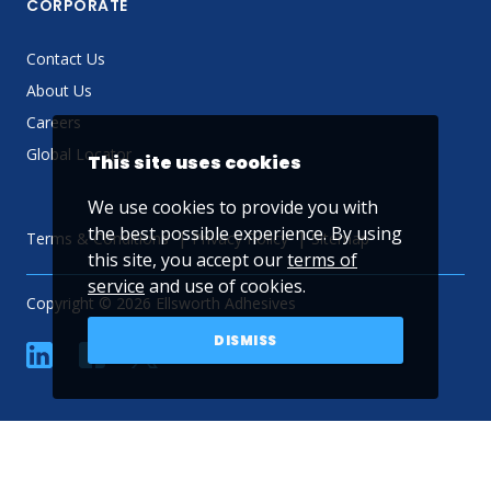
CORPORATE
Contact Us
About Us
Careers
Global Locator
This site uses cookies
We use cookies to provide you with
the best possible experience. By using
Terms & Conditions
Privacy Policy
Sitemap
this site, you accept our
terms of
service
and use of cookies.
Copyright © 2026 Ellsworth Adhesives
DISMISS
linkedin
Facebook
Twitter
YouTube