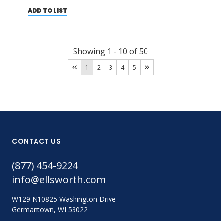
ADD TO LIST
Showing
1
-
10
of
50
1
2
3
4
5
CONTACT US
(877) 454-9224
info@ellsworth.com
W129 N10825 Washington Drive
Germantown, WI 53022