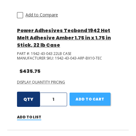
Add to Compare
Power Adhesives Tecbond 1942 Hot
Melt Adhesive Amber 1.75 in x 1.75 in
Stick, 22 lb Case
PART #:
1942-43-043 22LB CASE
MANUFACTURER SKU:
1942-43-043-ARP-BX10-TEC
$435.75
DISPLAY QUANTITY PRICING
QTY
ADD TO CART
ADD TO LIST