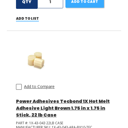
QTY
ADD TO CART
ADD TO LIST
Add to Compare
Power Adhesives Tecbond 1X Hot Melt
Adhesive Light Brown 1.75 in x 1.75 in
Stick, 22 lb Case
PART #:
1X-43-043 22LB CASE
MANUFACTURER SKU:
1X-43-043-ARA-BX10-TEC