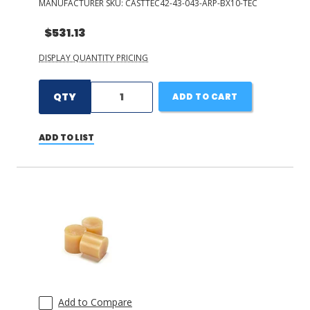
MANUFACTURER SKU:
CASTTEC42-43-043-ARP-BX10-TEC
$531.13
DISPLAY QUANTITY PRICING
QTY
ADD TO CART
ADD TO LIST
Add to Compare