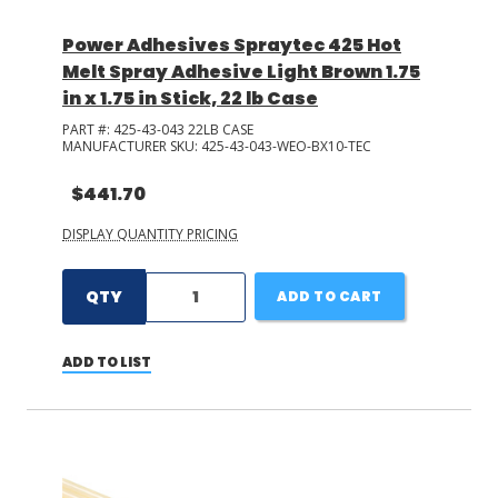
Power Adhesives Spraytec 425 Hot
Melt Spray Adhesive Light Brown 1.75
in x 1.75 in Stick, 22 lb Case
PART #:
425-43-043 22LB CASE
MANUFACTURER SKU:
425-43-043-WEO-BX10-TEC
$441.70
DISPLAY QUANTITY PRICING
QTY
ADD TO CART
ADD TO LIST