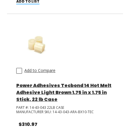
ADD TO LIST
Add to Compare
Power Adhesives Tecbond 14 Hot Melt
Adhesive Light Brown 1.75 in x 1.75 in
Stick, 22 lb Case
PART #:
14-43-043 22LB CASE
MANUFACTURER SKU:
14-43-043-ARA-BX10-TEC
$310.97