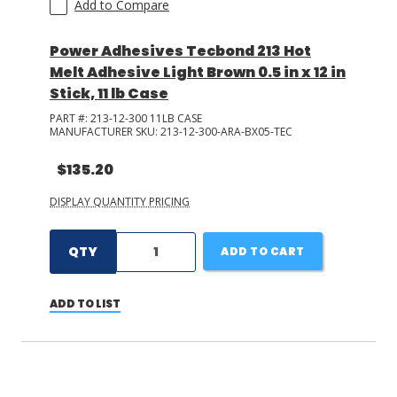
Add to Compare
Power Adhesives Tecbond 213 Hot
Melt Adhesive Light Brown 0.5 in x 12 in
Stick, 11 lb Case
PART #:
213-12-300 11LB CASE
MANUFACTURER SKU:
213-12-300-ARA-BX05-TEC
$135.20
DISPLAY QUANTITY PRICING
QTY
ADD TO CART
ADD TO LIST