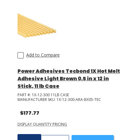
Add to Compare
Power Adhesives Tecbond 1X Hot Melt
Adhesive Light Brown 0.5 in x 12 in
Stick, 11 lb Case
PART #:
1X-12-300 11LB CASE
MANUFACTURER SKU:
1X-12-300-ARA-BX05-TEC
$177.77
DISPLAY QUANTITY PRICING