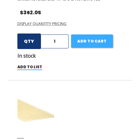
$362.05
DISPLAY QUANTITY PRICING
QTY
ADD TO CART
In stock
ADD TO LIST