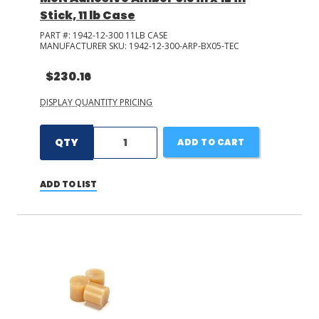
Stick, 11 lb Case
PART #:
1942-12-300 11LB CASE
MANUFACTURER SKU:
1942-12-300-ARP-BX05-TEC
$230.16
DISPLAY QUANTITY PRICING
QTY
ADD TO CART
ADD TO LIST