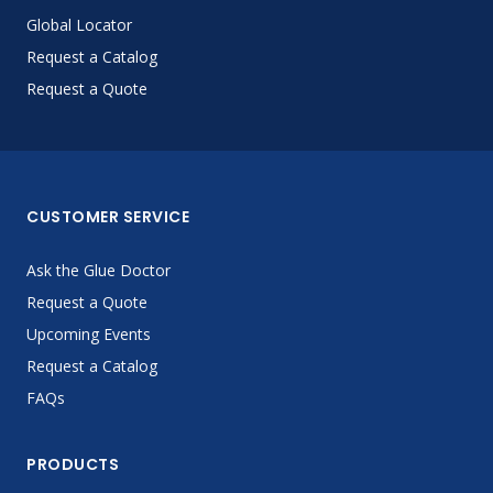
Global Locator
Request a Catalog
Request a Quote
CUSTOMER SERVICE
Ask the Glue Doctor
Request a Quote
Upcoming Events
Request a Catalog
FAQs
PRODUCTS