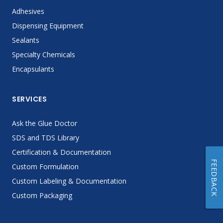
Adhesives
Dispensing Equipment
Sealants
Specialty Chemicals
Encapsulants
SERVICES
Ask the Glue Doctor
SDS and TDS Library
Certification & Documentation
FEEDBACK
Custom Formulation
Custom Labeling & Documentation
Custom Packaging