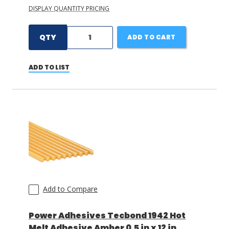
DISPLAY QUANTITY PRICING
QTY
ADD TO CART
ADD TO LIST
Add to Compare
Power Adhesives Tecbond 1942 Hot
Melt Adhesive Amber 0.5 in x 12 in