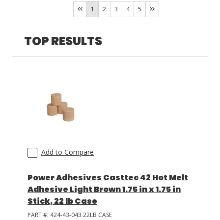
Tec
(
13
)
1
2
3
4
5
Spraytec
(
3
)
LOG IN/REGISTER
Casttec
(
1
)
TOP RESULTS
ASK THE GLUE DOCTOR®
SDS/TDS LIBRARY
COMPARE PRODUCTS
0
MY CART
0
Add to Compare
Power Adhesives Casttec 42 Hot Melt
Adhesive Light Brown 1.75 in x 1.75 in
Stick, 22 lb Case
PART #:
424-43-043 22LB CASE