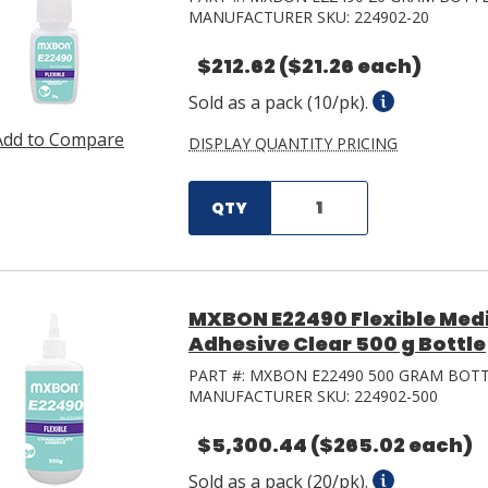
MANUFACTURER SKU:
224902-20
$212.62
($21.26 each)
Sold as a pack (10/pk).
Add to Compare
DISPLAY QUANTITY PRICING
QTY
MXBON E22490 Flexible Med
Adhesive Clear 500 g Bottle
PART #:
MXBON E22490 500 GRAM BOT
MANUFACTURER SKU:
224902-500
$5,300.44
($265.02 each)
Sold as a pack (20/pk).