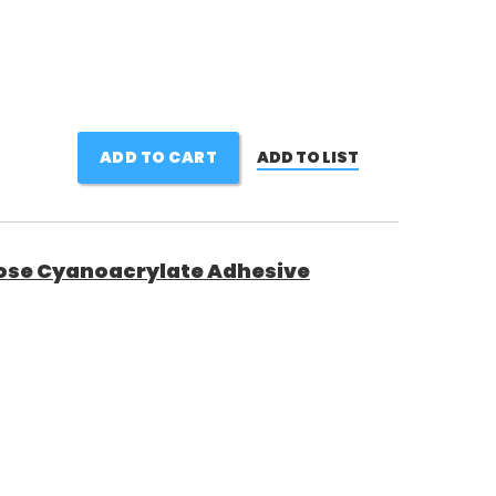
ADD TO CART
ADD TO LIST
ose Cyanoacrylate Adhesive