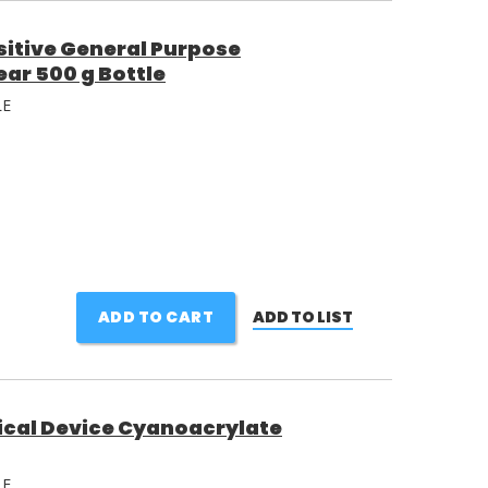
itive General Purpose
ar 500 g Bottle
LE
ADD TO CART
ADD TO LIST
ical Device Cyanoacrylate
LE