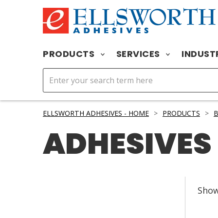
PRODUCTS
SERVICES
INDUST
ELLSWORTH ADHESIVES - HOME
>
PRODUCTS
>
ADHESIVES
Sho