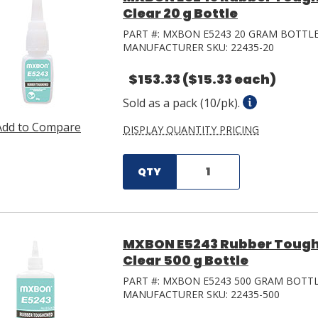
Clear 20 g Bottle
PART #:
MXBON E5243 20 GRAM BOTTL
MANUFACTURER SKU:
22435-20
$153.33
($15.33 each)
Sold as a pack (10/pk).
Add to Compare
DISPLAY QUANTITY PRICING
QTY
MXBON E5243 Rubber Tough
Clear 500 g Bottle
PART #:
MXBON E5243 500 GRAM BOTT
MANUFACTURER SKU:
22435-500