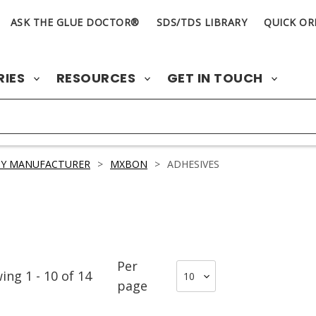
ASK THE GLUE DOCTOR®
SDS/TDS LIBRARY
QUICK OR
RIES
RESOURCES
GET IN TOUCH
BY MANUFACTURER
>
MXBON
>
ADHESIVES
Per
wing
1
-
10
of
14
page