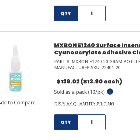
QTY
MXBON E1240 Surface Insens
Cyanoacrylate Adhesive Cle
PART #:
MXBON E1240 20 GRAM BOTTL
MANUFACTURER SKU:
22401-20
$139.02
($13.90 each)
Sold as a pack (10/pk).
Add to Compare
DISPLAY QUANTITY PRICING
QTY