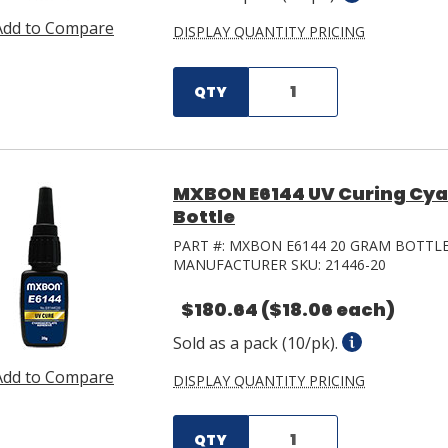
Add to Compare
DISPLAY QUANTITY PRICING
QTY
MXBON E6144 UV Curing Cya
Bottle
PART #:
MXBON E6144 20 GRAM BOTTL
MANUFACTURER SKU:
21446-20
$180.64
($18.06 each)
Sold as a pack (10/pk).
Add to Compare
DISPLAY QUANTITY PRICING
QTY