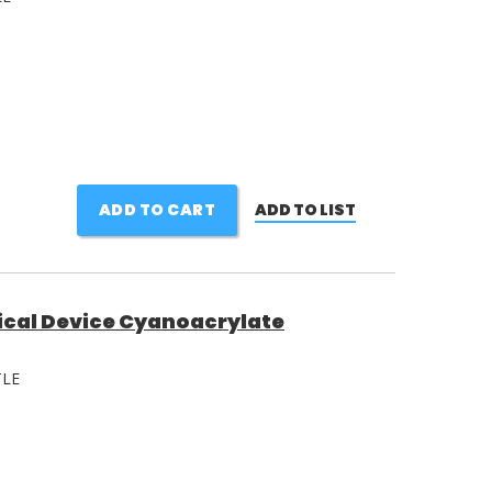
ADD TO CART
ADD TO LIST
ical Device Cyanoacrylate
TLE