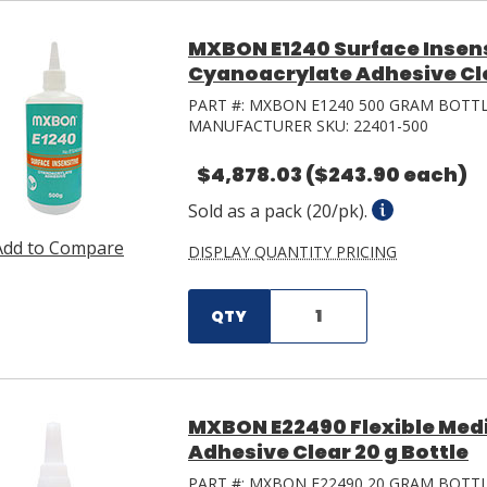
MXBON E1240 Surface Insens
Cyanoacrylate Adhesive Cle
PART #:
MXBON E1240 500 GRAM BOTT
MANUFACTURER SKU:
22401-500
$4,878.03
($243.90 each)
Sold as a pack (20/pk).
Add to Compare
DISPLAY QUANTITY PRICING
QTY
MXBON E22490 Flexible Med
Adhesive Clear 20 g Bottle
PART #:
MXBON E22490 20 GRAM BOTT