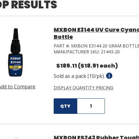
P RESULTS
MXBON E3144 UV Cure Cyano
Bottle
PART #:
MXBON E3144 20 GRAM BOTTL
MANUFACTURER SKU:
21443-20
$189.11
($18.91 each)
Sold as a pack (10/pk).
Add to Compare
DISPLAY QUANTITY PRICING
QTY
MXBON E5243 Rubber Tough