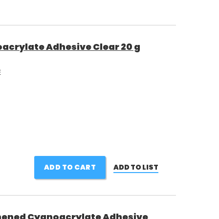
acrylate Adhesive Clear 20 g
E
ADD TO CART
ADD TO LIST
ened Cyanoacrylate Adhesive