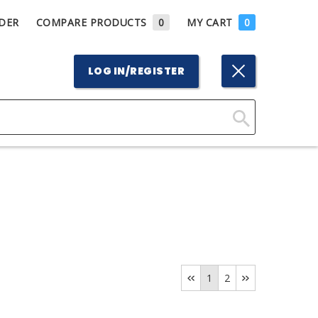
DER
COMPARE PRODUCTS
0
MY CART
0
LOG IN/REGISTER
Click
Here
to
Search
1
2