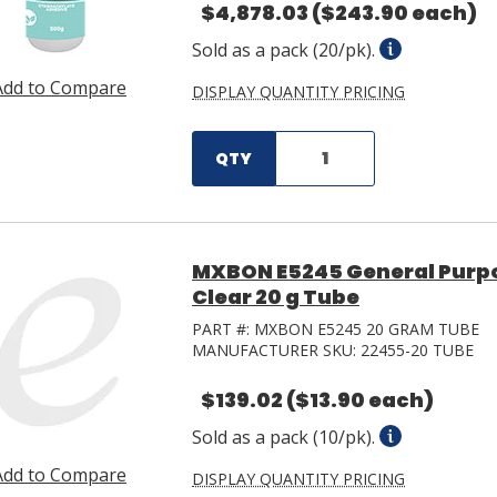
$4,878.03
($243.90 each)
Sold as a pack (20/pk).
Add to Compare
DISPLAY QUANTITY PRICING
QTY
MXBON E5245 General Purp
Clear 20 g Tube
PART #:
MXBON E5245 20 GRAM TUBE
MANUFACTURER SKU:
22455-20 TUBE
$139.02
($13.90 each)
Sold as a pack (10/pk).
Add to Compare
DISPLAY QUANTITY PRICING