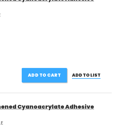
E
ADD TO CART
ADD TO LIST
ened Cyanoacrylate Adhesive
LE