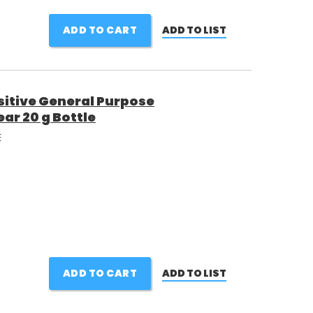
ADD TO CART
ADD TO LIST
itive General Purpose
ar 20 g Bottle
E
ADD TO CART
ADD TO LIST