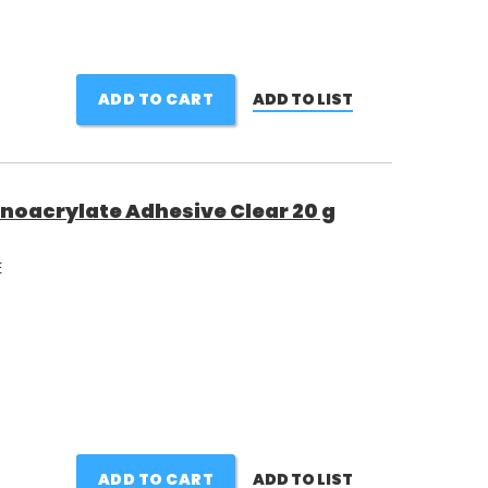
ADD TO CART
ADD TO LIST
noacrylate Adhesive Clear 20 g
E
ADD TO CART
ADD TO LIST