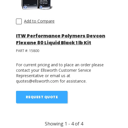
Add to Compare
ITW Performance Polymers Devcon
Flexane 80 Liquid Black 1 lb Kit
PART #:
15800
For current pricing and to place an order please
contact your Ellsworth Customer Service
Representative or email us at
quotes@ellsworth.com for assistance.
REQUEST QUOTE
Showing
1
-
4
of
4