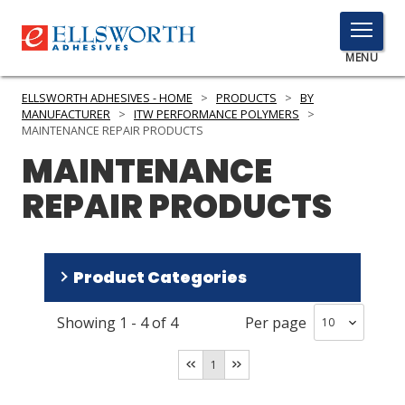
TOGGLE
MENU
MENU
ELLSWORTH ADHESIVES - HOME
>
PRODUCTS
>
BY
MANUFACTURER
>
ITW PERFORMANCE POLYMERS
>
MAINTENANCE REPAIR PRODUCTS
MAINTENANCE
Click
Here
PRODUCTS
REPAIR PRODUCTS
to
Search
SERVICES
INDUSTRIES
Product Categories
RESOURCES
Showing
1
-
4
of
4
Per page
Repair Polyurethane
(
2
)
GET IN TOUCH
Repair Epoxy
(
2
)
1