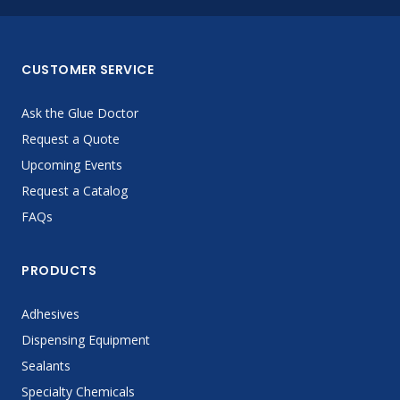
CUSTOMER SERVICE
Ask the Glue Doctor
Request a Quote
Upcoming Events
Request a Catalog
FAQs
PRODUCTS
Adhesives
Dispensing Equipment
Sealants
Specialty Chemicals