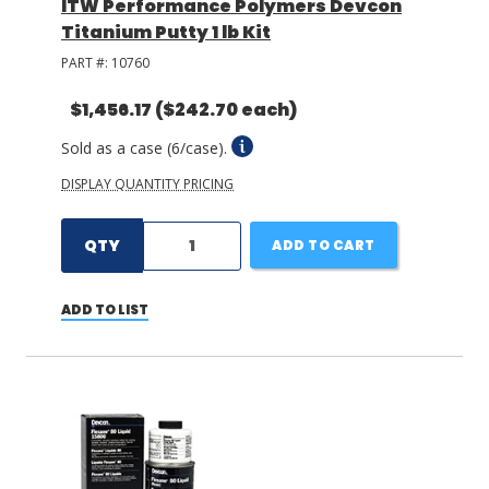
ITW Performance Polymers Devcon
Titanium Putty 1 lb Kit
PART #:
10760
$1,456.17
($242.70 each)
Sold as a case (6/case).
DISPLAY QUANTITY PRICING
QTY
ADD TO CART
ADD TO LIST