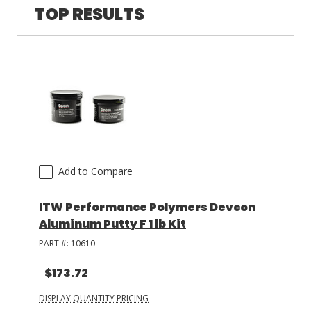
TOP RESULTS
LOG IN/REGISTER
ASK THE GLUE DOCTOR®
SDS/TDS LIBRARY
COMPARE PRODUCTS
0
MY CART
0
Add to Compare
ITW Performance Polymers Devcon
Aluminum Putty F 1 lb Kit
PART #:
10610
$173.72
DISPLAY QUANTITY PRICING