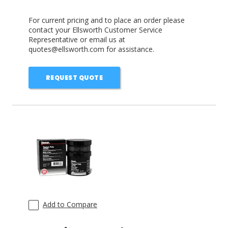
For current pricing and to place an order please
contact your Ellsworth Customer Service
Representative or email us at
quotes@ellsworth.com for assistance.
REQUEST QUOTE
Add to Compare