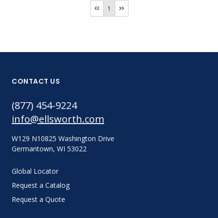
1
CONTACT US
(877) 454-9224
info@ellsworth.com
W129 N10825 Washington Drive
Germantown, WI 53022
Global Locator
Request a Catalog
Request a Quote