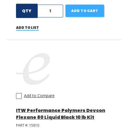
QTY
ADD TO CART
ADD TO LIST
Add to Compare
ITW Performance Polymers Devcon
Flexane 80 Liquid Black 10 lb Kit
PART #:
15810