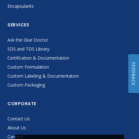
Encapsulants
SERVICES
Ask the Glue Doctor
SDS and TDS Library
Certification & Documentation
FEEDBACK
Custom Formulation
Custom Labeling & Documentation
Custom Packaging
CORPORATE
Contact Us
About Us
Careers