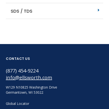
SDS / TDS
CONTACT US
(877) 454-9224
info@ellsworth.com
W129 N10825 Washington Drive
Germantown, WI 53022
Global Locator