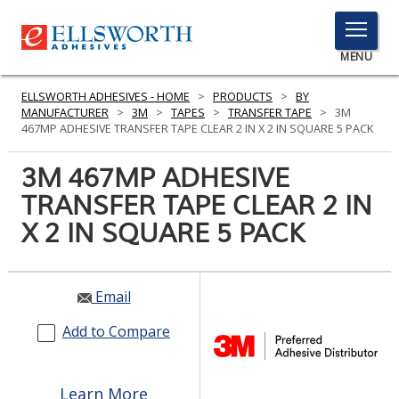
TOGGLE
MENU
MENU
ELLSWORTH ADHESIVES - HOME
>
PRODUCTS
>
BY
MANUFACTURER
>
3M
>
TAPES
>
TRANSFER TAPE
>
3M
467MP ADHESIVE TRANSFER TAPE CLEAR 2 IN X 2 IN SQUARE 5 PACK
Click
3M 467MP ADHESIVE
Here
PRODUCTS
TRANSFER TAPE CLEAR 2 IN
to
Search
X 2 IN SQUARE 5 PACK
SERVICES
INDUSTRIES
Email
RESOURCES
Add to Compare
GET IN TOUCH
Learn More