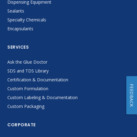
Dispensing Equipment
Sealants
Specialty Chemicals
Encapsulants
SERVICES
Ask the Glue Doctor
SDS and TDS Library
Certification & Documentation
FEEDBACK
Custom Formulation
Custom Labeling & Documentation
Custom Packaging
CORPORATE