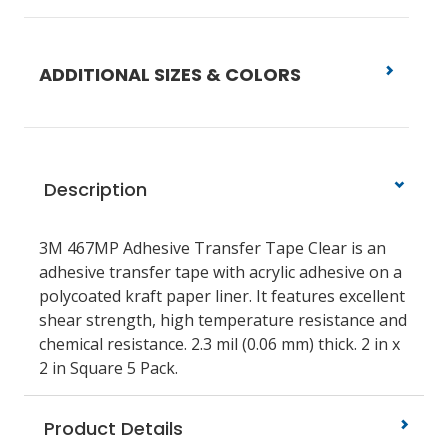
ADDITIONAL SIZES & COLORS
Description
3M 467MP Adhesive Transfer Tape Clear is an
adhesive transfer tape with acrylic adhesive on a
polycoated kraft paper liner. It features excellent
shear strength, high temperature resistance and
chemical resistance. 2.3 mil (0.06 mm) thick. 2 in x
2 in Square 5 Pack.
Product Details