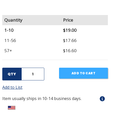
Quantity
Price
1-10
$19.00
11-56
$17.66
57+
$16.60
ADD TO CART
QTY
Add to List
Item usually ships in 10-14 business days.