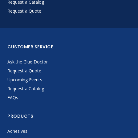
Request a Catalog
Request a Quote
CUSTOMER SERVICE
Ask the Glue Doctor
Request a Quote
Upcoming Events
Request a Catalog
FAQs
PRODUCTS
Adhesives