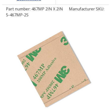
Part number:
467MP 2IN X 2IN
Manufacturer SKU:
LOG IN/REGISTER
5-467MP-2S
ASK THE GLUE DOCTOR®
SDS/TDS LIBRARY
COMPARE PRODUCTS
0
MY CART
0