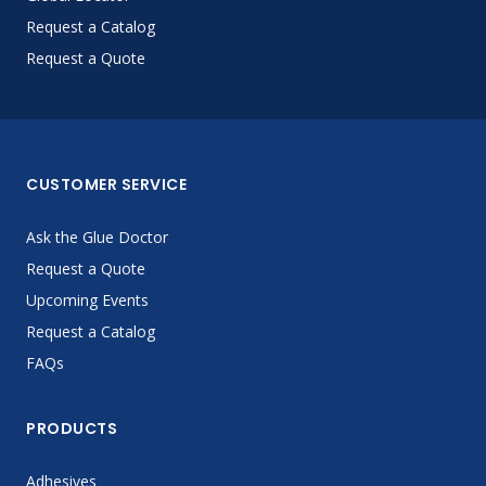
Request a Catalog
Request a Quote
CUSTOMER SERVICE
Ask the Glue Doctor
Request a Quote
Upcoming Events
Request a Catalog
FAQs
PRODUCTS
Adhesives