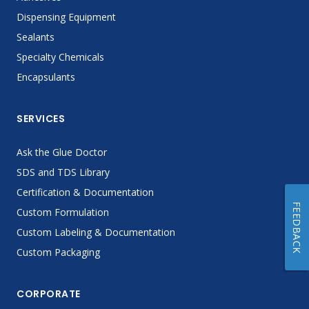
Dispensing Equipment
Sealants
Specialty Chemicals
Encapsulants
SERVICES
Ask the Glue Doctor
SDS and TDS Library
Certification & Documentation
FEEDBACK
Custom Formulation
Custom Labeling & Documentation
Custom Packaging
CORPORATE