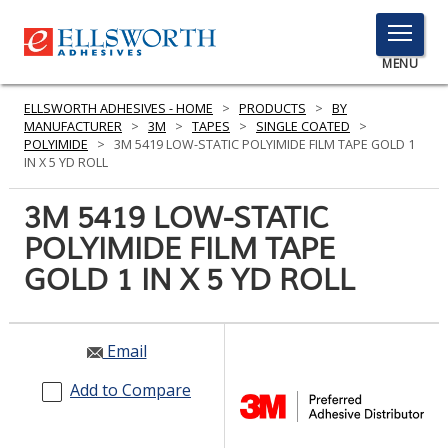
TOGGLE
MENU
MENU
ELLSWORTH ADHESIVES - HOME
>
PRODUCTS
>
BY
MANUFACTURER
>
3M
>
TAPES
>
SINGLE COATED
>
POLYIMIDE
>
3M 5419 LOW-STATIC POLYIMIDE FILM TAPE GOLD 1
IN X 5 YD ROLL
Click
Here
3M 5419 LOW-STATIC
PRODUCTS
to
POLYIMIDE FILM TAPE
Search
SERVICES
GOLD 1 IN X 5 YD ROLL
INDUSTRIES
RESOURCES
Email
GET IN TOUCH
Add to Compare