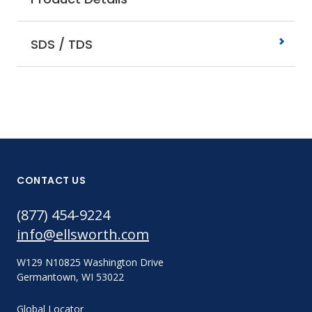
SDS / TDS
CONTACT US
(877) 454-9224
info@ellsworth.com
W129 N10825 Washington Drive
Germantown, WI 53022
Global Locator