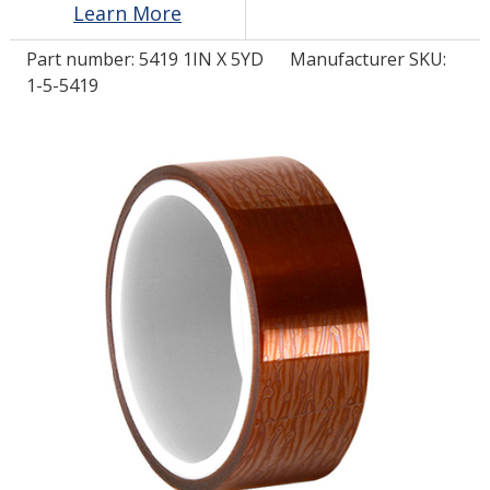
Learn More
Part number:
5419 1IN X 5YD
Manufacturer SKU:
LOG IN/REGISTER
1-5-5419
ASK THE GLUE DOCTOR®
SDS/TDS LIBRARY
COMPARE PRODUCTS
0
MY CART
0