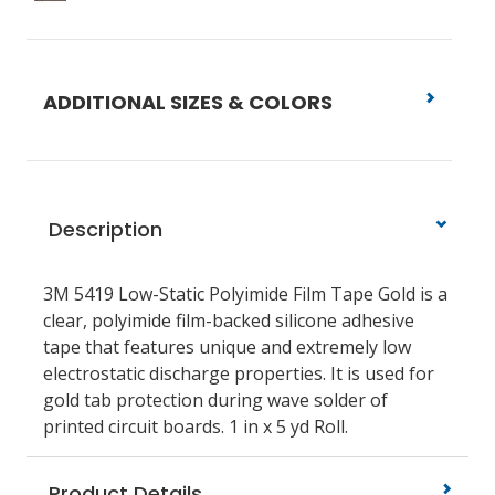
ADDITIONAL SIZES & COLORS
Description
3M 5419 Low-Static Polyimide Film Tape Gold is a
clear, polyimide film-backed silicone adhesive
tape that features unique and extremely low
electrostatic discharge properties. It is used for
gold tab protection during wave solder of
printed circuit boards. 1 in x 5 yd Roll.
Product Details