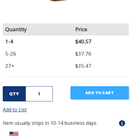
Quantity
Price
1-4
$40.57
5-26
$37.76
27+
$35.47
ADD TO CART
QTY
Add to List
Item usually ships in 10-14 business days.