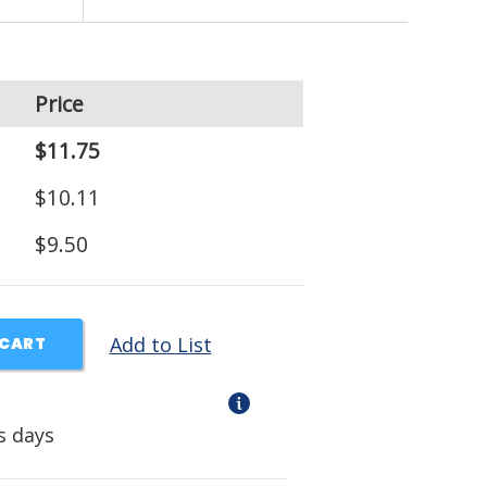
Price
$11.75
$10.11
$9.50
Add to List
 CART
s days