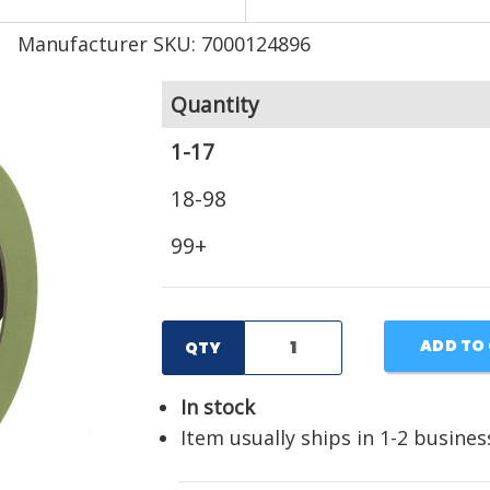
Manufacturer SKU: 7000124896
Quantity
1-17
18-98
99+
ADD TO
QTY
In stock
Item usually ships in 1-2 busines