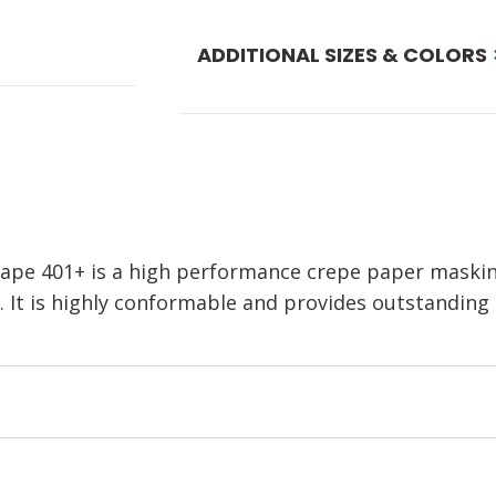
ADDITIONAL SIZES & COLORS
pe 401+ is a high performance crepe paper masking
 It is highly conformable and provides outstanding pa