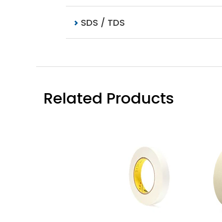
SDS / TDS
Related Products