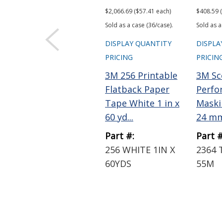
$2,066.69 ($57.41 each)
$408.59 
Sold as a case (36/case).
Sold as a
DISPLAY QUANTITY
DISPLA
PRICING
PRICIN
3M 256 Printable
3M Sc
Flatback Paper
Perfo
Tape White 1 in x
Maski
60 yd...
24 mm 
Part #:
Part #
256 WHITE 1IN X
2364 
60YDS
55M