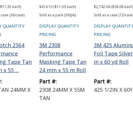
($11.35 each)
$414.10 ($11.50 each)
$2,742.04 ($38.08 each
 case (36/case).
Sold as a pack (36/pk).
Sold as a case (72/case)
Y QUANTITY
DISPLAY QUANTITY
DISPLAY QUANTIT
G
PRICING
PRICING
otch 2364
3M 2308
3M 425 Alumi
rmance
Performance
Foil Tape Silver
ng Tape Tan
Masking Tape Tan
in x 60 yd Roll
x 55 ...
24 mm x 55 m Roll
:
Part #:
Part #:
TAN 24MM X
2308 24MM X 55M
425 1/2IN X 60
TAN