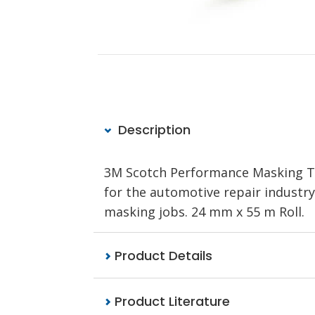
Description
3M Scotch Performance Masking Ta
for the automotive repair industry.
masking jobs. 24 mm x 55 m Roll.
Product Details
Product Literature