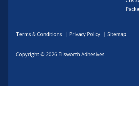
Cust
Pack
Terms & Conditions
Privacy Policy
Sitemap
Copyright © 2026 Ellsworth Adhesives