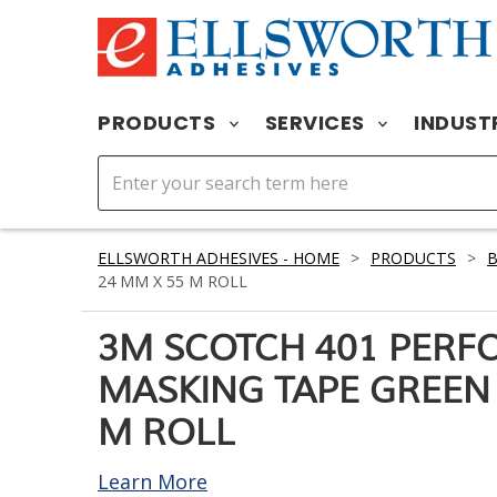
PRODUCTS
SERVICES
INDUST
ELLSWORTH ADHESIVES - HOME
>
PRODUCTS
>
24 MM X 55 M ROLL
3M SCOTCH 401 PER
MASKING TAPE GREEN 
M ROLL
Learn More