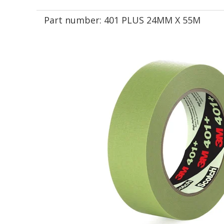
Part number:
401 PLUS 24MM X 55M