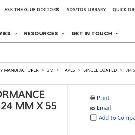
ASK THE GLUE DOCTOR®
SDS/TDS LIBRARY
QUICK OR
RIES
RESOURCES
GET IN TOUCH
BY MANUFACTURER
>
3M
>
TAPES
>
SINGLE COATED
>
3M S
FORMANCE
Print
24 MM X 55
Email
Add to Comp