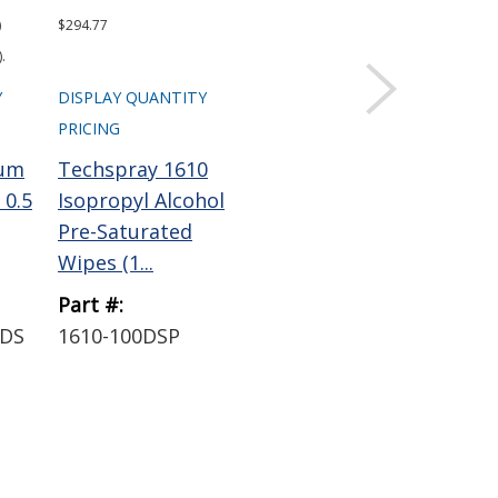
)
$294.77
.
Y
DISPLAY QUANTITY
PRICING
num
Techspray 1610
 0.5
Isopropyl Alcohol
Pre-Saturated
Wipes (1...
Part #:
YDS
1610-100DSP