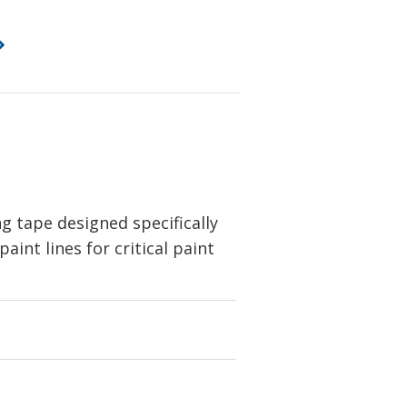
 tape designed specifically
int lines for critical paint