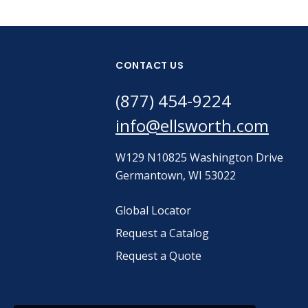
CONTACT US
(877) 454-9224
info@ellsworth.com
W129 N10825 Washington Drive
Germantown, WI 53022
Global Locator
Request a Catalog
Request a Quote