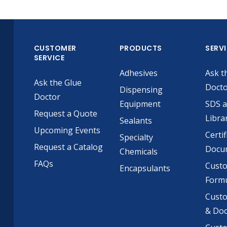
CUSTOMER
PRODUCTS
SERV
SERVICE
Adhesives
Ask t
Ask the Glue
Doct
Dispensing
Doctor
Equipment
SDS 
Request a Quote
Libra
Sealants
Upcoming Events
Certif
Specialty
Request a Catalog
Docu
Chemicals
FAQs
Cust
Encapsulants
Formu
Custo
& Do