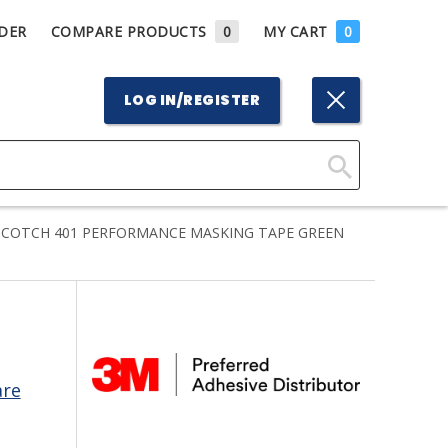
DER
COMPARE PRODUCTS
0
MY CART
0
LOG IN/REGISTER
Click
Here
COTCH 401 PERFORMANCE MASKING TAPE GREEN
to
Search
are