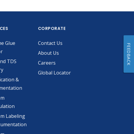
ICES
CORPORATE
he Glue
Contact Us
FEEDBACK
or
About Us
and TDS
Careers
ry
Global Locator
ication &
mentation
om
lation
m Labeling
cumentation