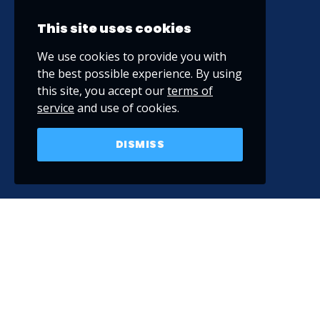
This site uses cookies
We use cookies to provide you with
the best possible experience. By using
this site, you accept our
terms of
service
and use of cookies.
DISMISS