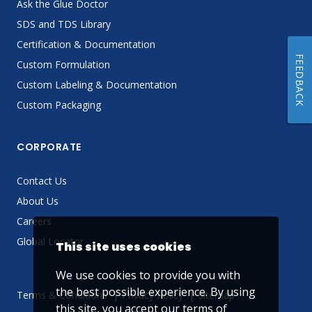
Ask the Glue Doctor
SDS and TDS Library
Certification & Documentation
FEEDBACK
Custom Formulation
Custom Labeling & Documentation
Custom Packaging
CORPORATE
Contact Us
About Us
Careers
Global Locator
This site uses cookies
We use cookies to provide you with
the best possible experience. By using
Terms & Conditions
Privacy Policy
Sitemap
this site, you accept our
terms of