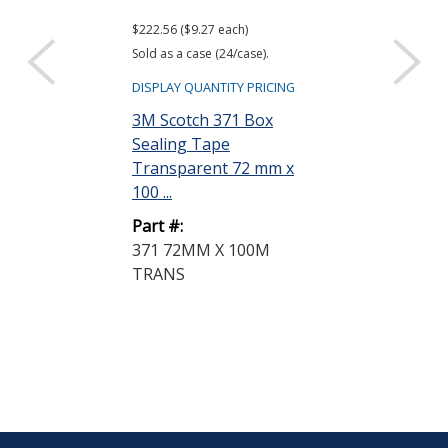
$222.56 ($9.27 each)
$783.48 ($32.65 e
Sold as a case (24/case).
Sold as a case (24
DISPLAY QUANTITY PRICING
DISPLAY QUANTIT
3M Scotch 371 Box
3M Scotch 37
Sealing Tape
Sealing Tape
Transparent 72 mm x
Transparent
100 ...
50 m...
Part #:
Part #:
371 72MM X 100M
375 72MM X 
TRANS
TRANSPARE