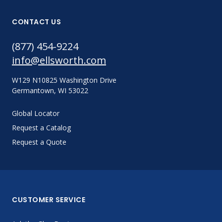
CONTACT US
(877) 454-9224
info@ellsworth.com
W129 N10825 Washington Drive
Germantown, WI 53022
Global Locator
Request a Catalog
Request a Quote
CUSTOMER SERVICE