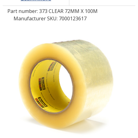
Part number:
373 CLEAR 72MM X 100M
LOG IN/REGISTER
Manufacturer SKU: 7000123617
ASK THE GLUE DOCTOR®
SDS/TDS LIBRARY
COMPARE PRODUCTS
0
MY CART
0