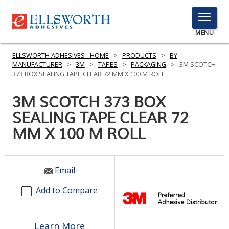
TOGGLE
MENU
MENU
ELLSWORTH ADHESIVES - HOME
>
PRODUCTS
>
BY
MANUFACTURER
>
3M
>
TAPES
>
PACKAGING
>
3M SCOTCH
373 BOX SEALING TAPE CLEAR 72 MM X 100 M ROLL
Click
3M SCOTCH 373 BOX
Here
PRODUCTS
SEALING TAPE CLEAR 72
to
Search
MM X 100 M ROLL
SERVICES
INDUSTRIES
Email
RESOURCES
Add to Compare
GET IN TOUCH
Learn More