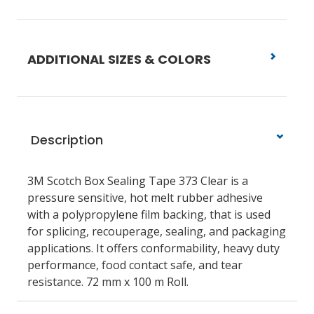
ADDITIONAL SIZES & COLORS
Description
3M Scotch Box Sealing Tape 373 Clear is a
pressure sensitive, hot melt rubber adhesive
with a polypropylene film backing, that is used
for splicing, recouperage, sealing, and packaging
applications. It offers conformability, heavy duty
performance, food contact safe, and tear
resistance. 72 mm x 100 m Roll.