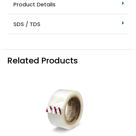
Product Details
SDS / TDS
Related Products