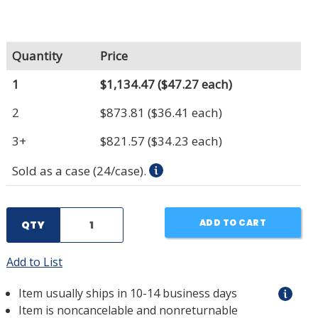
Quantity
Price
1
$1,134.47
($47.27 each)
2
$873.81
($36.41 each)
3+
$821.57
($34.23 each)
Sold as a case (24/case).
ADD TO CART
QTY
Add to List
Item usually ships in 10-14 business days
Item is noncancelable and nonreturnable