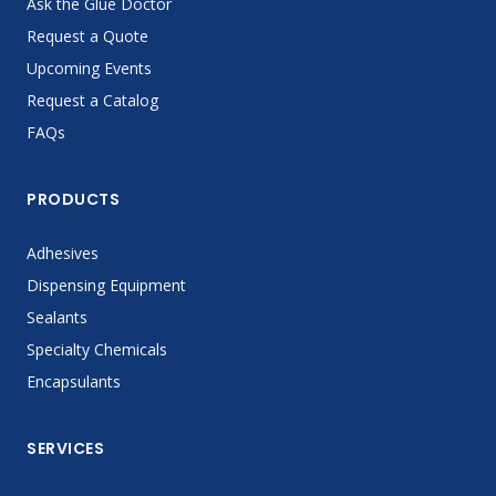
Ask the Glue Doctor
Request a Quote
Upcoming Events
Request a Catalog
FAQs
PRODUCTS
Adhesives
Dispensing Equipment
Sealants
Specialty Chemicals
Encapsulants
SERVICES